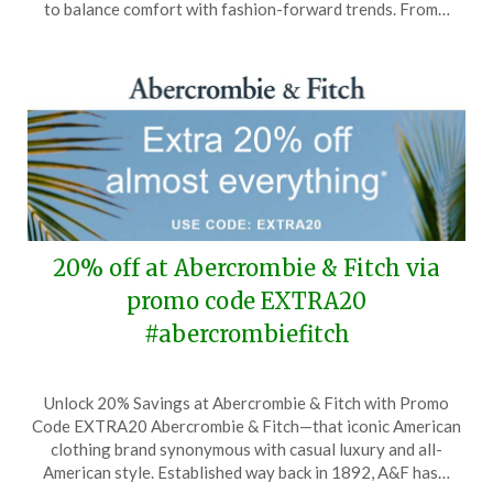
20,
to balance comfort with fashion-forward trends. From…
2026
20% off at Abercrombie & Fitch via
promo code EXTRA20
#abercrombiefitch
Posted
by
Unlock 20% Savings at Abercrombie & Fitch with Promo
on
TheCouponsApp
Code EXTRA20 Abercrombie & Fitch—that iconic American
April
clothing brand synonymous with casual luxury and all-
30,
American style. Established way back in 1892, A&F has…
2026