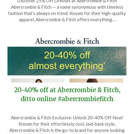
Discover 25% Off Dresses at Abercrombie & Fitch
on
TheCouponsApp
Abercrombie & Fitch — a name synonymous with timeless
June
fashion that’s always on trend. Known for their high-quality
7,
apparel, Abercrombie & Fitch offers everything…
2026
20-40% off at Abercrombie & Fitch,
ditto online #abercrombiefitch
Posted
by
Abercrombie & Fitch Exclusive: Unlock 20-40% Off Now!
on
TheCouponsApp
Known for their effortlessly cool, laid-back style,
May
Abercrombie & Fitch is the go-to brand for anyone looking