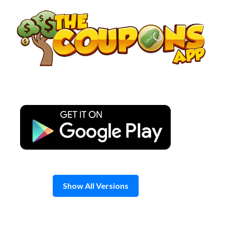
Skip
to
content
Show All Versions