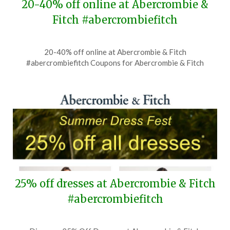
20-40% off online at Abercrombie &
Fitch #abercrombiefitch
Posted
by
20-40% off online at Abercrombie & Fitch
on
TheCouponsApp
#abercrombiefitch Coupons for Abercrombie & Fitch
June
28,
2026
25% off dresses at Abercrombie & Fitch
#abercrombiefitch
Posted
by