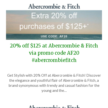
20% off $125 at Abercrombie & Fitch
via promo code AF20
#abercrombiefitch
Posted
by
Get Stylish with 20% Off at Abercrombie & Fitch! Discover
on
TheCouponsApp
the elegance and youthful flair of Abercrombie & Fitch, a
April
brand synonymous with trendy and casual fashion for the
2,
young and the…
2026