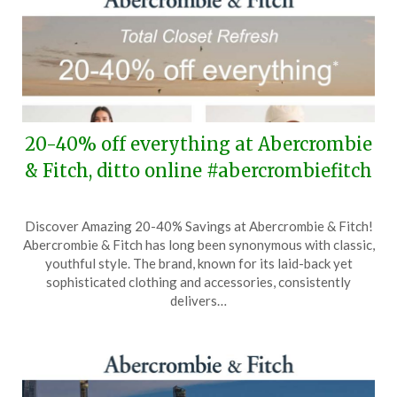
20-40% off everything at Abercrombie
& Fitch, ditto online #abercrombiefitch
Posted
by
Discover Amazing 20-40% Savings at Abercrombie & Fitch!
on
TheCouponsApp
Abercrombie & Fitch has long been synonymous with classic,
March
youthful style. The brand, known for its laid-back yet
26,
sophisticated clothing and accessories, consistently
2026
delivers…