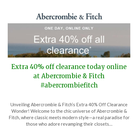
Extra 40% off clearance today online
at Abercrombie & Fitch
#abercrombiefitch
Posted
by
Unveiling Abercrombie & Fitch’s Extra 40% Off Clearance
on
TheCouponsApp
Wonder! Welcome to the chic universe of Abercrombie &
April
Fitch, where classic meets modern style—a real paradise for
22,
those who adore revamping their closets…
2026