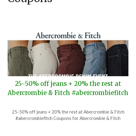
25-50% off jeans + 20% the rest at
Abercrombie & Fitch #abercrombiefitch
Posted
by
25-50% off jeans + 20% the rest at Abercrombie & Fitch
on
TheCouponsApp
#abercrombiefitch Coupons for Abercrombie & Fitch
August
5,