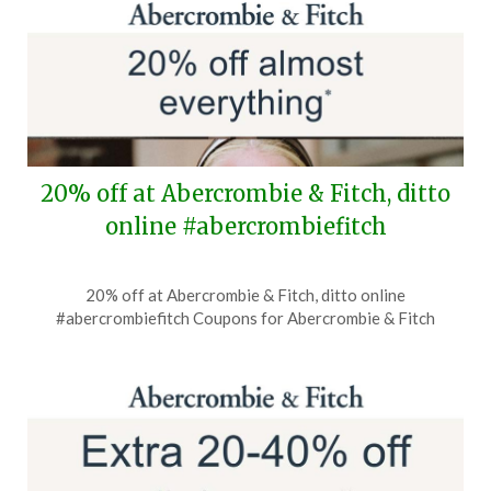
2026
20% off at Abercrombie & Fitch, ditto
online #abercrombiefitch
Posted
by
20% off at Abercrombie & Fitch, ditto online
on
TheCouponsApp
#abercrombiefitch Coupons for Abercrombie & Fitch
July
16,
2026