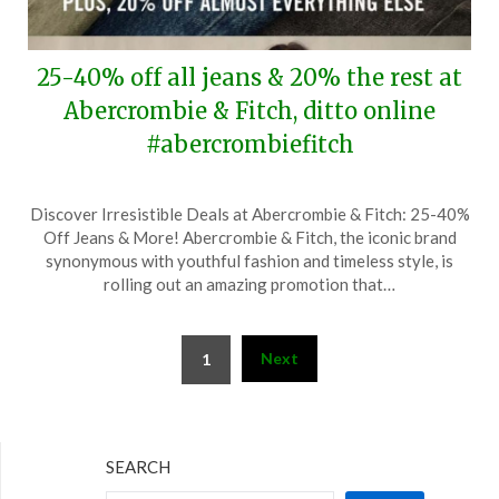
25-40% off all jeans & 20% the rest at
Abercrombie & Fitch, ditto online
#abercrombiefitch
Posted
by
Discover Irresistible Deals at Abercrombie & Fitch: 25-40%
on
TheCouponsApp
Off Jeans & More! Abercrombie & Fitch, the iconic brand
February
synonymous with youthful fashion and timeless style, is
1,
rolling out an amazing promotion that…
2026
Posts
Next
1
pagination
SEARCH