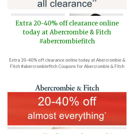
Extra 20-40% off clearance online
today at Abercrombie & Fitch
#abercrombiefitch
Posted
by
Extra 20-40% off clearance online today at Abercrombie &
on
TheCouponsApp
Fitch #abercrombiefitch Coupons for Abercrombie & Fitch
July
12,
2026