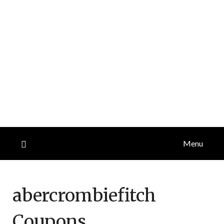
Menu
abercrombiefitch
Coupons