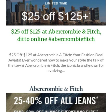
$25 off $125 at Abercrombie & Fitch,
ditto online #abercrombiefitch
Posted
by
$25 Off $125 at Abercrombie & Fitch: Your Fashion Deal
on
TheCouponsApp
Awaits! Ever wondered how to make your style the talk of
February
the town? Abercrombie & Fitch, the iconic brand known for
5,
evolving…
2026