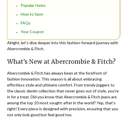
Popular Items
How to Save
FAQs
Your Coupon
Alright, let’s dive deeper into this fashion-forward journey with
Abercrombie & Fitch.
What’s New at Abercrombie & Fitch?
Abercrombie & Fitch has always been at the forefront of
fashion innovation. This season is all about embracing
effortless style and ultimate comfort. From trendy joggers to
the classic denim collection that never goes out of style, you’re
in for a treat. Did you know that Abercrombie & Fitch jeans are
among the top 10 most sought-after in the world? Yep, that’s
right! Every piece is designed with precision, ensuring that you
not only look good but feel good too.