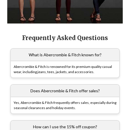
Frequently Asked Questions
What is Abercrombie & Fitch known for?
Abercrombie & Fitch is renowned for its premium quality casual
wear, including jeans, tees, jackets, and accessories.
Does Abercrombie & Fitch offer sales?
Yes, Abercrombie & Fitch frequently offers sales, especially during
seasonal clearances and holiday events.
How can I use the 15% off coupon?