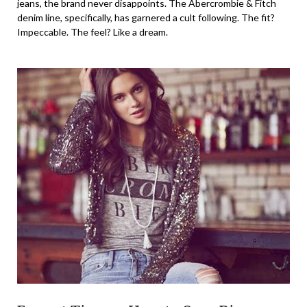
jeans, the brand never disappoints. The Abercrombie & Fitch
denim line, specifically, has garnered a cult following. The fit?
Impeccable. The feel? Like a dream.