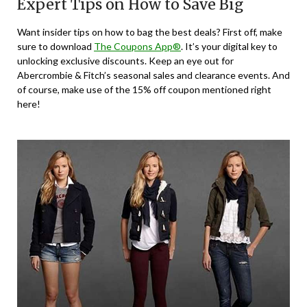
Expert Tips on How to Save Big
Want insider tips on how to bag the best deals? First off, make
sure to download
The Coupons App®
. It’s your digital key to
unlocking exclusive discounts. Keep an eye out for
Abercrombie & Fitch’s seasonal sales and clearance events. And
of course, make use of the 15% off coupon mentioned right
here!