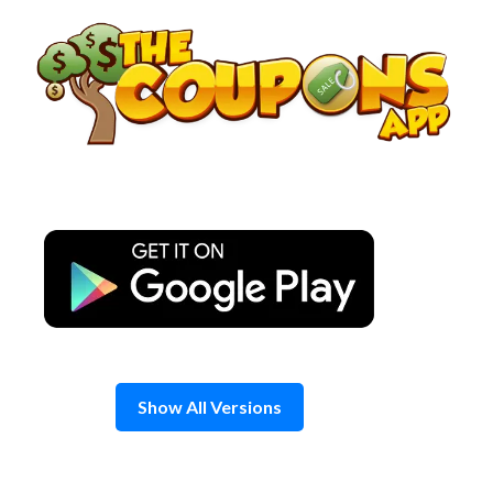
Skip
to
content
Show All Versions