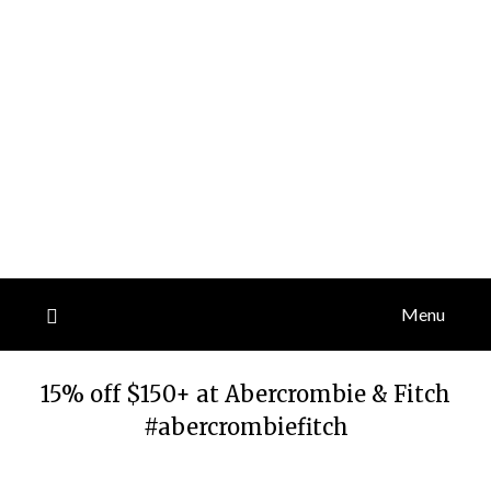
Menu
15% off $150+ at Abercrombie & Fitch
#abercrombiefitch
Posted
by