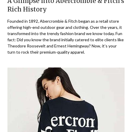
A Glimpse into Abercrombie & Fitch’s
Rich History
Founded in 1892, Abercrombie & Fitch began as a retail store
offering high-end outdoor gear and clothing. Over the years, it
transformed into the trendy fashion brand we know today. Fun
fact: Did you know the brand initially catered to elite clients like
Theodore Roosevelt and Ernest Hemingway? Now, it’s your
turn to rock their premium-quality apparel.