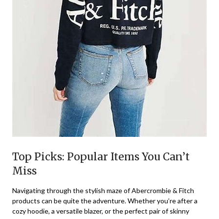
Top Picks: Popular Items You Can’t
Miss
Navigating through the stylish maze of Abercrombie & Fitch
products can be quite the adventure. Whether you’re after a
cozy hoodie, a versatile blazer, or the perfect pair of skinny