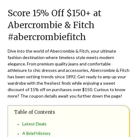
on
TheCouponsApp
Score 15% Off $150+ at
August
17,
Abercrombie & Fitch
2024
#abercrombiefitch
Dive into the world of Abercrombie & Fitch, your ultimate
fashion destination where timeless style meets modern
elegance. From premium quality jeans and comfortable
athleisure to chic dresses and accessories, Abercrombie & Fitch
has been setting trends since 1892. Get ready to amp up your
wardrobe with the freshest finds while enjoying a sweet
discount of 15% off on purchases over $150. Curious to know
more? The coupon details await you further down the page!
Table of Contents
Latest Deals
A Brief History