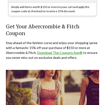
Simply add items worth $150 or more to your cart and apply the
coupon code at checkout to receive a 15% discount.
Get Your Abercrombie & Fitch
Coupon
Stay ahead of the fashion curve and enjoy your shopping spree
with a fantastic 15% off your purchase of $150 or more at
Abercrombie & Fitch.
Download The Coupons App®
to ensure
you never miss out on exclusive deals and offers.