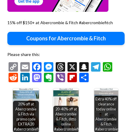
15% off $150+ at Abercrombie & Fitch #abercrombiefitch
Coupons for Abercrombie & Fitch
Please share this:
Copy
Email
Facebook
Messenger
Threads
X
Snapchat
Telegr
Wha
Link
Reddit
LinkedIn
Mastodon
Evernote
Viber
Flipboard
Share
Extra 40% off
20% off at
clearance
Abercrombie
20-40% off at
today online
& Fitch via
Abercrombie
at
promo code
& Fitch, ditto
Abercrombie
EXTRA20
online
& Fitch
#abercrombiefitch
#abercrombiefitch
#abercrombiefitch