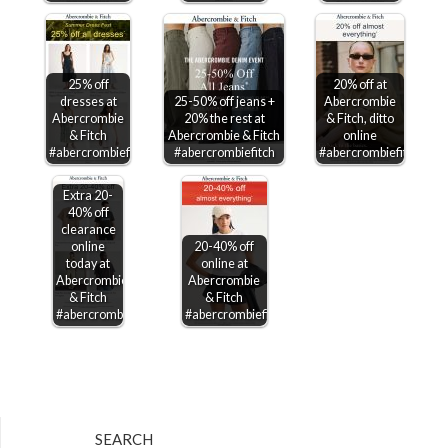
25% off
20% off at
dresses at
25-50% off jeans +
Abercrombie
Abercrombie
20% the rest at
& Fitch, ditto
& Fitch
Abercrombie & Fitch
online
#abercrombiefitch
#abercrombiefitch
#abercrombiefitch
Extra 20-
40% off
clearance
online
20-40% off
today at
online at
Abercrombie
Abercrombie
& Fitch
& Fitch
#abercrombiefitch
#abercrombiefitch
SEARCH