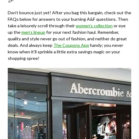
🎉
Don’t bounce just yet! After you bag this bargain, check out the
FAQs below for answers to your burning A&F questions. Then
take a leisurely scroll through their
women’s collection
or eye
up the
men’s lineup
for your next fashion haul. Remember,
quality and style never go out of fashion, and neither do great
deals. And always keep
The Coupons App
handy; you never
know when it’ll sprinkle a little extra savings magic on your
shopping spree!