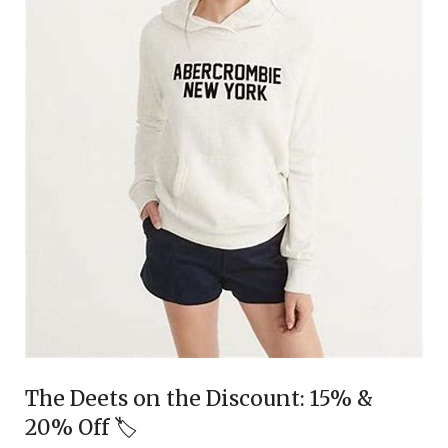
The Deets on the Discount: 15% &
20% Off 🏷️