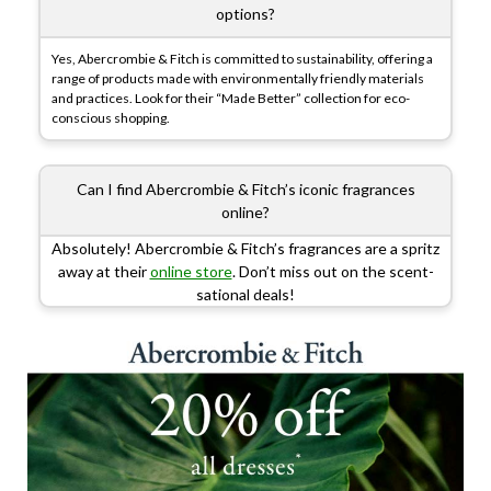
options?
Yes, Abercrombie & Fitch is committed to sustainability, offering a
range of products made with environmentally friendly materials
and practices. Look for their “Made Better” collection for eco-
conscious shopping.
Can I find Abercrombie & Fitch’s iconic fragrances
online?
Absolutely! Abercrombie & Fitch’s fragrances are a spritz
away at their
online store
. Don’t miss out on the scent-
sational deals!