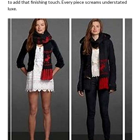
to add that finishing touch. Every piece screams understated
luxe.