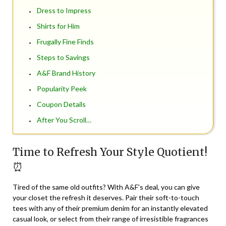
Dress to Impress
Shirts for Him
Frugally Fine Finds
Steps to Savings
A&F Brand History
Popularity Peek
Coupon Details
After You Scroll…
Time to Refresh Your Style Quotient!
⏰
Tired of the same old outfits? With A&F’s deal, you can give
your closet the refresh it deserves. Pair their soft-to-touch
tees with any of their premium denim for an instantly elevated
casual look, or select from their range of irresistible fragrances