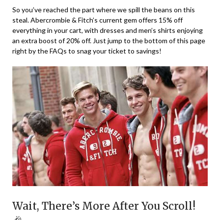
So you’ve reached the part where we spill the beans on this
steal. Abercrombie & Fitch’s current gem offers 15% off
everything in your cart, with dresses and men’s shirts enjoying
an extra boost of 20% off. Just jump to the bottom of this page
right by the FAQs to snag your ticket to savings!
Wait, There’s More After You Scroll!