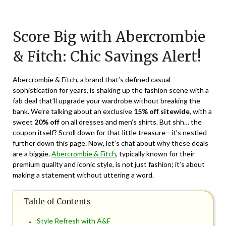
Posted
by
on
TheCouponsApp
Score Big with Abercrombie
June
10,
& Fitch: Chic Savings Alert!
2024
Abercrombie & Fitch, a brand that’s defined casual
sophistication for years, is shaking up the fashion scene with a
fab deal that’ll upgrade your wardrobe without breaking the
bank. We’re talking about an exclusive
15% off sitewide
, with a
sweet
20% off
on all dresses and men’s shirts. But shh… the
coupon itself? Scroll down for that little treasure—it’s nestled
further down this page. Now, let’s chat about why these deals
are a biggie.
Abercrombie & Fitch
, typically known for their
premium quality and iconic style, is not just fashion; it’s about
making a statement without uttering a word.
Table of Contents
Style Refresh with A&F