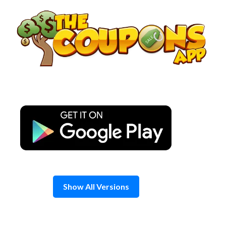
Skip
to
content
Show All Versions