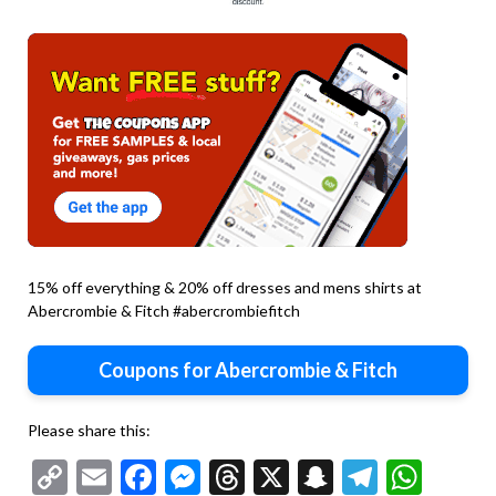
15% off everything & 20% off dresses and mens shirts at
Abercrombie & Fitch #abercrombiefitch
Coupons for Abercrombie & Fitch
Please share this:
Copy
Email
Facebook
Messenger
Threads
X
Snapchat
Telegr
Wha