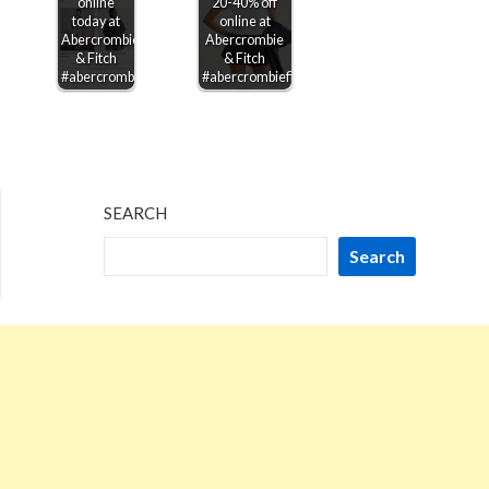
online
20-40% off
today at
online at
Abercrombie
Abercrombie
& Fitch
& Fitch
#abercrombiefitch
#abercrombiefitch
SEARCH
Search