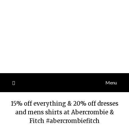
Menu
15% off everything & 20% off dresses
and mens shirts at Abercrombie &
Fitch #abercrombiefitch