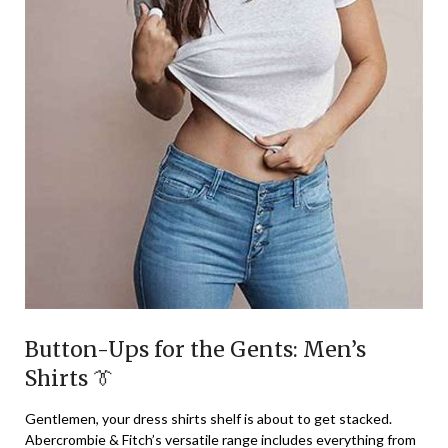
Button-Ups for the Gents: Men’s
Shirts 👔
Gentlemen, your dress shirts shelf is about to get stacked.
Abercrombie & Fitch’s versatile range includes everything from