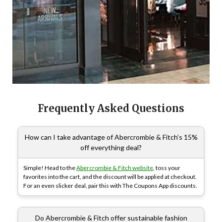
Frequently Asked Questions
How can I take advantage of Abercrombie & Fitch’s 15%
off everything deal?
Simple! Head to the
Abercrombie & Fitch website
, toss your
favorites into the cart, and the discount will be applied at checkout.
For an even slicker deal, pair this with The Coupons App discounts.
Do Abercrombie & Fitch offer sustainable fashion