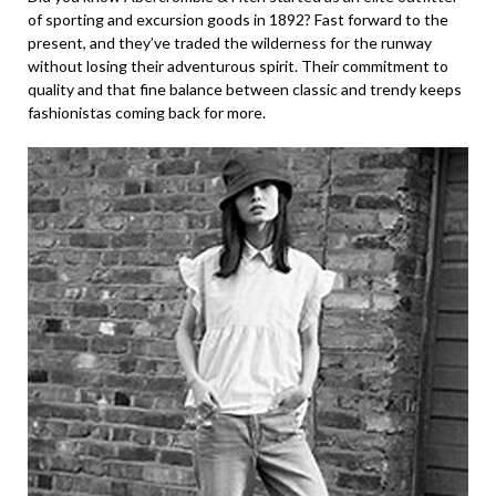
of sporting and excursion goods in 1892? Fast forward to the
present, and they’ve traded the wilderness for the runway
without losing their adventurous spirit. Their commitment to
quality and that fine balance between classic and trendy keeps
fashionistas coming back for more.