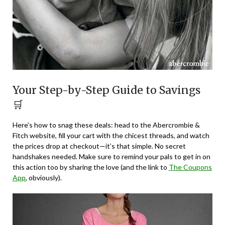
Your Step-by-Step Guide to Savings
🛒
Here’s how to snag these deals: head to the Abercrombie &
Fitch website, fill your cart with the chicest threads, and watch
the prices drop at checkout—it’s that simple. No secret
handshakes needed. Make sure to remind your pals to get in on
this action too by sharing the love (and the link to
The Coupons
App
, obviously).