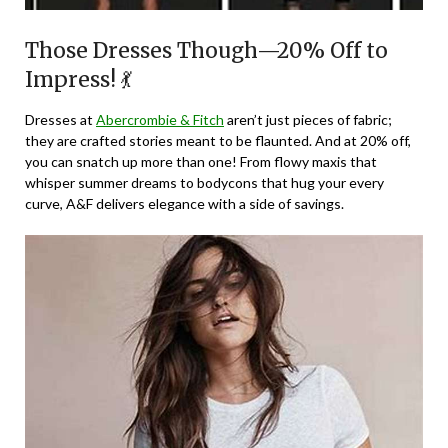
Those Dresses Though—20% Off to
Impress! 💃
Dresses at
Abercrombie & Fitch
aren’t just pieces of fabric;
they are crafted stories meant to be flaunted. And at 20% off,
you can snatch up more than one! From flowy maxis that
whisper summer dreams to bodycons that hug your every
curve, A&F delivers elegance with a side of savings.