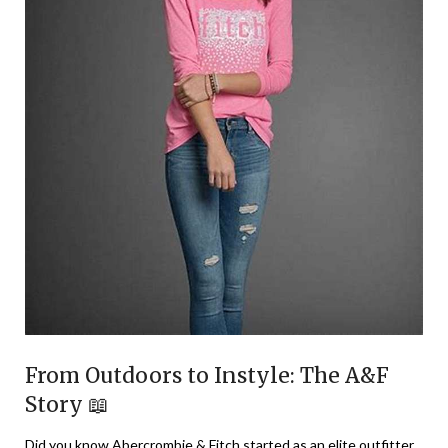
From Outdoors to Instyle: The A&F
Story 📖
Did you know Abercrombie & Fitch started as an elite outfitter