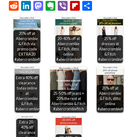
Link
Reddit
LinkedIn
Mastodon
Evernote
Viber
Flipboard
Share
20% off at
Abercrombie
20-40% off at
25% off
& Fitch via
Abercrombie
dresses at
promo code
& Fitch, ditto
Abercrombie
EXTRA20
online
& Fitch
#abercrombiefitch
#abercrombiefitch
#abercrombiefitch
Extra 40% off
clearance
today online
20% off at
at
25-50% off jeans +
Abercrombie
Abercrombie
20% the rest at
& Fitch, ditto
& Fitch
Abercrombie & Fitch
online
#abercrombiefitch
#abercrombiefitch
#abercrombiefitch
Extra 20-
40% off
clearance