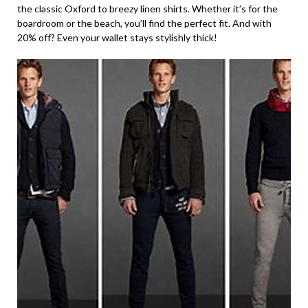
the classic Oxford to breezy linen shirts. Whether it’s for the
boardroom or the beach, you’ll find the perfect fit. And with
20% off? Even your wallet stays stylishly thick!