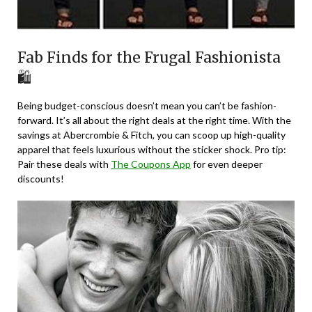
Fab Finds for the Frugal Fashionista
🛍️
Being budget-conscious doesn’t mean you can’t be fashion-
forward. It’s all about the right deals at the right time. With the
savings at Abercrombie & Fitch, you can scoop up high-quality
apparel that feels luxurious without the sticker shock. Pro tip:
Pair these deals with
The Coupons App
for even deeper
discounts!