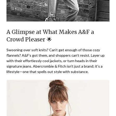
A Glimpse at What Makes A&F a
Crowd Pleaser 🌟
Swooning over soft knits? Can’t get enough of those cozy
flannels? A&F’s got them, and shoppers can’t resist. Layer up
with their effortlessly cool jackets, or turn heads in their
signature jeans. Abercrombie & Fitch isn’t just a brand; it’s a
lifestyle—one that spells out style with substance.