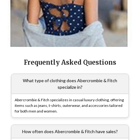
Frequently Asked Questions
What type of clothing does Abercrombie & Fitch
specialize in?
Abercrombie & Fitch specializes in casual luxury clothing, offering
items such as jeans, t-shirts, outerwear, and accessories tailored
for both men and women.
How often does Abercrombie & Fitch have sales?