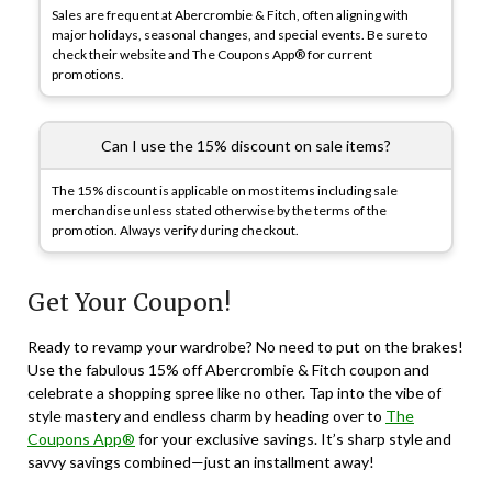
Sales are frequent at Abercrombie & Fitch, often aligning with
major holidays, seasonal changes, and special events. Be sure to
check their website and The Coupons App® for current
promotions.
Can I use the 15% discount on sale items?
The 15% discount is applicable on most items including sale
merchandise unless stated otherwise by the terms of the
promotion. Always verify during checkout.
Get Your Coupon!
Ready to revamp your wardrobe? No need to put on the brakes!
Use the fabulous 15% off Abercrombie & Fitch coupon and
celebrate a shopping spree like no other. Tap into the vibe of
style mastery and endless charm by heading over to
The
Coupons App®
for your exclusive savings. It’s sharp style and
savvy savings combined—just an installment away!