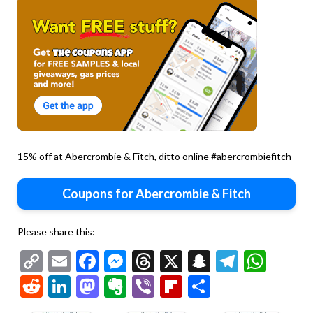
15% off at Abercrombie & Fitch, ditto online #abercrombiefitch
Coupons for Abercrombie & Fitch
Please share this:
Copy
Email
Facebook
Messenger
Threads
X
Snapchat
Telegr
Wha
Link
Reddit
LinkedIn
Mastodon
Evernote
Viber
Flipboard
Share