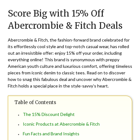
on
TheCouponsApp
Score Big with 15% Off
October
18,
Abercrombie & Fitch Deals
2024
Abercrombie & Fitch, the fashion-forward brand celebrated for
its effortlessly cool style and top-notch casual wear, has rolled
out an irresistible offer: enjoy 15% off your order, including
everything online! This brand is synonymous with preppy
American youth culture and luxurious comfort, offering timeless
pieces from iconic denim to classic tees. Read on to discover
how to snag this fabulous deal and uncover why Abercrombie &
Fitch holds a special place in the style-savvy’s heart.
Table of Contents
The 15% Discount Delight
Iconic Products at Abercrombie & Fitch
Fun Facts and Brand Insights