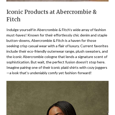
Iconic Products at Abercrombie &
Fitch
Indulge yourself in Abercrombie & Fitch’s wide array of fashion
must-haves! Known for their effortlessly chic denim and staple
button-downs, Abercrombie & Fitch is a haven for those
seeking crisp casual wear with a flair of luxury. Current favorites
include their eco-friendly outerwear range, plush sweaters, and
the iconic Abercrombie cologne that lends a signature scent of
sophistication. But wait, the perfect fusion doesn’t stop here.
Imagine pairing one of their iconic plaid shirts with cozy joggers
—a look that’s undeniably comfy yet fashion-forward!