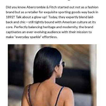
Did you know Abercrombie & Fitch started out not as a fashion
brand but as a retailer for exquisite sporting goods way back in
1892? Talk about a glow-up! Today, they expertly blend laid-
back and chic—still tightly bound with American culture at its
core. Perfectly balancing heritage and modernity, the brand
captivates an ever-evolving audience with their mission to
make “everyday sparkle” effortless.