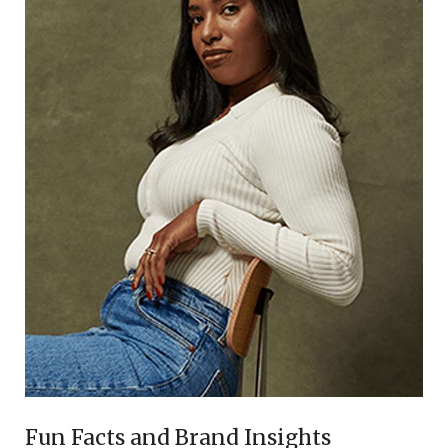
Fun Facts and Brand Insights