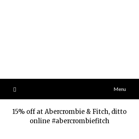
Menu
15% off at Abercrombie & Fitch, ditto
online #abercrombiefitch
Posted
by