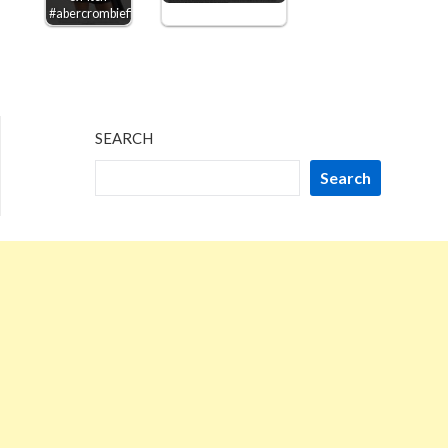
#abercrombiefitch
SEARCH
Search