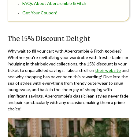
FAQs About Abercrombie & Fitch
Get Your Coupon!
The 15% Discount Delight
Why wait to fill your cart with Abercrombie & Fitch goodies?
Whether you’re revitalizing your wardrobe with fresh staples or
indulging in their beloved collections, the 15% discount is your
ticket to unparalleled savings. Take a stroll on
their website
and
see why shopping has never been this rewarding! Dive into the
sea of styles with everything from trendy outerwear to snug
loungewear, and bask in the sheer joy of shopping with
significant savings. Abercrombie’s classic jean styles never fade
and pair spectacularly with any occasion, making them a prime
choice!