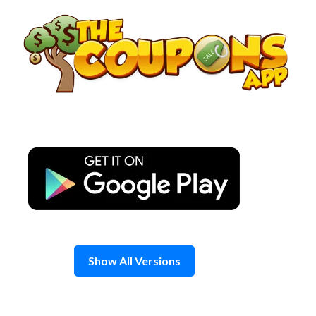
Skip
to
content
Show All Versions