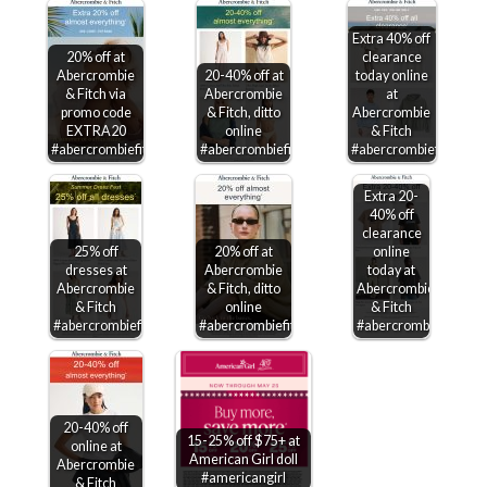
Extra 40% off
20% off at
clearance
Abercrombie
20-40% off at
today online
& Fitch via
Abercrombie
at
promo code
& Fitch, ditto
Abercrombie
EXTRA20
online
& Fitch
#abercrombiefitch
#abercrombiefitch
#abercrombiefitch
Extra 20-
40% off
clearance
25% off
20% off at
online
dresses at
Abercrombie
today at
Abercrombie
& Fitch, ditto
Abercrombie
& Fitch
online
& Fitch
#abercrombiefitch
#abercrombiefitch
#abercrombiefitch
20-40% off
15-25% off $75+ at
online at
American Girl doll
Abercrombie
#americangirl
& Fitch