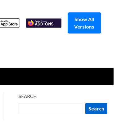
Show All
Versions
SEARCH
Search