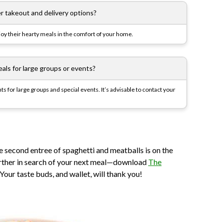
er takeout and delivery options?
njoy their hearty meals in the comfort of your home.
eals for large groups or events?
s for large groups and special events. It’s advisable to contact your
he second entree of spaghetti and meatballs is on the
further in search of your next meal—download
The
our taste buds, and wallet, will thank you!