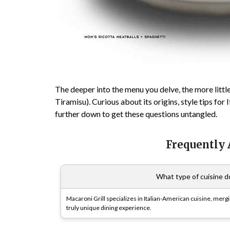
The deeper into the menu you delve, the more little
Tiramisu). Curious about its origins, style tips for
further down to get these questions untangled.
Frequently
What type of cuisine do
Macaroni Grill specializes in Italian-American cuisine, mergi
truly unique dining experience.