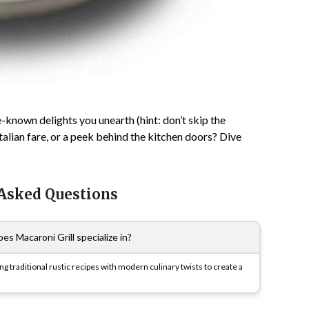
-known delights you unearth (hint: don’t skip the
 Italian fare, or a peek behind the kitchen doors? Dive
 Asked Questions
es Macaroni Grill specialize in?
ng traditional rustic recipes with modern culinary twists to create a