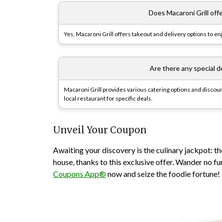
Does Macaroni Grill off
Yes, Macaroni Grill offers takeout and delivery options to e
Are there any special d
Macaroni Grill provides various catering options and discount
local restaurant for specific deals.
Unveil Your Coupon
Awaiting your discovery is the culinary jackpot: t
house, thanks to this exclusive offer. Wander no 
Coupons App®
now and seize the foodie fortune! Y