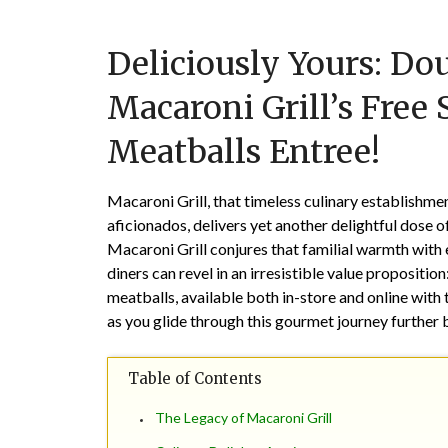
Deliciously Yours: D
Macaroni Grill’s Free
Meatballs Entree!
Macaroni Grill, that timeless culinary establishment
aficionados, delivers yet another delightful dose of
Macaroni Grill conjures that familial warmth with e
diners can revel in an irresistible value propositi
meatballs, available both in-store and online wit
as you glide through this gourmet journey further 
Table of Contents
The Legacy of Macaroni Grill