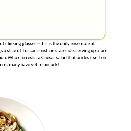
f clinking glasses—this is the daily ensemble at
s a slice of Tuscan sunshine stateside, serving up more
ion. Who can resist a Caesar salad that prides itself on
ecret many have yet to uncork!