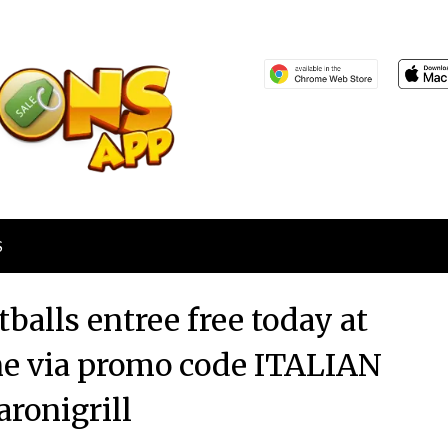
S
balls entree free today at
ine via promo code ITALIAN
ronigrill