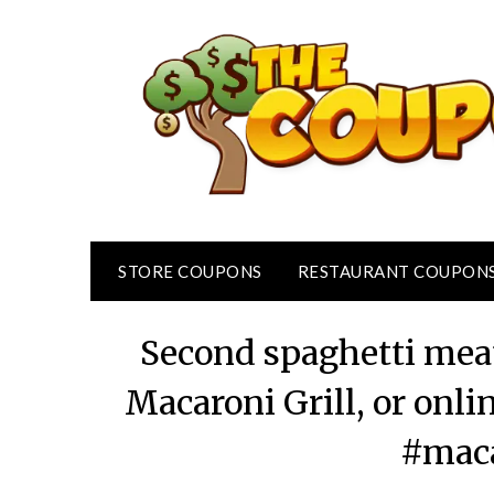
Skip
to
content
STORE COUPONS
RESTAURANT COUPON
Second spaghetti meat
Macaroni Grill, or onl
#maca