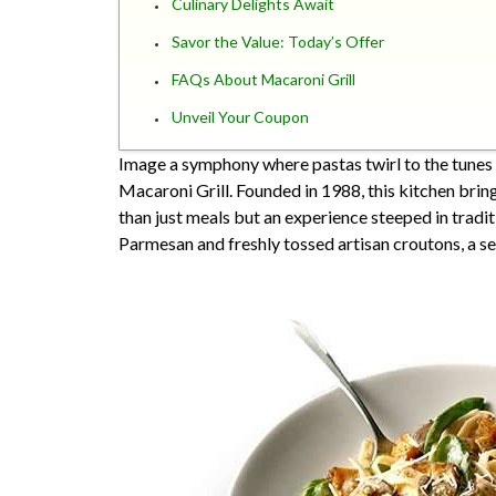
Culinary Delights Await
Savor the Value: Today’s Offer
FAQs About Macaroni Grill
Unveil Your Coupon
Image a symphony where pastas twirl to the tunes o
Macaroni Grill. Founded in 1988, this kitchen bring
than just meals but an experience steeped in tradit
Parmesan and freshly tossed artisan croutons, a s