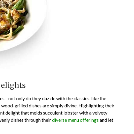
Delights
ces—not only do they dazzle with the classics, like the
wood-grilled dishes are simply divine. Highlighting their
nt delight that melds succulent lobster with a velvety
venly dishes through their
diverse menu offerings
and let