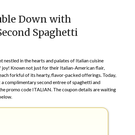
Posted
by
ouble Down with
on
TheCouponsApp
June
 Second Spaghetti
1,
2026
 nestled in the hearts and palates of Italian cuisine
 joy! Known not just for their Italian-American flair,
ach forkful of its hearty, flavor-packed offerings. Today,
on: a complimentary second entree of spaghetti and
h the promo code ITALIAN. The coupon details are waiting
below.