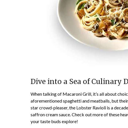
Dive into a Sea of Culinary 
When talking of Macaroni Grill, it’s all about choi
aforementioned spaghetti and meatballs, but their 
star crowd-pleaser, the Lobster Ravioli is a decade
saffron cream sauce. Check out more of these hea
your taste buds explore!