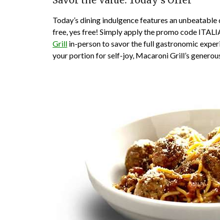
Savor the Value: Today’s Offer
Today’s dining indulgence features an unbeatable 
free, yes free! Simply apply the promo code ITALIA
Grill
in-person to savor the full gastronomic exper
your portion for self-joy, Macaroni Grill’s generous 