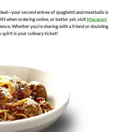
deal—your second entree of spaghetti and meatballs is
N when ordering online, or better yet, visit
Macaroni
ience. Whether you’re sharing with a friend or doubling
spirit is your culinary ticket!