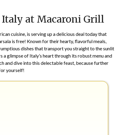
Posted
by
 Italy at Macaroni Grill
on
TheCouponsApp
May
18,
can cuisine, is serving up a delicious deal today that
2026
sala is free! Known for their hearty, flavorful meals,
rumptious dishes that transport you straight to the sunlit
s a glimpse of Italy’s heart through its robust menu and
ch and dive into this delectable feast, because further
for yourself!