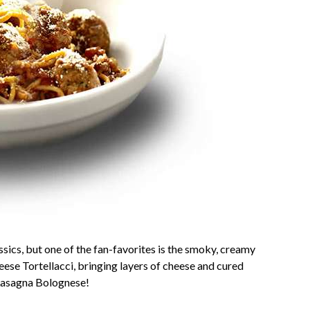
ssics, but one of the fan-favorites is the smoky, creamy
se Tortellacci, bringing layers of cheese and cured
 Lasagna Bolognese!