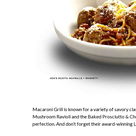
Macaroni Grill is known for a variety of savory cla
Mushroom Ravioli and the Baked Prosciutto & Chee
perfection. And don’t forget their award-winning