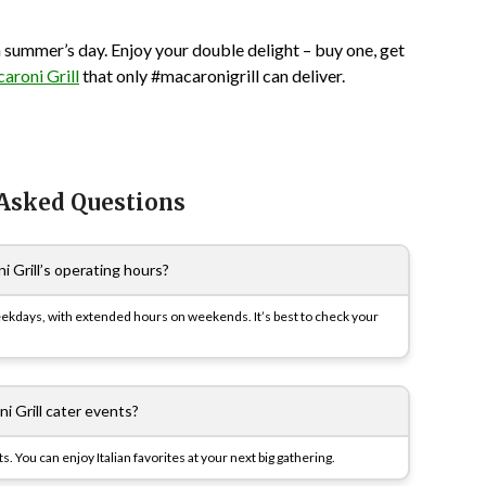
n a summer’s day. Enjoy your double delight – buy one, get
aroni Grill
that only #macaronigrill can deliver.
 Asked Questions
 Grill’s operating hours?
eekdays, with extended hours on weekends. It’s best to check your
i Grill cater events?
s. You can enjoy Italian favorites at your next big gathering.