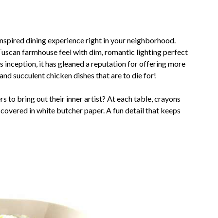
n-inspired dining experience right in your neighborhood.
Tuscan farmhouse feel with dim, romantic lighting perfect
ts inception, it has gleaned a reputation for offering more
nd succulent chicken dishes that are to die for!
 to bring out their inner artist? At each table, crayons
 covered in white butcher paper. A fun detail that keeps