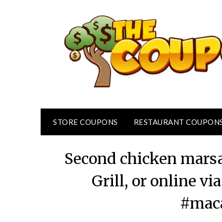
Skip
to
content
STORE COUPONS
RESTAURANT COUPON
Second chicken marsa
Grill, or online 
#maca