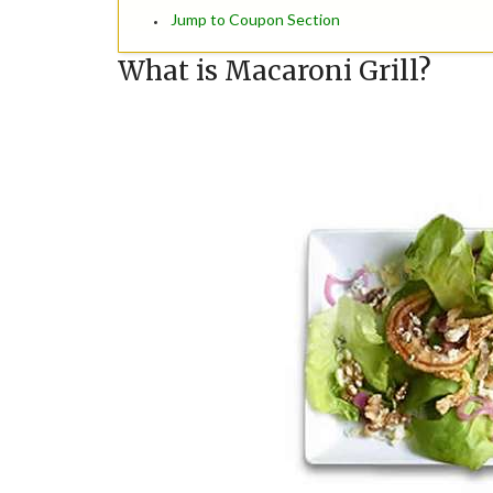
Jump to Coupon Section
What is Macaroni Grill?