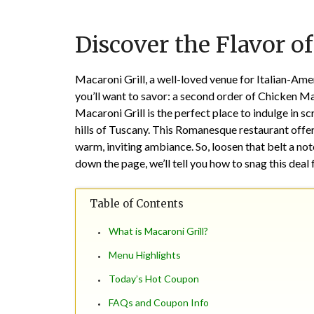
Discover the Flavor of
Macaroni Grill, a well-loved venue for Italian-Ameri
you’ll want to savor: a second order of Chicken Mar
Macaroni Grill is the perfect place to indulge in sc
hills of Tuscany. This Romanesque restaurant offer
warm, inviting ambiance. So, loosen that belt a not
down the page, we’ll tell you how to snag this deal 
Table of Contents
What is Macaroni Grill?
Menu Highlights
Today’s Hot Coupon
FAQs and Coupon Info