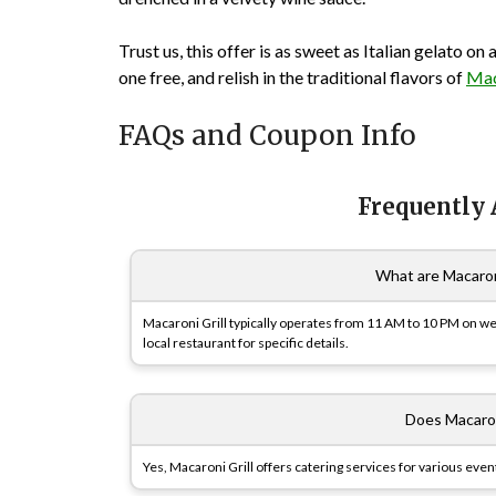
Trust us, this offer is as sweet as Italian gelato o
one free, and relish in the traditional flavors of
Mac
FAQs and Coupon Info
Frequently
What are Macaroni
Macaroni Grill typically operates from 11 AM to 10 PM on w
local restaurant for specific details.
Does Macaron
Yes, Macaroni Grill offers catering services for various event