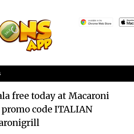
S
la free today at Macaroni
via promo code ITALIAN
ronigrill