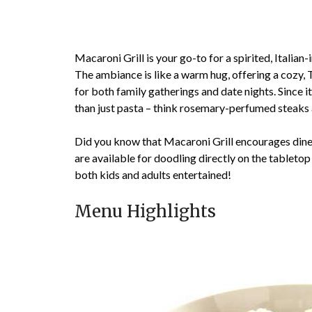
Macaroni Grill is your go-to for a spirited, Italia
The ambiance is like a warm hug, offering a cozy, 
for both family gatherings and date nights. Since i
than just pasta – think rosemary-perfumed steaks a
Did you know that Macaroni Grill encourages diners
are available for doodling directly on the tabletop
both kids and adults entertained!
Menu Highlights