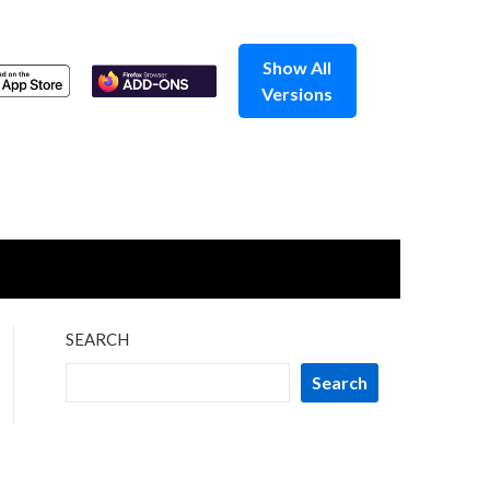
Show All
Versions
SEARCH
Search