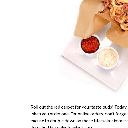
Roll out the red carpet for your taste buds! Toda
when you order one. For online orders, don’t forg
excuse to double down on those Marsala-simmered
drenched in a velvety wine sauce.