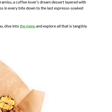
iramisu, a coffee lover’s dream dessert layered with
ss in every bite down to the last espresso-soaked
u, dive into
the menu
and explore all that is tangibly