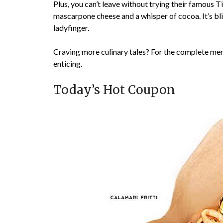
Plus, you can’t leave without trying their famous T
mascarpone cheese and a whisper of cocoa. It’s bli
ladyfinger.
Craving more culinary tales? For the complete men
enticing.
Today’s Hot Coupon