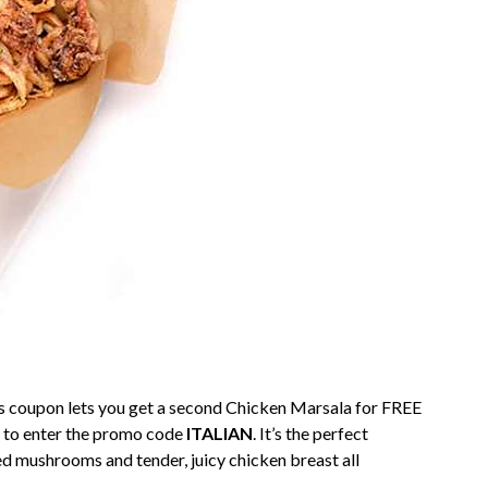
y’s coupon lets you get a second Chicken Marsala for FREE
et to enter the promo code
ITALIAN
. It’s the perfect
 mushrooms and tender, juicy chicken breast all