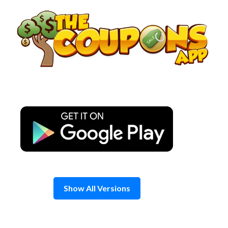
Skip
to
content
Show All Versions