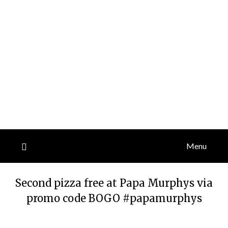
Menu
Second pizza free at Papa Murphys via
promo code BOGO #papamurphys
Posted
by