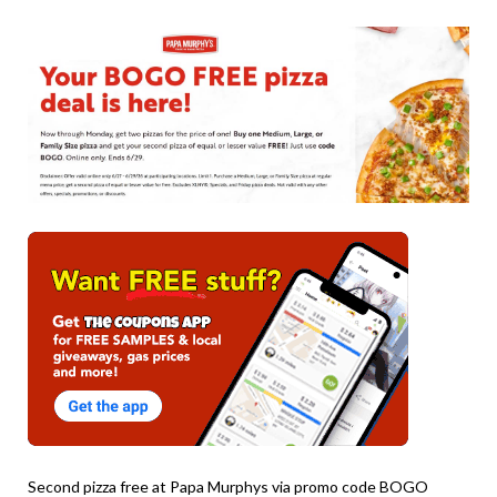
on
TheCouponsApp
June
28,
2026
Second pizza free at Papa Murphys via promo code BOGO