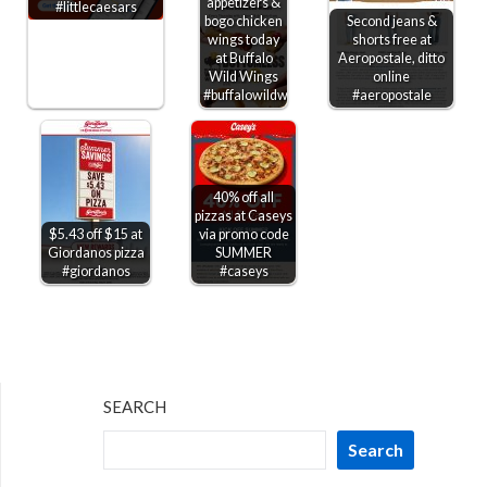
appetizers &
#littlecaesars
bogo chicken
Second jeans &
wings today
shorts free at
at Buffalo
Aeropostale, ditto
Wild Wings
online
#buffalowildwings
#aeropostale
40% off all
pizzas at Caseys
$5.43 off $15 at
via promo code
Giordanos pizza
SUMMER
#giordanos
#caseys
SEARCH
Search