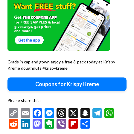
Grads in cap and gown enjoy a free 3-pack today at Krispy
Kreme doughnuts #krispykreme
Coupons for Krispy Kreme
Please share this:
Copy
Email
Facebook
Messenger
Threads
X
Snapchat
Telegr
Wha
Second
Link
Reddit
LinkedIn
Mastodon
Evernote
Viber
Flipboard
Share
dozen
doughnuts
$2 at