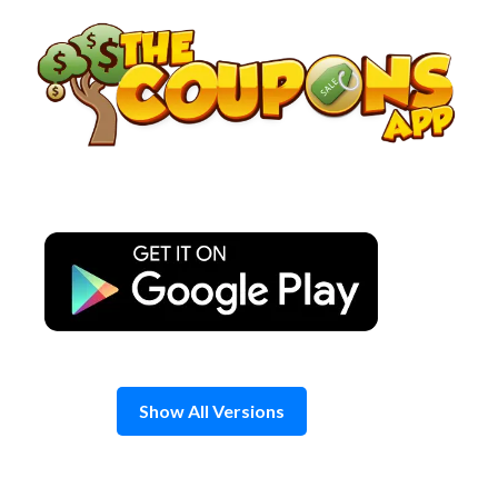
Skip
to
content
Show All Versions