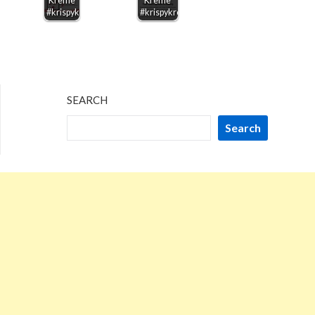
Kreme
Kreme
#krispykreme
#krispykreme
SEARCH
Search