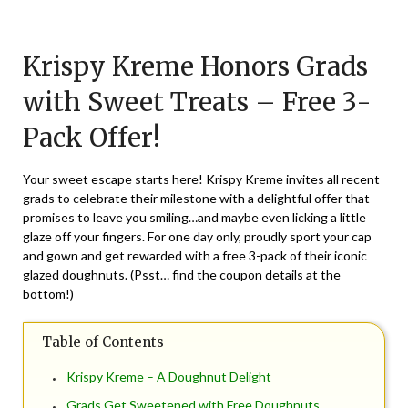
Posted
by
on
TheCouponsApp
Krispy Kreme Honors Grads
May
21,
with Sweet Treats – Free 3-
2026
Pack Offer!
Your sweet escape starts here! Krispy Kreme invites all recent
grads to celebrate their milestone with a delightful offer that
promises to leave you smiling…and maybe even licking a little
glaze off your fingers. For one day only, proudly sport your cap
and gown and get rewarded with a free 3-pack of their iconic
glazed doughnuts. (Psst… find the coupon details at the
bottom!)
Table of Contents
Krispy Kreme – A Doughnut Delight
Grads Get Sweetened with Free Doughnuts