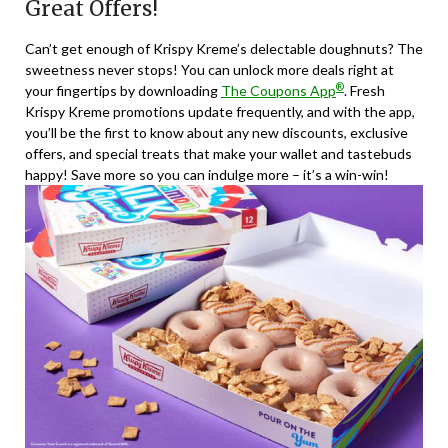
Great Offers!
Can’t get enough of Krispy Kreme’s delectable doughnuts? The
sweetness never stops! You can unlock more deals right at
®
your fingertips by downloading
The Coupons App
. Fresh
Krispy Kreme promotions update frequently, and with the app,
you’ll be the first to know about any new discounts, exclusive
offers, and special treats that make your wallet and tastebuds
happy! Save more so you can indulge more – it’s a win-win!