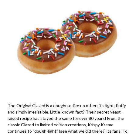
The Original Glazed is a doughnut like no other; it’s light, fluffy,
and simply irresistible. Little-known fact? Their secret yeast-
raised recipe has stayed the same for over 80 years! From the
classic Glazed to limited edition creations, Krispy Kreme
continues to “dough-light” (see what we did there?) its fans. To