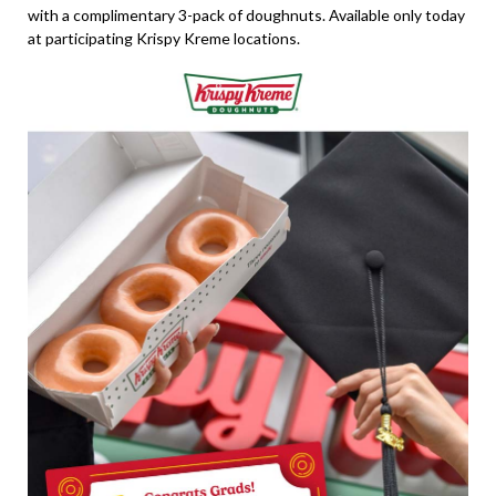
with a complimentary 3-pack of doughnuts. Available only today
at participating Krispy Kreme locations.