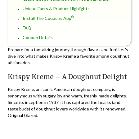
Unique Facts & Product Highlights
®
Install The Coupons App
FAQ
Coupon Details
Prepare for a tantalizing journey through flavors and fun! Let’s
dive into what makes Krispy Kreme a favorite among doughnut
aficionados.
Krispy Kreme – A Doughnut Delight
Krispy Kreme, an iconic American doughnut company, is
synonymous with sugary joy and warm, freshly-made delights.
Since its inception in 1937, it has captured the hearts (and
taste buds) of doughnut lovers worldwide with its renowned
Original Glazed.