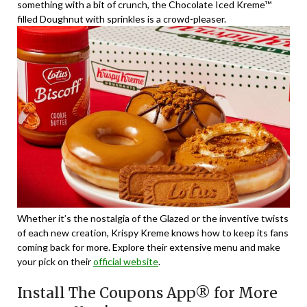
something with a bit of crunch, the Chocolate Iced Kreme™
filled Doughnut with sprinkles is a crowd-pleaser.
Whether it’s the nostalgia of the Glazed or the inventive twists
of each new creation, Krispy Kreme knows how to keep its fans
coming back for more. Explore their extensive menu and make
your pick on their
official website
.
Install The Coupons App® for More