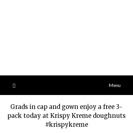
Menu
Grads in cap and gown enjoy a free 3-
pack today at Krispy Kreme doughnuts
#krispykreme