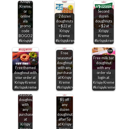
Krispy
Kreme,
or
Second
online
2 dozen
dozen
via
doughnuts
doughnuts
promo
= $22 at
= $2 at
code
Krispy
Krispy
BOGO2
Kreme
Kreme
#krispykreme
#krispykreme
#krispykreme
Free
seasonal
Free milk bar
doughnut
doughnut
Free themed
with any
with any
doughnut with
purchase
order via
your order at
at Krispy
login at
Krispy Kreme
Kreme
Krispy Kreme
#krispykreme
#krispykreme
#krispykreme
Free
seasonal
doughnut
$5 off
with
any
any
dozen
purchase
doughnuts
at
after 5p
Krispy
at Krispy