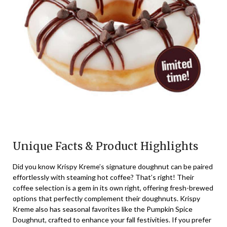
Unique Facts & Product Highlights
Did you know Krispy Kreme’s signature doughnut can be paired
effortlessly with steaming hot coffee? That’s right! Their
coffee selection is a gem in its own right, offering fresh-brewed
options that perfectly complement their doughnuts. Krispy
Kreme also has seasonal favorites like the Pumpkin Spice
Doughnut, crafted to enhance your fall festivities. If you prefer