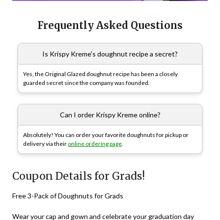
Frequently Asked Questions
Is Krispy Kreme’s doughnut recipe a secret?
Yes, the Original Glazed doughnut recipe has been a closely
guarded secret since the company was founded.
Can I order Krispy Kreme online?
Absolutely! You can order your favorite doughnuts for pickup or
delivery via their
online ordering page
.
Coupon Details for Grads!
Free 3-Pack of Doughnuts for Grads
Wear your cap and gown and celebrate your graduation day