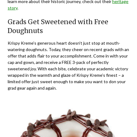
learn more about their historic journey, check out their
heritage
story
.
Grads Get Sweetened with Free
Doughnuts
Krispy Kreme’s generous heart doesn’t just stop at mouth-
watering doughnuts. Today, they cheer on recent grads with an
offer that adds flair to your accomplishment. Come in with your
cap and gown, and receive a FREE 3-pack of perfectly
sweetened joy. With each bite, celebrate your academic victory
wrapped in the warmth and glaze of Krispy Kreme’s finest – a
limited offer just sweet enough to make you want to don your
grad gear again and again.