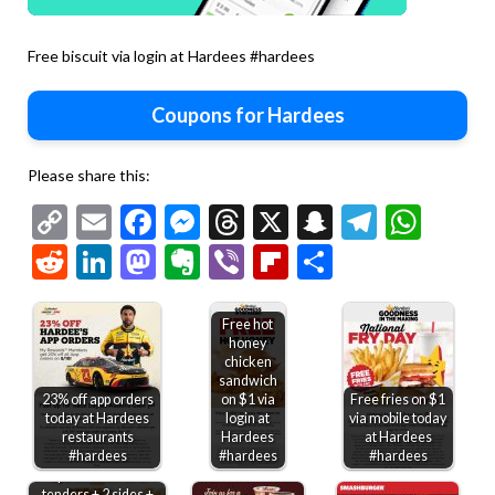
Free biscuit via login at Hardees #hardees
Coupons for Hardees
Please share this:
Copy
Email
Facebook
Messenger
Threads
X
Snapchat
Telegr
Wha
Link
Reddit
LinkedIn
Mastodon
Evernote
Viber
Flipboard
Share
Free hot
honey
chicken
sandwich
23% off app orders
on $1 via
Free fries on $1
today at Hardees
login at
via mobile today
restaurants
Hardees
at Hardees
#hardees
#hardees
#hardees
2pc chicken or 3
tenders + 2 sides +