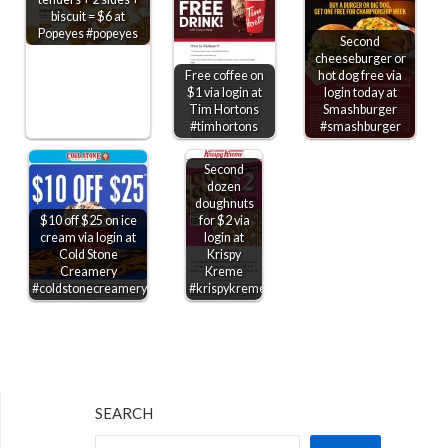
biscuit = $6 at
Popeyes #popeyes
Second
cheeseburger or
Free coffee on
hot dog free via
$1 via login at
login today at
Tim Hortons
Smashburger
#timhortons
#smashburger
Second
dozen
doughnuts
$10 off $25 on ice
for $2 via
cream via login at
login at
Cold Stone
Krispy
Creamery
Kreme
#coldstonecreamery
#krispykreme
SEARCH