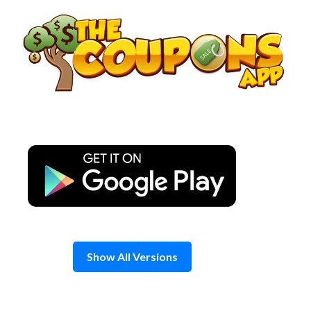
Skip
to
content
Show All Versions