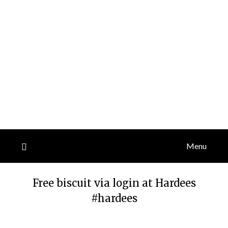
Menu
Free biscuit via login at Hardees
#hardees
Posted
by