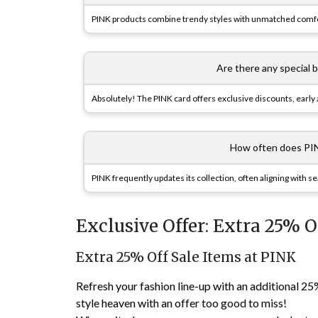
PINK products combine trendy styles with unmatched comfort
Are there any special 
Absolutely! The PINK card offers exclusive discounts, early a
How often does PIN
PINK frequently updates its collection, often aligning with s
Exclusive Offer: Extra 25% O
Extra 25% Off Sale Items at PINK
Refresh your fashion line-up with an additional 25
style heaven with an offer too good to miss!