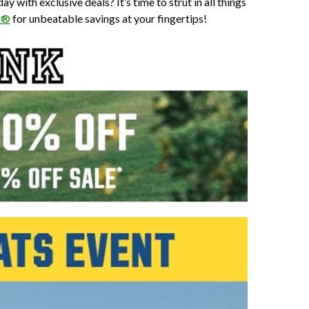
ith exclusive deals? It’s time to strut in all things
p®
for unbeatable savings at your fingertips!