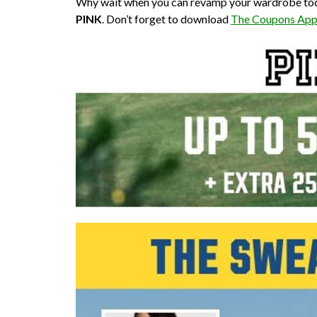
Why wait when you can revamp your wardrobe today w
PINK
. Don’t forget to download
The Coupons Ap