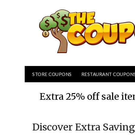
Skip
to
content
STORE COUPONS
RESTAURANT COUPON
Extra 25% off sale i
Discover Extra Saving