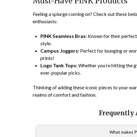
Must-Have PINK Products
Feeling a splurge coming on? Check out these bel
enthusiasts:
PINK Seamless Bras:
Known for their perfec
style.
Campus Joggers:
Perfect for lounging or wor
prints!
Logo Tank Tops:
Whether you’re hitting the gy
ever-popular picks.
Thinking of adding these iconic pieces to your w
realms of comfort and fashion.
Frequently
What makes P