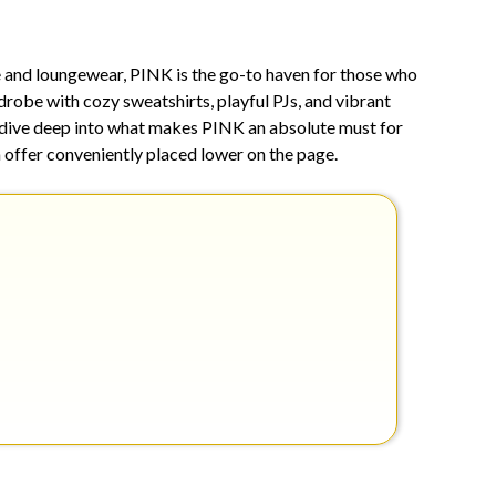
15,
2026
e and loungewear, PINK is the go-to haven for those who
drobe with cozy sweatshirts, playful PJs, and vibrant
e dive deep into what makes PINK an absolute must for
n offer conveniently placed lower on the page.