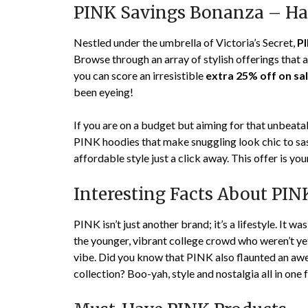
PINK Savings Bonanza – Ha
Nestled under the umbrella of Victoria’s Secret,
P
Browse through an array of stylish offerings that
you can score an irresistible
extra 25% off on sa
been eyeing!
If you are on a budget but aiming for that unbea
PINK hoodies that make snuggling look chic to sass
affordable style just a click away. This offer is you
Interesting Facts About PIN
PINK isn’t just another brand; it’s a lifestyle. It w
the younger, vibrant college crowd who weren’t yet
vibe. Did you know that PINK also flaunted an awe
collection? Boo-yah, style and nostalgia all in one 