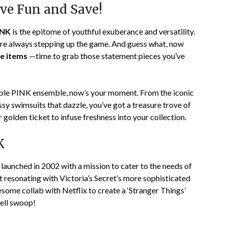
ve Fun and Save!
INK
is the epitome of youthful exuberance and versatility.
 are always stepping up the game. And guess what, now
le items
—time to grab those statement pieces you’ve
table PINK ensemble, now’s your moment. From the iconic
y swimsuits that dazzle, you’ve got a treasure trove of
r golden ticket to infuse freshness into your collection.
K
as launched in 2002 with a mission to cater to the needs of
 resonating with Victoria’s Secret’s more sophisticated
some collab with Netflix to create a ‘Stranger Things’
fell swoop!