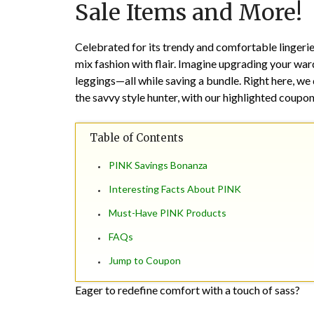
Sale Items and More!
Celebrated for its trendy and comfortable lingeri
mix fashion with flair. Imagine upgrading your war
leggings—all while saving a bundle. Right here, w
the savvy style hunter, with our highlighted coupo
Table of Contents
PINK Savings Bonanza
Interesting Facts About PINK
Must-Have PINK Products
FAQs
Jump to Coupon
Eager to redefine comfort with a touch of sass?