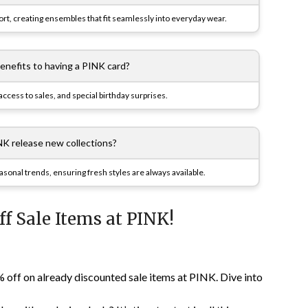
, creating ensembles that fit seamlessly into everyday wear.
benefits to having a PINK card?
ccess to sales, and special birthday surprises.
K release new collections?
easonal trends, ensuring fresh styles are always available.
ff Sale Items at PINK!
% off on already discounted sale items at PINK. Dive into