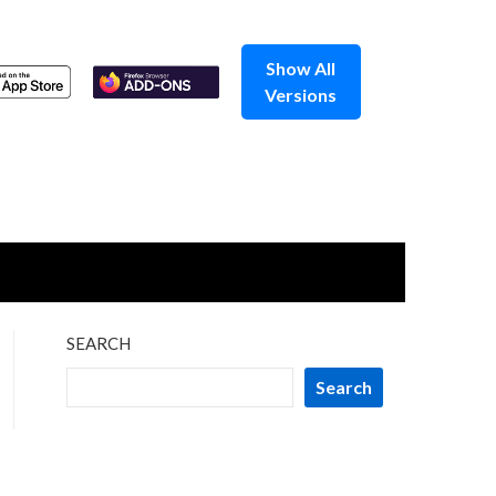
Show All
Versions
SEARCH
Search