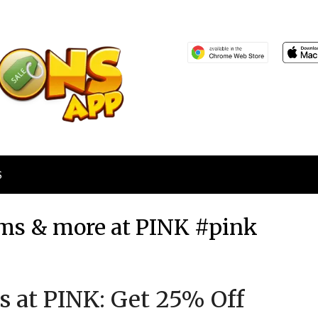
S
tems & more at PINK #pink
Posted
by
s at PINK: Get 25% Off
on
TheCouponsApp
February