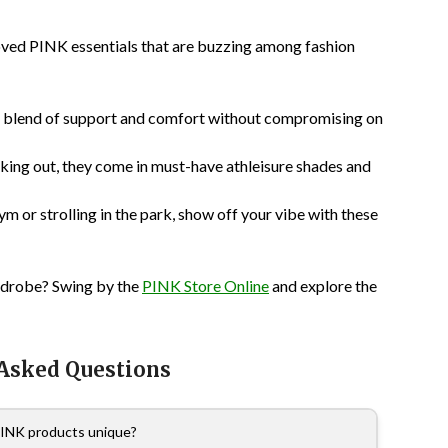
oved PINK essentials that are buzzing among fashion
t blend of support and comfort without compromising on
king out, they come in must-have athleisure shades and
m or strolling in the park, show off your vibe with these
ardrobe? Swing by the
PINK Store Online
and explore the
 Asked Questions
INK products unique?