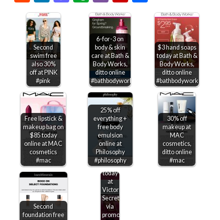
6-for-3 on
Second
body & skin
$3 hand soaps
swim free
care at Bath &
today at Bath &
also 30%
Body Works,
Body Works,
off at PINK
ditto online
ditto online
#pink
#bathbodyworks
#bathbodyworks
25% off
Free lipstick &
everything +
30% off
makeup bag on
free body
makeup at
$85 today
emulsion
MAC
online at MAC
online at
cosmetics,
$15-$50
cosmetics
Philosophy
ditto online
off
#mac
#philosophy
#mac
$75+
today
at
Victorias
Secret
Second
via
foundation free
promo