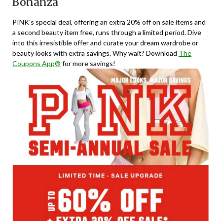
Bonanza
PINK’s special deal, offering an extra 20% off on sale items and
a second beauty item free, runs through a limited period. Dive
into this irresistible offer and curate your dream wardrobe or
beauty looks with extra savings. Why wait? Download
The
Coupons App®
for more savings!