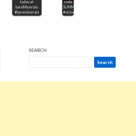
today at
code
bareMinerals
SUMMERSAVE
#bareminerals
#victoriassecret
SEARCH
Search