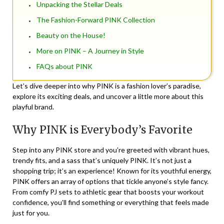
Unpacking the Stellar Deals
The Fashion-Forward PINK Collection
Beauty on the House!
More on PINK – A Journey in Style
FAQs about PINK
Let’s dive deeper into why PINK is a fashion lover’s paradise,
explore its exciting deals, and uncover a little more about this
playful brand.
Why PINK is Everybody’s Favorite
Step into any PINK store and you’re greeted with vibrant hues,
trendy fits, and a sass that’s uniquely PINK. It’s not just a
shopping trip; it’s an experience! Known for its youthful energy,
PINK offers an array of options that tickle anyone’s style fancy.
From comfy PJ sets to athletic gear that boosts your workout
confidence, you’ll find something or everything that feels made
just for you.