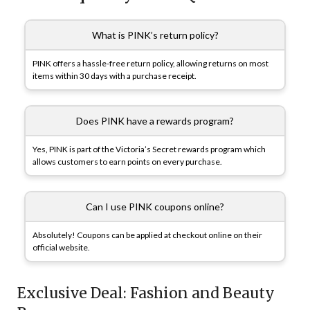
What is PINK’s return policy?
PINK offers a hassle-free return policy, allowing returns on most
items within 30 days with a purchase receipt.
Does PINK have a rewards program?
Yes, PINK is part of the Victoria’s Secret rewards program which
allows customers to earn points on every purchase.
Can I use PINK coupons online?
Absolutely! Coupons can be applied at checkout online on their
official website.
Exclusive Deal: Fashion and Beauty