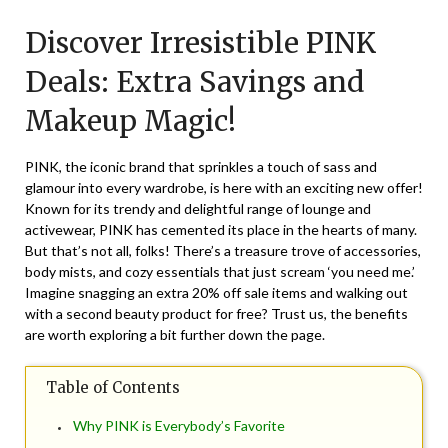
on
TheCouponsApp
Discover Irresistible PINK
June
16,
Deals: Extra Savings and
2026
Makeup Magic!
PINK, the iconic brand that sprinkles a touch of sass and
glamour into every wardrobe, is here with an exciting new offer!
Known for its trendy and delightful range of lounge and
activewear, PINK has cemented its place in the hearts of many.
But that’s not all, folks! There’s a treasure trove of accessories,
body mists, and cozy essentials that just scream ‘you need me.’
Imagine snagging an extra 20% off sale items and walking out
with a second beauty product for free? Trust us, the benefits
are worth exploring a bit further down the page.
Table of Contents
Why PINK is Everybody’s Favorite