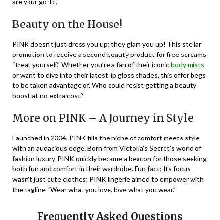
are your go-to.
Beauty on the House!
PINK doesn’t just dress you up; they glam you up! This stellar
promotion to receive a second beauty product for free screams
“treat yourself.” Whether you’re a fan of their iconic
body mists
or want to dive into their latest lip gloss shades, this offer begs
to be taken advantage of. Who could resist getting a beauty
boost at no extra cost?
More on PINK – A Journey in Style
Launched in 2004, PINK fills the niche of comfort meets style
with an audacious edge. Born from Victoria’s Secret’s world of
fashion luxury, PINK quickly became a beacon for those seeking
both fun and comfort in their wardrobe. Fun fact: Its focus
wasn’t just cute clothes; PINK lingerie aimed to empower with
the tagline “Wear what you love, love what you wear.”
Frequently Asked Questions