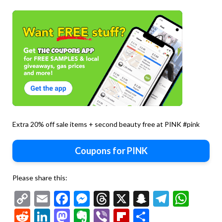
Extra 20% off sale items + second beauty free at PINK #pink
Coupons for PINK
Please share this:
Copy
Email
Facebook
Messenger
Threads
X
Snapchat
Telegr
Wha
Link
Reddit
LinkedIn
Mastodon
Evernote
Viber
Flipboard
Share