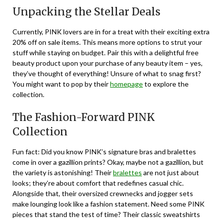
Unpacking the Stellar Deals
Currently, PINK lovers are in for a treat with their exciting extra
20% off on sale items. This means more options to strut your
stuff while staying on budget. Pair this with a delightful free
beauty product upon your purchase of any beauty item – yes,
they’ve thought of everything! Unsure of what to snag first?
You might want to pop by their
homepage
to explore the
collection.
The Fashion-Forward PINK
Collection
Fun fact: Did you know PINK’s signature bras and bralettes
come in over a gazillion prints? Okay, maybe not a gazillion, but
the variety is astonishing! Their
bralettes
are not just about
looks; they’re about comfort that redefines casual chic.
Alongside that, their oversized crewnecks and jogger sets
make lounging look like a fashion statement. Need some PINK
pieces that stand the test of time? Their classic sweatshirts