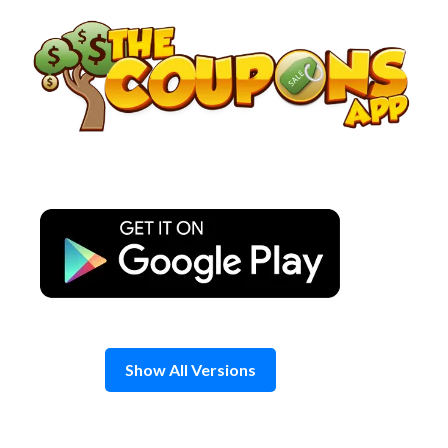
Skip
to
content
Show All Versions