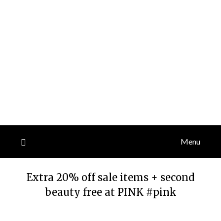
Menu
Extra 20% off sale items + second
beauty free at PINK #pink
Posted
by