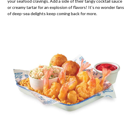
your seafood cravings. Add a side of their tangy cocktail sauce
or creamy tartar for an explosion of flavors! It’s no wonder fans
of deep-sea delights keep coming back for more.