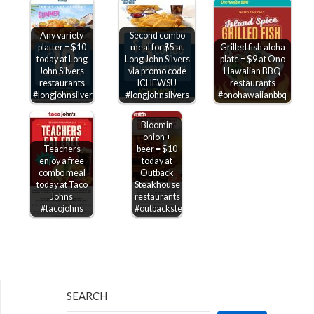
Any variety
Second combo
platter = $10
meal for $5 at
Grilled fish aloha
today at Long
Long John Silvers
plate = $9 at Ono
John Silvers
via promo code
Hawaiian BBQ
restaurants
ICHEWSU
restaurants
#longjohnsilvers
#longjohnsilvers
#onohawaiianbbq
Bloomin
onion +
Teachers
beer = $10
enjoy a free
today at
combo meal
Outback
today at Taco
Steakhouse
Johns
restaurants
#tacojohns
#outbacksteakhouse
SEARCH