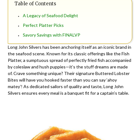
Table of Contents
A Legacy of Seafood Delight
Perfect Platter Picks
Savory Savings with FINALVP
Long John Silvers has been anchoring itself as an iconic brand in
the seafood scene. Known for its classic offerings like the Fish
Platter, a sumptuous spread of perfectly fried fish accompanied
by coleslaw and hush puppies—it’s the stuff dreams are made
of. Crave something unique? Their signature Buttered Lobster
Bites will have you hooked faster than you can say ‘ahoy
matey’! As dedicated sailors of quality and taste, Long John
Silvers ensures every meal is a banquet fit for a captain’s table.