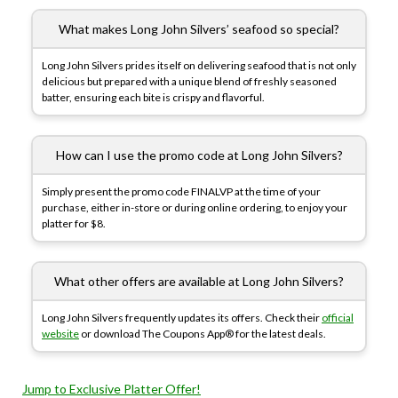
What makes Long John Silvers’ seafood so special?
Long John Silvers prides itself on delivering seafood that is not only
delicious but prepared with a unique blend of freshly seasoned
batter, ensuring each bite is crispy and flavorful.
How can I use the promo code at Long John Silvers?
Simply present the promo code FINALVP at the time of your
purchase, either in-store or during online ordering, to enjoy your
platter for $8.
What other offers are available at Long John Silvers?
Long John Silvers frequently updates its offers. Check their
official
website
or download The Coupons App® for the latest deals.
Jump to Exclusive Platter Offer!