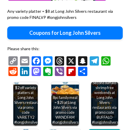
Any variety platter = $8 at Long John Silvers restaurant via
promo code FINALVP #longjohnsilvers
Coupons for Long John Silvers
Please share this:
Copy
Email
Facebook
Messenger
Threads
X
Snapchat
Telegr
Wha
Link
Reddit
LinkedIn
Mastodon
Evernote
Viber
Flipboard
Share
Second buffalo
$2 off variety
shrimp free
platters at
weekends at
Long John
8pc family meal
Long John
Silvers restaurants
= $25 at Long
Silvers
via promo
John Silvers via
restaurants via
code
promo code
promo code
VARIETY2
WKNDFAM
BUFFALO
#longjohnsilvers
#longjohnsilvers
#longjohnsilvers