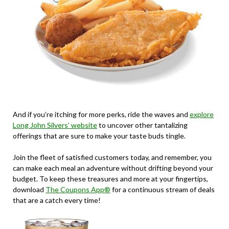
And if you’re itching for more perks, ride the waves and
explore
Long John Silvers’ website
to uncover other tantalizing
offerings that are sure to make your taste buds tingle.
Join the fleet of satisfied customers today, and remember, you
can make each meal an adventure without drifting beyond your
budget. To keep these treasures and more at your fingertips,
download
The Coupons App®
for a continuous stream of deals
that are a catch every time!