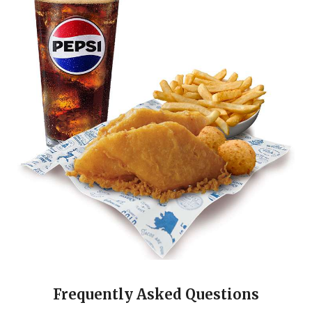
Frequently Asked Questions