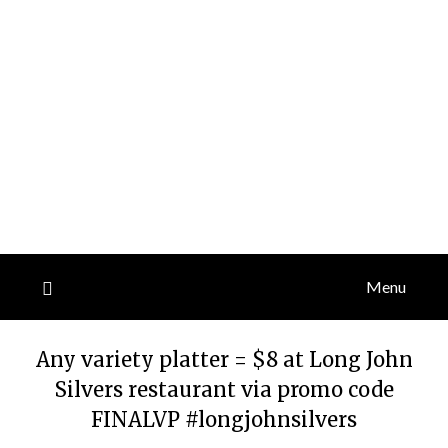
Menu
Any variety platter = $8 at Long John
Silvers restaurant via promo code
FINALVP #longjohnsilvers