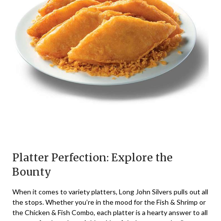
Platter Perfection: Explore the
Bounty
When it comes to variety platters, Long John Silvers pulls out all
the stops. Whether you’re in the mood for the Fish & Shrimp or
the Chicken & Fish Combo, each platter is a hearty answer to all