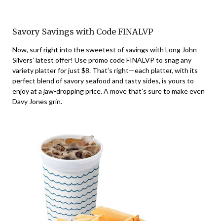
Savory Savings with Code FINALVP
Now, surf right into the sweetest of savings with Long John
Silvers’ latest offer! Use promo code FINALVP to snag any
variety platter for just $8. That’s right—each platter, with its
perfect blend of savory seafood and tasty sides, is yours to
enjoy at a jaw-dropping price. A move that’s sure to make even
Davy Jones grin.