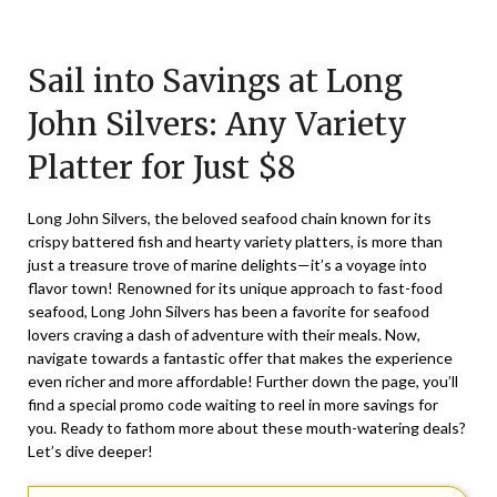
Posted
by
on
TheCouponsApp
Sail into Savings at Long
April
7,
John Silvers: Any Variety
2026
Platter for Just $8
Long John Silvers, the beloved seafood chain known for its
crispy battered fish and hearty variety platters, is more than
just a treasure trove of marine delights—it’s a voyage into
flavor town! Renowned for its unique approach to fast-food
seafood, Long John Silvers has been a favorite for seafood
lovers craving a dash of adventure with their meals. Now,
navigate towards a fantastic offer that makes the experience
even richer and more affordable! Further down the page, you’ll
find a special promo code waiting to reel in more savings for
you. Ready to fathom more about these mouth-watering deals?
Let’s dive deeper!