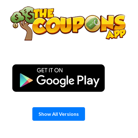
Skip
to
content
Show All Versions