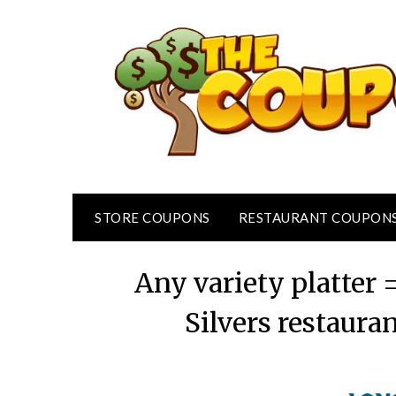
Skip
to
content
STORE COUPONS
RESTAURANT COUPON
Any variety platter 
Silvers restaura