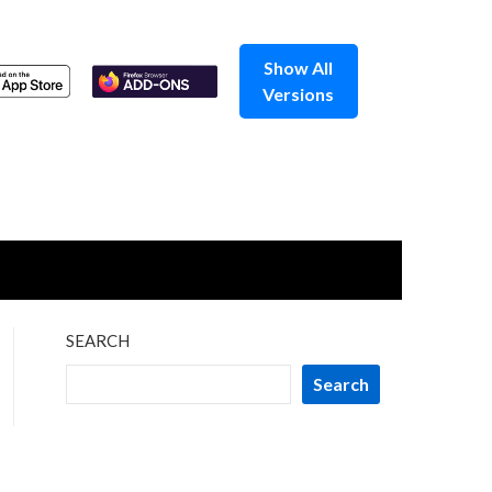
Show All
Versions
SEARCH
Search