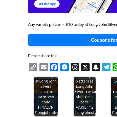
Any variety platter = $10 today at Long John Silve
Coupons for
Please share this:
Copy
Email
Facebook
Messenger
Threads
X
Snap
T
Any variety
$2 off
sh
Link
platter = $8
variety
we
at Long John
platters at
L
Silvers
Long John
restaurant
Silvers restaurants
re
via promo
via promo
v
code
code
FINALVP
VARIETY2
#longjohnsilvers
#longjohnsilvers
#lo
Double