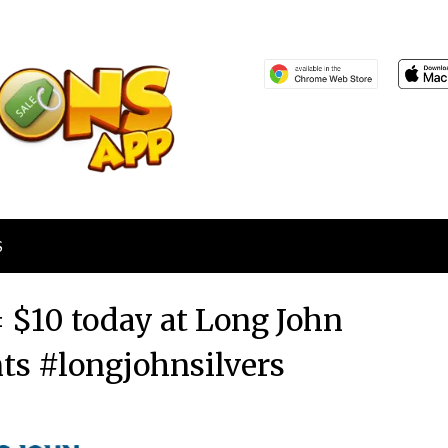
S
= $10 today at Long John
nts #longjohnsilvers
Posted
by