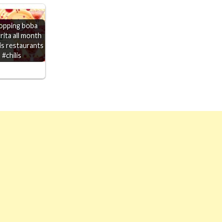
opping boba
rita all month
lis restaurants
#chilis