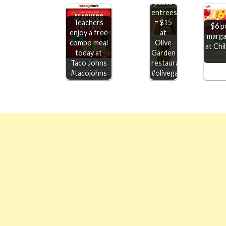
pasta
entrees
Teachers
= $15
$6 p
enjoy a free
at
marga
combo meal
Olive
at Chi
today at
Garden
Taco Johns
restaurants
#tacojohns
#olivegarden