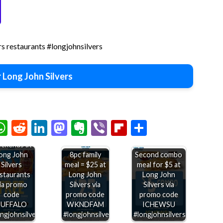
rs restaurants #longjohnsilvers
 Long John Silvers
Second
chat
elegram
WhatsApp
Reddit
LinkedIn
Mastodon
Evernote
Viber
Flipboard
Share
buffalo
rimp free
ekends at
ong John
8pc family
Second combo
Silvers
meal = $25 at
meal for $5 at
staurants
Long John
Long John
ia promo
Silvers via
Silvers via
code
promo code
promo code
BUFFALO
WKNDFAM
ICHEWSU
ngjohnsilvers
#longjohnsilvers
#longjohnsilvers