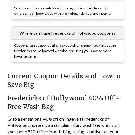
Yes, Fredericks provides a wide range of sizes, inclusively
embracing all body types with their elegantly designed items.
Where can I use Fredericks of Hollywood coupons?
Coupons can be applied at checkout when shopping online at the
Fredericks of Hollywood website, ensuring you save on your
favorite items.
Current Coupon Details and How to
Save Big
Fredericks of Hollywood 40% Off +
Free Wash Bag
Grab a sensational 40% off on lingerie at Fredericks of
Hollywood and receive a complimentary wash bag whenever
you spend $100. Dive into thrilling savings and live out your