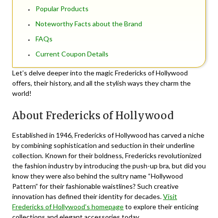
Popular Products
Noteworthy Facts about the Brand
FAQs
Current Coupon Details
Let’s delve deeper into the magic Fredericks of Hollywood
offers, their history, and all the stylish ways they charm the
world!
About Fredericks of Hollywood
Established in 1946, Fredericks of Hollywood has carved a niche
by combining sophistication and seduction in their underline
collection. Known for their boldness, Fredericks revolutionized
the fashion industry by introducing the push-up bra, but did you
know they were also behind the sultry name “Hollywood
Pattern” for their fashionable waistlines? Such creative
innovation has defined their identity for decades.
Visit
Fredericks of Hollywood’s homepage
to explore their enticing
collections and elegant accessories today.