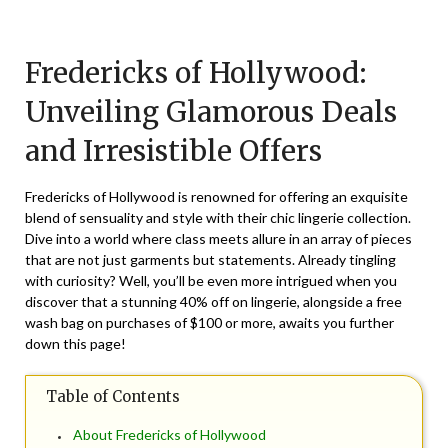
Posted
by
on
TheCouponsApp
Fredericks of Hollywood:
June
19,
Unveiling Glamorous Deals
2026
and Irresistible Offers
Fredericks of Hollywood is renowned for offering an exquisite
blend of sensuality and style with their chic lingerie collection.
Dive into a world where class meets allure in an array of pieces
that are not just garments but statements. Already tingling
with curiosity? Well, you’ll be even more intrigued when you
discover that a stunning 40% off on lingerie, alongside a free
wash bag on purchases of $100 or more, awaits you further
down this page!
Table of Contents
About Fredericks of Hollywood