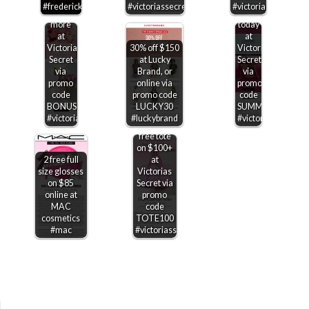
tote on
off
#fredericksofhollywood
#victoriassecret
#victoriassecret
$100 &
$75+
more
today
at
at
Victorias
30% off $150
Victorias
Secret
at Lucky
Secret
via
Brand, or
via
promo
online via
promo
code
promo code
code
Extra 25%
BONUS100
LUCKY30
SUMMERSAVE
off sale
#victoriassecret
#luckybrand
#victoriassecret
items +
free tote
on $100+
2 free full
at
size glosses
Victorias
on $85
Secret via
online at
promo
MAC
code
cosmetics
TOTE100
#mac
#victoriassecret