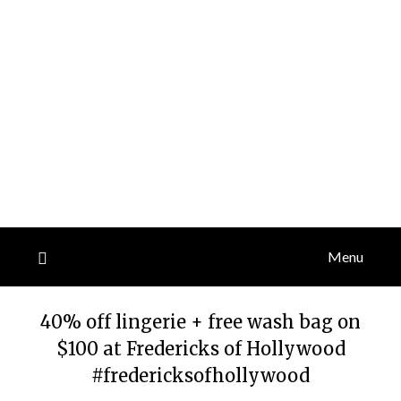
Menu
40% off lingerie + free wash bag on
$100 at Fredericks of Hollywood
#fredericksofhollywood