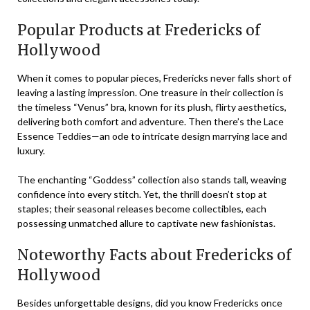
Popular Products at Fredericks of
Hollywood
When it comes to popular pieces, Fredericks never falls short of
leaving a lasting impression. One treasure in their collection is
the timeless “Venus” bra, known for its plush, flirty aesthetics,
delivering both comfort and adventure. Then there’s the Lace
Essence Teddies—an ode to intricate design marrying lace and
luxury.
The enchanting “Goddess” collection also stands tall, weaving
confidence into every stitch. Yet, the thrill doesn’t stop at
staples; their seasonal releases become collectibles, each
possessing unmatched allure to captivate new fashionistas.
Noteworthy Facts about Fredericks of
Hollywood
Besides unforgettable designs, did you know Fredericks once