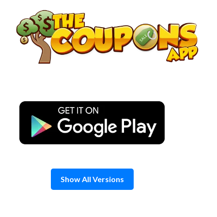
Skip
to
content
Show All Versions