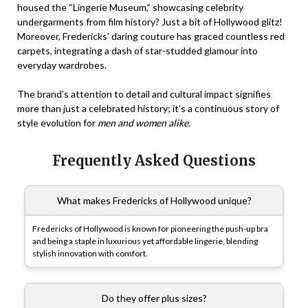
housed the “Lingerie Museum,” showcasing celebrity
undergarments from film history? Just a bit of Hollywood glitz!
Moreover, Fredericks’ daring couture has graced countless red
carpets, integrating a dash of star-studded glamour into
everyday wardrobes.
The brand’s attention to detail and cultural impact signifies
more than just a celebrated history; it’s a continuous story of
style evolution for
men and women alike
.
Frequently Asked Questions
What makes Fredericks of Hollywood unique?
Fredericks of Hollywood is known for pioneering the push-up bra
and being a staple in luxurious yet affordable lingerie, blending
stylish innovation with comfort.
Do they offer plus sizes?