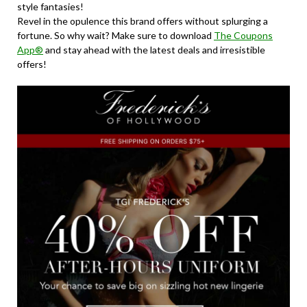
style fantasies!
Revel in the opulence this brand offers without splurging a
fortune. So why wait? Make sure to download
The Coupons
App®
and stay ahead with the latest deals and irresistible
offers!