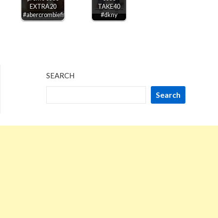
EXTRA20
TAKE40
#abercrombiefitch
#dkny
SEARCH
Search