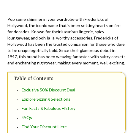
Posted
by
on
TheCouponsApp
Pop some shimmer in your wardrobe with Fredericks of
November
Hollywood, the iconic name that’s been setting hearts on fire
23,
for decades. Known for their luxurious lingerie, spicy
2025
loungewear, and ooh-la-la-worthy accessories, Fredericks of
Hollywood has been the trusted companion for those who dare
to be unapologetically bold. Since their glamorous debut in
1947, this brand has been weaving fantasies with sultry corsets
and enchanting nightwear, making every moment, well, exciting.
Table of Contents
Exclusive 50% Discount Deal
Explore Sizzling Selections
Fun Facts & Fabulous History
FAQs
Find Your Discount Here