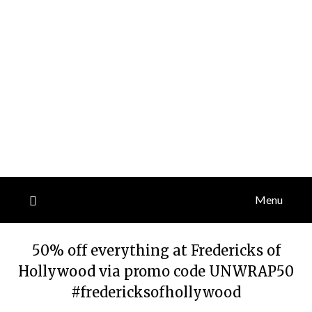
Menu
50% off everything at Fredericks of
Hollywood via promo code UNWRAP50
#fredericksofhollywood