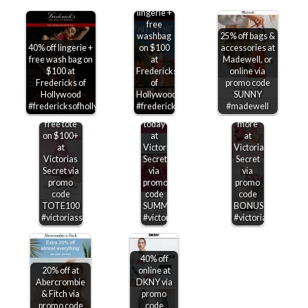
off
lingerie +
free
washbag
25% off bags &
40% off lingerie +
on $100
accessories at
free wash bag on
at
Madewell, or
$100 at
Fredericks
online via
Free
Fredericks of
of
promo code
Extra 25%
$15-$50
canvas
Hollywood
Hollywood
SUNNY
off sale
off
tote on
#fredericksofhollywood
#fredericksofhollywood
#madewell
items +
$75+
$100 &
free tote
today
more
on $100+
at
at
at
Victorias
Victorias
Victorias
Secret
Secret
Secret via
via
via
promo
promo
promo
code
code
code
TOTE100
SUMMERSAVE
BONUS100
#victoriassecret
#victoriassecret
#victoriassecret
40% off
20% off at
online at
Abercrombie
DKNY via
& Fitch via
promo
promo code
code