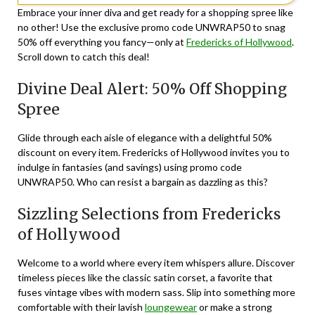
Embrace your inner diva and get ready for a shopping spree like
no other! Use the exclusive promo code UNWRAP50 to snag
50% off everything you fancy—only at
Fredericks of Hollywood
.
Scroll down to catch this deal!
Divine Deal Alert: 50% Off Shopping
Spree
Glide through each aisle of elegance with a delightful 50%
discount on every item. Fredericks of Hollywood invites you to
indulge in fantasies (and savings) using promo code
UNWRAP50
. Who can resist a bargain as dazzling as this?
Sizzling Selections from Fredericks
of Hollywood
Welcome to a world where every item whispers allure. Discover
timeless pieces like the classic satin corset, a favorite that
fuses vintage vibes with modern sass. Slip into something more
comfortable with their lavish
loungewear
or make a strong