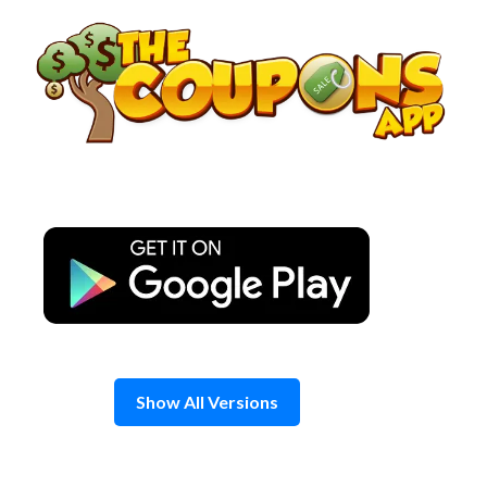
Skip
to
content
Show All Versions