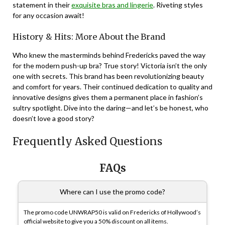
statement in their
exquisite bras and lingerie
. Riveting styles
for any occasion await!
History & Hits: More About the Brand
Who knew the masterminds behind Fredericks paved the way
for the modern push-up bra? True story! Victoria isn’t the only
one with secrets. This brand has been revolutionizing beauty
and comfort for years. Their continued dedication to quality and
innovative designs gives them a permanent place in fashion’s
sultry spotlight. Dive into the daring—and let’s be honest, who
doesn’t love a good story?
Frequently Asked Questions
FAQs
Where can I use the promo code?
The promo code UNWRAP50 is valid on Fredericks of Hollywood’s
official website to give you a 50% discount on all items.