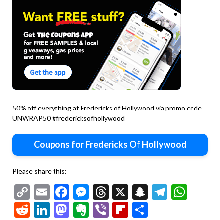
50% off everything at Fredericks of Hollywood via promo code
UNWRAP50 #fredericksofhollywood
Coupons for Fredericks Of Hollywood
Please share this:
Copy
Email
Facebook
Messenger
Threads
X
Snapchat
Telegr
Wha
Link
Reddit
LinkedIn
Mastodon
Evernote
Viber
Flipboard
Share
30-80%