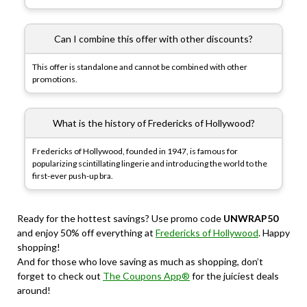
Can I combine this offer with other discounts?
This offer is standalone and cannot be combined with other
promotions.
What is the history of Fredericks of Hollywood?
Fredericks of Hollywood, founded in 1947, is famous for
popularizing scintillating lingerie and introducing the world to the
first-ever push-up bra.
Ready for the hottest savings? Use promo code
UNWRAP50
and enjoy 50% off everything at
Fredericks of Hollywood
. Happy
shopping!
And for those who love saving as much as shopping, don’t
forget to check out
The Coupons App®
for the juiciest deals
around!