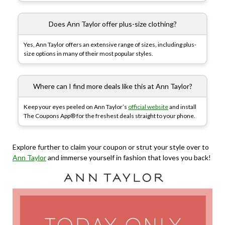
Does Ann Taylor offer plus-size clothing?
Yes, Ann Taylor offers an extensive range of sizes, including plus-
size options in many of their most popular styles.
Where can I find more deals like this at Ann Taylor?
Keep your eyes peeled on Ann Taylor’s
official website
and install
The Coupons App® for the freshest deals straight to your phone.
Explore further to claim your coupon or strut your style over to
Ann Taylor
and immerse yourself in fashion that loves you back!