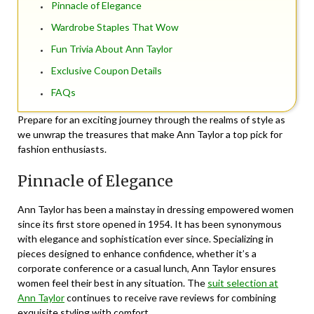
Pinnacle of Elegance
Wardrobe Staples That Wow
Fun Trivia About Ann Taylor
Exclusive Coupon Details
FAQs
Prepare for an exciting journey through the realms of style as
we unwrap the treasures that make Ann Taylor a top pick for
fashion enthusiasts.
Pinnacle of Elegance
Ann Taylor has been a mainstay in dressing empowered women
since its first store opened in 1954. It has been synonymous
with elegance and sophistication ever since. Specializing in
pieces designed to enhance confidence, whether it’s a
corporate conference or a casual lunch, Ann Taylor ensures
women feel their best in any situation. The
suit selection at
Ann Taylor
continues to receive rave reviews for combining
exquisite styling with comfort.