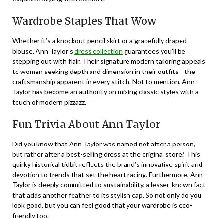
Wardrobe Staples That Wow
Whether it’s a knockout pencil skirt or a gracefully draped
blouse, Ann Taylor’s
dress collection
guarantees you’ll be
stepping out with flair. Their signature modern tailoring appeals
to women seeking depth and dimension in their outfits—the
craftsmanship apparent in every stitch. Not to mention, Ann
Taylor has become an authority on mixing classic styles with a
touch of modern pizzazz.
Fun Trivia About Ann Taylor
Did you know that Ann Taylor was named not after a person,
but rather after a best-selling dress at the original store? This
quirky historical tidbit reflects the brand’s innovative spirit and
devotion to trends that set the heart racing. Furthermore, Ann
Taylor is deeply committed to sustainability, a lesser-known fact
that adds another feather to its stylish cap. So not only do you
look good, but you can feel good that your wardrobe is eco-
friendly too.