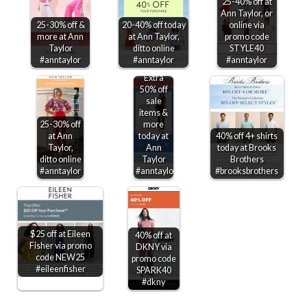
25-40% off at
Ann Taylor, or
25-30% off &
20-40% off today
online via
more at Ann
at Ann Taylor,
promo code
Taylor
ditto online
STYLE40
#anntaylor
#anntaylor
#anntaylor
Extra
50% off
sale
items &
25-30% off
more
at Ann
today at
40% off 4+ shirts
Taylor,
Ann
today at Brooks
ditto online
Taylor
Brothers
#anntaylor
#anntaylor
#brooksbrothers
$25 off at Eileen
40% off at
Fisher via promo
DKNY via
code NEW25
promo code
#eileenfisher
SPARK40
#dkny