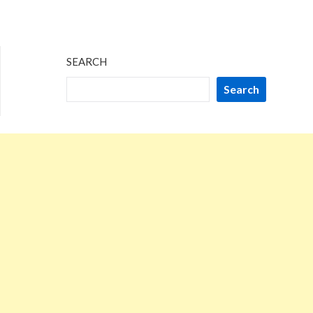
SEARCH
Search