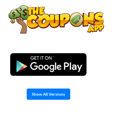
Skip
to
content
Show All Versions