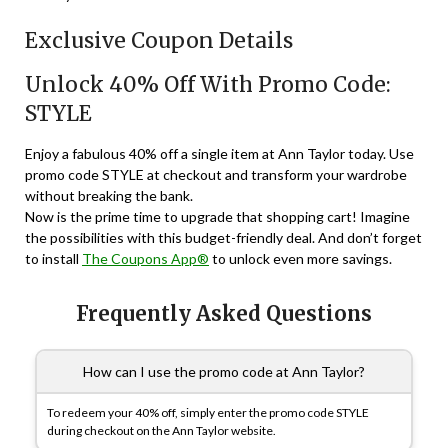
Exclusive Coupon Details
Unlock 40% Off With Promo Code:
STYLE
Enjoy a fabulous 40% off a single item at Ann Taylor today. Use
promo code STYLE at checkout and transform your wardrobe
without breaking the bank.
Now is the prime time to upgrade that shopping cart! Imagine
the possibilities with this budget-friendly deal. And don’t forget
to install
The Coupons App®
to unlock even more savings.
Frequently Asked Questions
How can I use the promo code at Ann Taylor?
To redeem your 40% off, simply enter the promo code STYLE
during checkout on the Ann Taylor website.