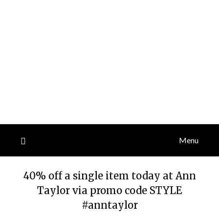
Menu
40% off a single item today at Ann
Taylor via promo code STYLE
#anntaylor