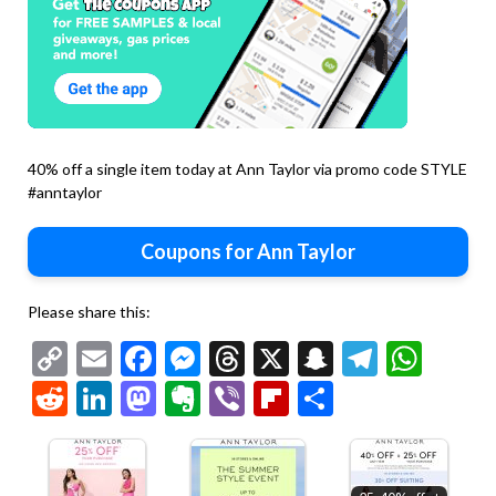
40% off a single item today at Ann Taylor via promo code STYLE
#anntaylor
Coupons for Ann Taylor
Please share this:
Copy
Email
Facebook
Messenger
Threads
X
Snapchat
Telegr
Wha
Link
Reddit
LinkedIn
Mastodon
Evernote
Viber
Flipboard
Share