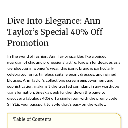
Posted
by
on
TheCouponsApp
Dive Into Elegance: Ann
March
5,
Taylor’s Special 40% Off
2026
Promotion
In the world of fashion, Ann Taylor sparkles like a poised
guardian of chic and professional attire. Known for decades as a
trendsetter in women’s wear, this iconic brand is particularly
celebrated for its timeless suits, elegant dresses, and refined
blouses. Ann Taylor’s collections scream empowerment and
sophistication, making it the trusted confidant in any wardrobe
transformation. Sneak a peek further down the page to
discover a fabulous 40% off a single item with the promo code
STYLE, your passport to style that’s easy on the wallet.
Table of Contents