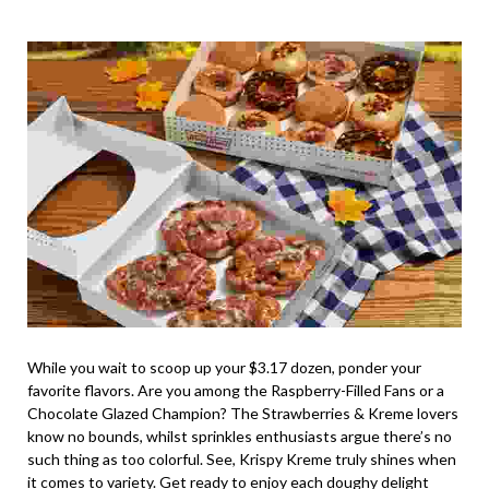
While you wait to scoop up your $3.17 dozen, ponder your
favorite flavors. Are you among the Raspberry-Filled Fans or a
Chocolate Glazed Champion? The Strawberries & Kreme lovers
know no bounds, whilst sprinkles enthusiasts argue there’s no
such thing as too colorful. See, Krispy Kreme truly shines when
it comes to variety. Get ready to enjoy each doughy delight