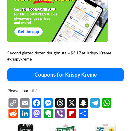
Second glazed dozen doughnuts = $3.17 at Krispy Kreme
#krispykreme
Coupons for Krispy Kreme
Please share this:
Copy
Email
Facebook
Messenger
Threads
X
Snapchat
Telegr
Wha
Second
Link
Reddit
LinkedIn
Mastodon
Evernote
Viber
Flipboard
Share
dozen
doughnuts
$2 at
Krispy
Kreme,