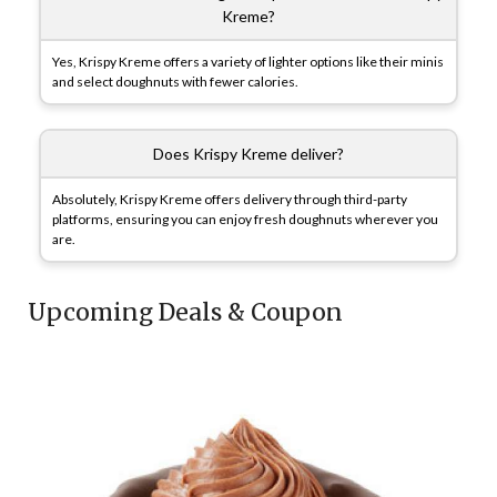
Kreme?
Yes, Krispy Kreme offers a variety of lighter options like their minis
and select doughnuts with fewer calories.
Does Krispy Kreme deliver?
Absolutely, Krispy Kreme offers delivery through third-party
platforms, ensuring you can enjoy fresh doughnuts wherever you
are.
Upcoming Deals & Coupon