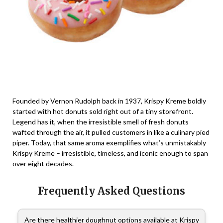
Founded by Vernon Rudolph back in 1937, Krispy Kreme boldly
started with hot donuts sold right out of a tiny storefront.
Legend has it, when the irresistible smell of fresh donuts
wafted through the air, it pulled customers in like a culinary pied
piper. Today, that same aroma exemplifies what’s unmistakably
Krispy Kreme – irresistible, timeless, and iconic enough to span
over eight decades.
Frequently Asked Questions
Are there healthier doughnut options available at Krispy