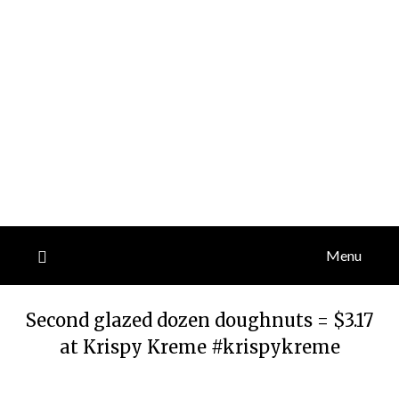
Menu
Second glazed dozen doughnuts = $3.17
at Krispy Kreme #krispykreme
Posted
by