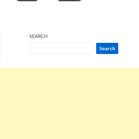
SEARCH
Search