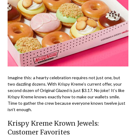
Imagine this: a hearty celebration requires not just one, but
two dazzling dozens. With Krispy Kreme’s current offer, your
second dozen of Original Glazed is just $3.17. No joke! It’s like
Krispy Kreme knows exactly how to make our wallets smile.
Time to gather the crew because everyone knows twelve just
isn’t enough.
Krispy Kreme Krown Jewels:
Customer Favorites