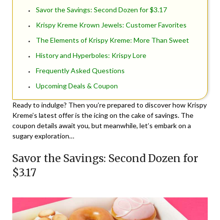
Savor the Savings: Second Dozen for $3.17
Krispy Kreme Krown Jewels: Customer Favorites
The Elements of Krispy Kreme: More Than Sweet
History and Hyperboles: Krispy Lore
Frequently Asked Questions
Upcoming Deals & Coupon
Ready to indulge? Then you’re prepared to discover how Krispy
Kreme’s latest offer is the icing on the cake of savings. The
coupon details await you, but meanwhile, let’s embark on a
sugary exploration…
Savor the Savings: Second Dozen for
$3.17