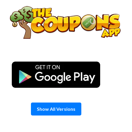
Skip
to
content
Show All Versions