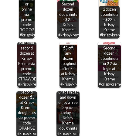
or
Second
online
dozen
2 dozen
via
doughnuts
doughnuts
$5
promo
= $2 at
= $22 at
strawberry
code
Krispy
Krispy
glazed
BOGO2
Kreme
Kreme
dozen
#krispykreme
#krispykreme
#krispykreme
doughnuts
with your
second
$5 off
Second
dozen at
any
dozen
Krispy
dozen
doughnuts
Kreme via
doughnuts
for $2 via
promo
after 5p
login at
code
at Krispy
Krispy
STRAWBERRY
Kreme
Kreme
#krispykreme
#krispykreme
#krispykreme
Second
Grads in cap
dozen $5
and gown
at Krispy
enjoy a free
Kreme
3-pack
doughnuts
today at
via promo
Krispy
code
Kreme
ORANGE
doughnuts
#krispykreme
#krispykreme