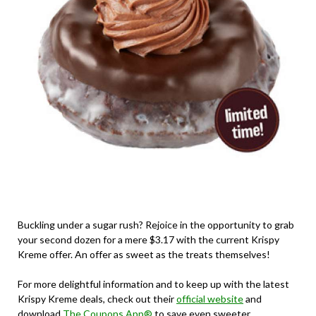
Buckling under a sugar rush? Rejoice in the opportunity to grab
your second dozen for a mere $3.17 with the current Krispy
Kreme offer. An offer as sweet as the treats themselves!
For more delightful information and to keep up with the latest
Krispy Kreme deals, check out their
official website
and
download
The Coupons App®
to save even sweeter.