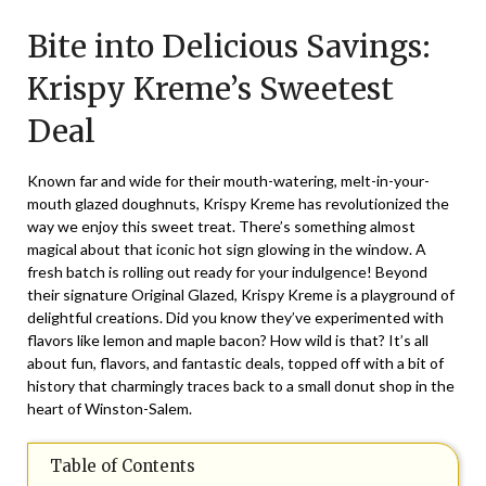
on
TheCouponsApp
Bite into Delicious Savings:
May
25,
Krispy Kreme’s Sweetest
2025
Deal
Known far and wide for their mouth-watering, melt-in-your-
mouth glazed doughnuts, Krispy Kreme has revolutionized the
way we enjoy this sweet treat. There’s something almost
magical about that iconic hot sign glowing in the window. A
fresh batch is rolling out ready for your indulgence! Beyond
their signature Original Glazed, Krispy Kreme is a playground of
delightful creations. Did you know they’ve experimented with
flavors like lemon and maple bacon? How wild is that? It’s all
about fun, flavors, and fantastic deals, topped off with a bit of
history that charmingly traces back to a small donut shop in the
heart of Winston-Salem.
Table of Contents