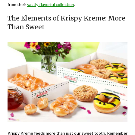
from their
vastly flavorful collection
.
The Elements of Krispy Kreme: More
Than Sweet
Krispy Kreme feeds more than just our sweet tooth. Remember