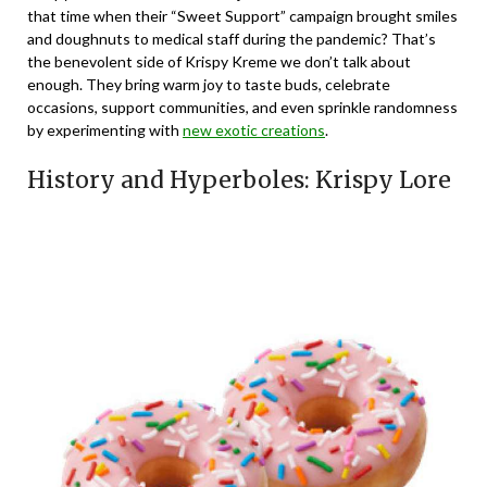
that time when their “Sweet Support” campaign brought smiles
and doughnuts to medical staff during the pandemic? That’s
the benevolent side of Krispy Kreme we don’t talk about
enough. They bring warm joy to taste buds, celebrate
occasions, support communities, and even sprinkle randomness
by experimenting with
new exotic creations
.
History and Hyperboles: Krispy Lore