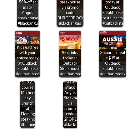
50% off at
steakhouse
today at
Black
via promo
Outback
Angus
code
Steakhouse
steakhouse
BURGERBOGO
restaurants
#blackangus
#blackangus
#outbacksteakhouse
Kids eat free
with your
$5 drinks
3-course meal
entree today
today at
= $15 at
at Outback
Outback
Outback
Steakhouse
Steakhouse
Steakhouse
Second
#outbacksteakhouse
#outbacksteakhouse
#outbacksteakhouse
entree
$58 2-
free at
course
Black
Mothers
Angus
day
Steakhouse
brunch
via
at
promo
Flemings
code
steakhouse
2FOR1
#flemings
#blackangus