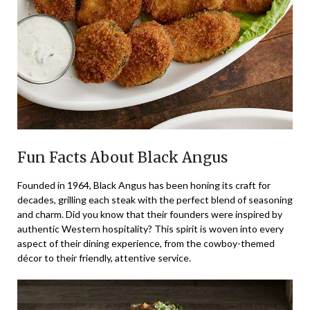
Fun Facts About Black Angus
Founded in 1964, Black Angus has been honing its craft for
decades, grilling each steak with the perfect blend of seasoning
and charm. Did you know that their founders were inspired by
authentic Western hospitality? This spirit is woven into every
aspect of their dining experience, from the cowboy-themed
décor to their friendly, attentive service.