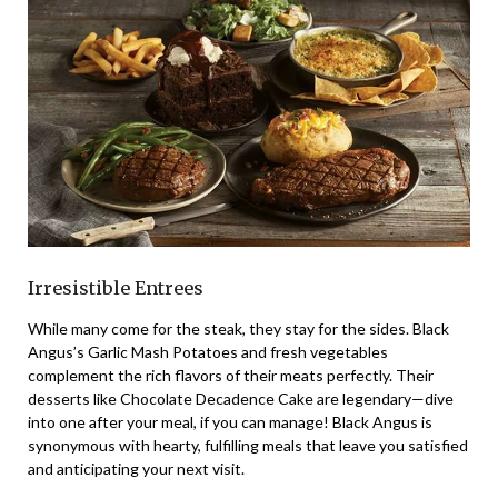
Irresistible Entrees
While many come for the steak, they stay for the sides. Black
Angus’s Garlic Mash Potatoes and fresh vegetables
complement the rich flavors of their meats perfectly. Their
desserts like Chocolate Decadence Cake are legendary—dive
into one after your meal, if you can manage! Black Angus is
synonymous with hearty, fulfilling meals that leave you satisfied
and anticipating your next visit.