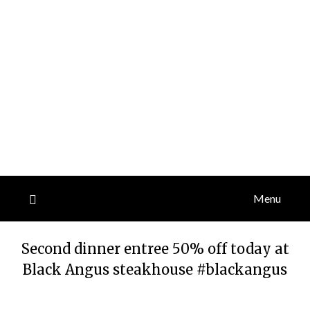
Menu
Second dinner entree 50% off today at
Black Angus steakhouse #blackangus
Posted
by