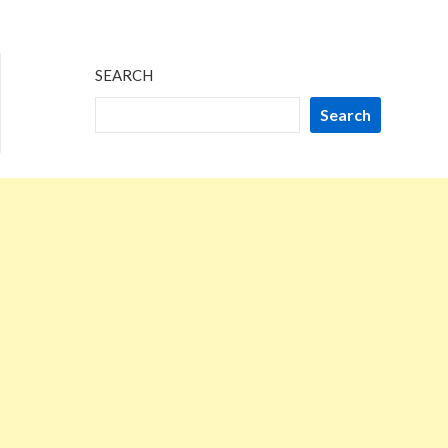
SEARCH
Search