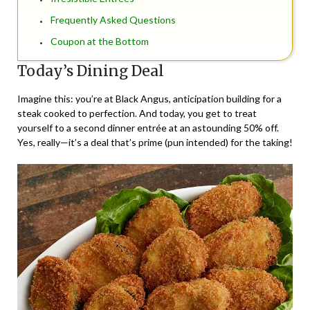
Frequently Asked Questions
Coupon at the Bottom
Today’s Dining Deal
Imagine this: you’re at Black Angus, anticipation building for a
steak cooked to perfection. And today, you get to treat
yourself to a second dinner entrée at an astounding 50% off.
Yes, really—it’s a deal that’s prime (pun intended) for the taking!