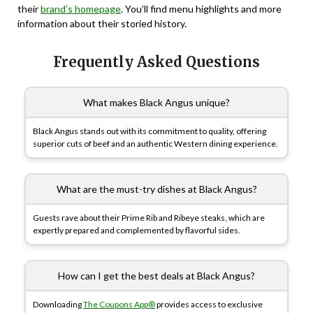
their
brand’s homepage
. You’ll find menu highlights and more
information about their storied history.
Frequently Asked Questions
What makes Black Angus unique?
Black Angus stands out with its commitment to quality, offering
superior cuts of beef and an authentic Western dining experience.
What are the must-try dishes at Black Angus?
Guests rave about their Prime Rib and Ribeye steaks, which are
expertly prepared and complemented by flavorful sides.
How can I get the best deals at Black Angus?
Downloading
The Coupons App®
provides access to exclusive