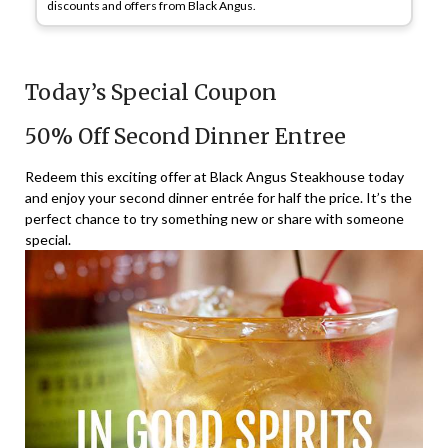
discounts and offers from Black Angus.
Today’s Special Coupon
50% Off Second Dinner Entree
Redeem this exciting offer at Black Angus Steakhouse today
and enjoy your second dinner entrée for half the price. It’s the
perfect chance to try something new or share with someone
special.