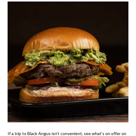
If a trip to Black Angus isn’t convenient, see what’s on offer on