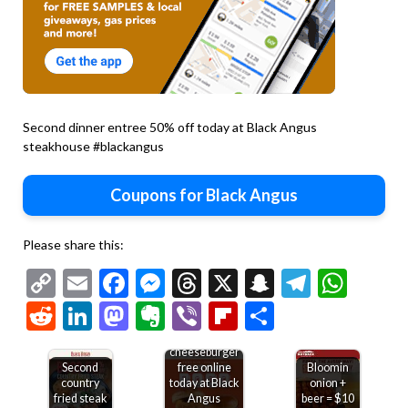
Second dinner entree 50% off today at Black Angus
steakhouse #blackangus
Coupons for Black Angus
Please share this:
Copy
Email
Facebook
Messenger
Threads
X
Snapchat
Telegr
Wha
Link
Reddit
LinkedIn
Mastodon
Evernote
Viber
Flipboard
Share
Second
cheeseburger
Second
free online
Bloomin
country
today at Black
onion +
fried steak
Angus
beer = $10