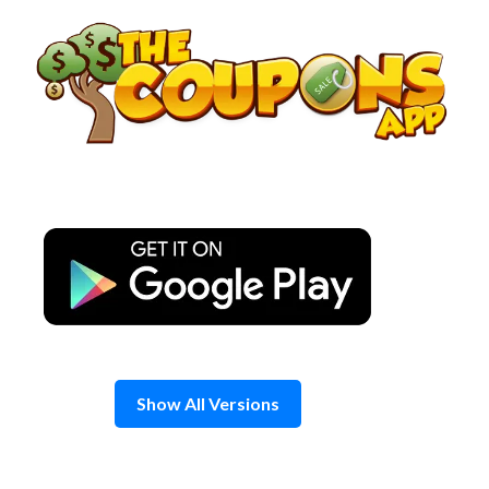
Skip
to
content
Show All Versions