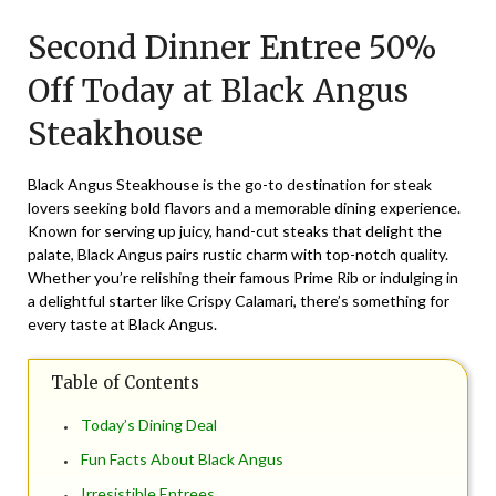
on
TheCouponsApp
Second Dinner Entree 50%
June
8,
Off Today at Black Angus
2025
Steakhouse
Black Angus Steakhouse is the go-to destination for steak
lovers seeking bold flavors and a memorable dining experience.
Known for serving up juicy, hand-cut steaks that delight the
palate, Black Angus pairs rustic charm with top-notch quality.
Whether you’re relishing their famous Prime Rib or indulging in
a delightful starter like Crispy Calamari, there’s something for
every taste at Black Angus.
Table of Contents
Today’s Dining Deal
Fun Facts About Black Angus
Irresistible Entrees