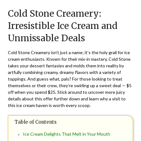
on
TheCouponsApp
Cold Stone Creamery:
August
2,
Irresistible Ice Cream and
2025
Unmissable Deals
Cold Stone Creamery isn’t just a name; it’s the holy grail for ice
cream enthusiasts. Known for their mix-in mastery, Cold Stone
takes your dessert fantasies and molds them into reality by
artfully combining creamy, dreamy flavors with a variety of
toppings. And guess what, pals? For those looking to treat
themselves or their crew, they’re swirling up a sweet deal —
$5
off
when you spend $25. Stick around to uncover more juicy
details about this offer further down and learn why a visit to
this ice cream haven is worth every scoop.
Table of Contents
Ice Cream Delights That Melt in Your Mouth