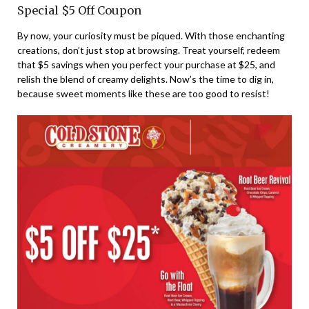
Special $5 Off Coupon
By now, your curiosity must be piqued. With those enchanting
creations, don’t just stop at browsing. Treat yourself, redeem
that $5 savings when you perfect your purchase at $25, and
relish the blend of creamy delights. Now’s the time to dig in,
because sweet moments like these are too good to resist!