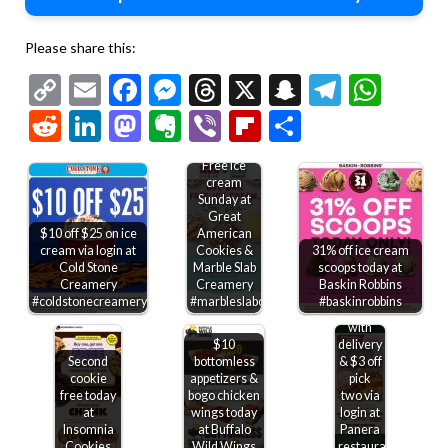
Please share this:
Copy
Email
Facebook
Messenger
Threads
X
Snapchat
Telegr
Wha
Link
Reddit
LinkedIn
Mastodon
Evernote
Viber
Flipboard
Share
Free ice
cream
Sunday at
Great
$10 off $25 on ice
American
cream via login at
Cookies &
31% off ice cream
Cold Stone
Marble Slab
scoops today at
Free
Creamery
Creamery
Baskin Robbins
bakery
#coldstonecreamery
#marbleslabcreamery
#baskinrobbins
treat
with
$10
delivery
Second
bottomless
& $3 off
cookie
appetizers &
pick
free today
bogo chicken
two via
at
wings today
login at
Insomnia
at Buffalo
Panera
Cookies
Wild Wings
restaurants