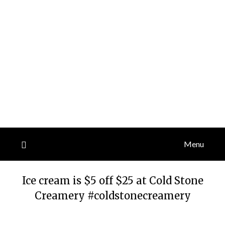
Menu
Ice cream is $5 off $25 at Cold Stone
Creamery #coldstonecreamery
Posted
by