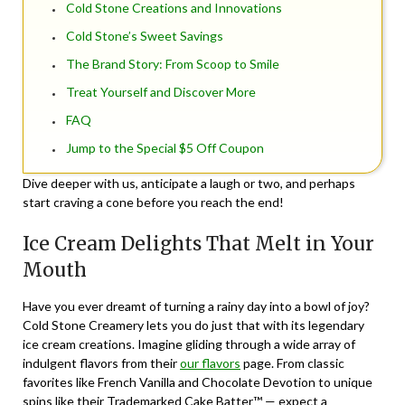
Cold Stone Creations and Innovations
Cold Stone’s Sweet Savings
The Brand Story: From Scoop to Smile
Treat Yourself and Discover More
FAQ
Jump to the Special $5 Off Coupon
Dive deeper with us, anticipate a laugh or two, and perhaps
start craving a cone before you reach the end!
Ice Cream Delights That Melt in Your
Mouth
Have you ever dreamt of turning a rainy day into a bowl of joy?
Cold Stone Creamery lets you do just that with its legendary
ice cream creations. Imagine gliding through a wide array of
indulgent flavors from their
our flavors
page. From classic
favorites like French Vanilla and Chocolate Devotion to unique
spins like their Trademarked Cake Batter™ — expect a