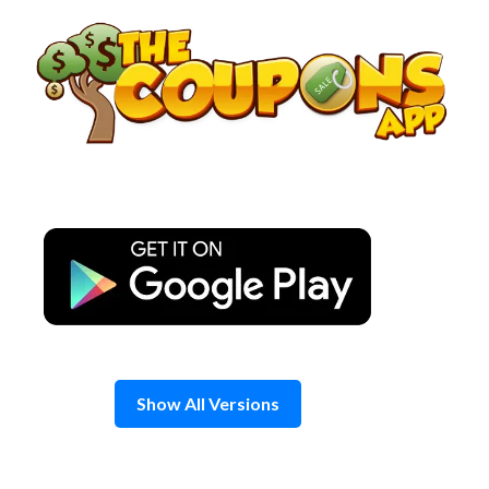
Skip
to
content
Show All Versions