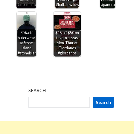
#insomniacookies
#buffalowildwings
#panera
30% off
$15 off $50 on
outerwear
tavern pizzas
at Stone
Mon-Thur at
Island
Giordanos
#stoneisland
#giordanos
SEARCH
Search