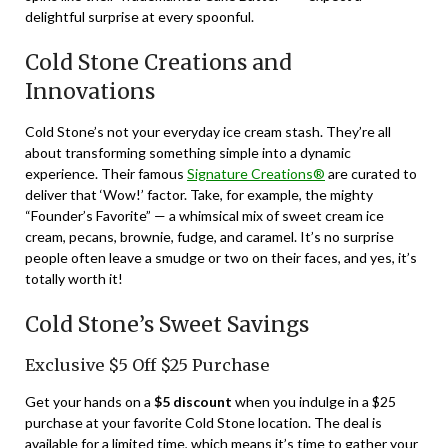
delightful surprise at every spoonful.
Cold Stone Creations and
Innovations
Cold Stone’s not your everyday ice cream stash. They’re all
about transforming something simple into a dynamic
experience. Their famous
Signature Creations®
are curated to
deliver that ‘Wow!’ factor. Take, for example, the mighty
“Founder’s Favorite” — a whimsical mix of sweet cream ice
cream, pecans, brownie, fudge, and caramel. It’s no surprise
people often leave a smudge or two on their faces, and yes, it’s
totally worth it!
Cold Stone’s Sweet Savings
Exclusive $5 Off $25 Purchase
Get your hands on a
$5 discount
when you indulge in a $25
purchase at your favorite Cold Stone location. The deal is
available for a limited time, which means it’s time to gather your