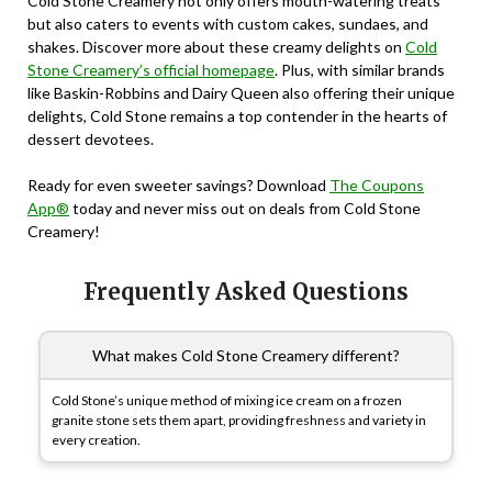
Cold Stone Creamery not only offers mouth-watering treats
but also caters to events with custom cakes, sundaes, and
shakes. Discover more about these creamy delights on
Cold
Stone Creamery’s official homepage
. Plus, with similar brands
like Baskin-Robbins and Dairy Queen also offering their unique
delights, Cold Stone remains a top contender in the hearts of
dessert devotees.
Ready for even sweeter savings? Download
The Coupons
App®
today and never miss out on deals from Cold Stone
Creamery!
Frequently Asked Questions
What makes Cold Stone Creamery different?
Cold Stone’s unique method of mixing ice cream on a frozen
granite stone sets them apart, providing freshness and variety in
every creation.