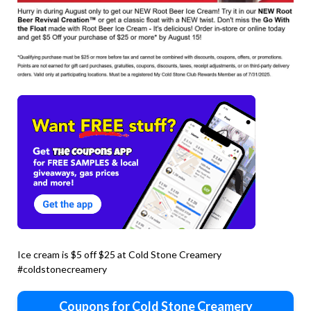
Ice cream is $5 off $25 at Cold Stone Creamery
#coldstonecreamery
Coupons for Cold Stone Creamery