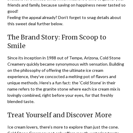
friends and family, because saving on happiness never tasted so
good!
Feeling the appeal already? Don’t forget to snag details about
this sweet deal further below.
The Brand Story: From Scoop to
Smile
Since its inception in 1988 out of Tempe, Arizona, Cold Stone
Creamery quickly became synonymous with sensation. Building
on the philosophy of offering the ultimate ice cream
experience, they’ve concocted a melting pot of flavors and
unique methods. Here’s a fun fact: the ‘Cold Stone’ in their
name refers to the granite stone where each ice cream mix is
lovingly combined, right before your eyes, for that freshly
blended taste.
Treat Yourself and Discover More
Ice cream lovers, there’s more to explore than just the cone.