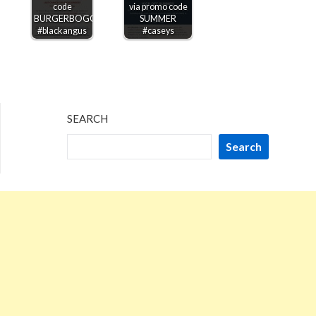
code
via promo code
BURGERBOGO
SUMMER
#blackangus
#caseys
SEARCH
Search