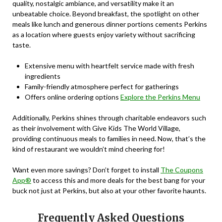
quality, nostalgic ambiance, and versatility make it an
unbeatable choice. Beyond breakfast, the spotlight on other
meals like lunch and generous dinner portions cements Perkins
as a location where guests enjoy variety without sacrificing
taste.
Extensive menu with heartfelt service made with fresh
ingredients
Family-friendly atmosphere perfect for gatherings
Offers online ordering options
Explore the Perkins Menu
Additionally, Perkins shines through charitable endeavors such
as their involvement with Give Kids The World Village,
providing continuous meals to families in need. Now, that’s the
kind of restaurant we wouldn’t mind cheering for!
Want even more savings? Don’t forget to install
The Coupons
App®
to access this and more deals for the best bang for your
buck not just at Perkins, but also at your other favorite haunts.
Frequently Asked Questions