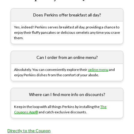
Does Perkins offer breakfast all day?
Yes, indeed! Perkins serves breakfast all day, providing a chance to
enjoy their fluffy pancakes or delicious omelets any time you crave
them.
Can I order from an online menu?
Absolutely. You can conveniently explore their
online menu
and
enjoy Perkins dishes from the comfort of your abode.
Where can I find more info on discounts?
Keep in the loop with all things Perkins by installing the
The
Coupons App®
and catch exclusive discounts.
Directly to the Coupon