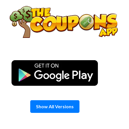
Skip
to
content
Show All Versions