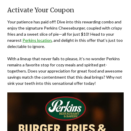
Activate Your Coupon
Your patience has paid off! Dive into this rewarding combo and
enjoy the signature Perkins Cheeseburger, coupled with crispy
fries and a sweet slice of pie—all for just $10! Head to your
nearest
Perkins location
, and delight in this offer that’s just too
delectable to ignore.
With a lineup that never fails to please, it’s no wonder Perkins
remains a favorite stop for cozy meals and spirited get-
togethers. Does your appreciation for great food and awesome
savings match the contentment that this deal brings? Why not
sink your teeth into this sensational offer today!