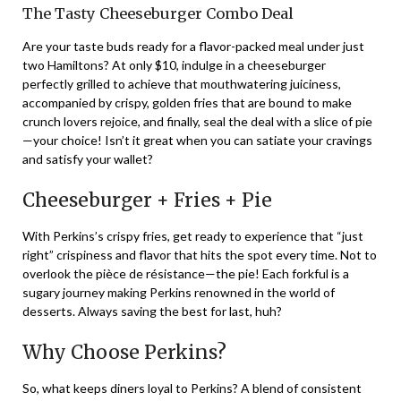
The Tasty Cheeseburger Combo Deal
Are your taste buds ready for a flavor-packed meal under just
two Hamiltons? At only $10, indulge in a cheeseburger
perfectly grilled to achieve that mouthwatering juiciness,
accompanied by crispy, golden fries that are bound to make
crunch lovers rejoice, and finally, seal the deal with a slice of pie
—your choice! Isn’t it great when you can satiate your cravings
and satisfy your wallet?
Cheeseburger + Fries + Pie
With Perkins’s crispy fries, get ready to experience that “just
right” crispiness and flavor that hits the spot every time. Not to
overlook the pièce de résistance—the pie! Each forkful is a
sugary journey making Perkins renowned in the world of
desserts. Always saving the best for last, huh?
Why Choose Perkins?
So, what keeps diners loyal to Perkins? A blend of consistent