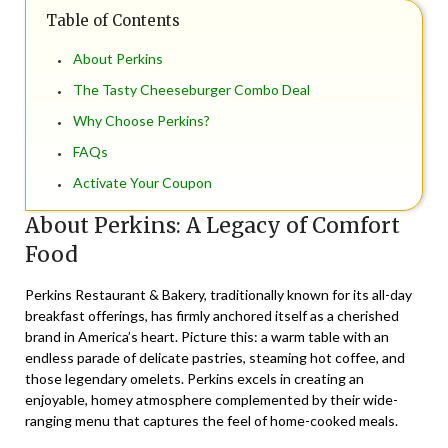
Table of Contents
About Perkins
The Tasty Cheeseburger Combo Deal
Why Choose Perkins?
FAQs
Activate Your Coupon
About Perkins: A Legacy of Comfort
Food
Perkins Restaurant & Bakery, traditionally known for its all-day
breakfast offerings, has firmly anchored itself as a cherished
brand in America’s heart. Picture this: a warm table with an
endless parade of delicate pastries, steaming hot coffee, and
those legendary omelets. Perkins excels in creating an
enjoyable, homey atmosphere complemented by their wide-
ranging menu that captures the feel of home-cooked meals.