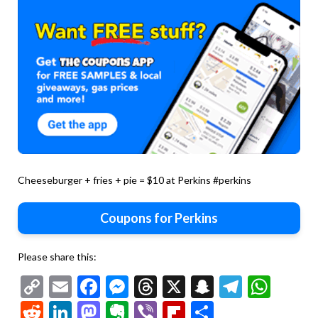
Cheeseburger + fries + pie = $10 at Perkins #perkins
Coupons for Perkins
Please share this:
Copy
Email
Facebook
Messenger
Threads
X
Snapchat
Telegr
Wha
Link
Reddit
LinkedIn
Mastodon
Evernote
Viber
Flipboard
Share