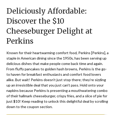
on
TheCouponsApp
Deliciously Affordable:
June
27,
Discover the $10
2025
Cheeseburger Delight at
Perkins
Known for their heartwarming comfort food, Perkins [
Perkins
], a
staple in American dining since the 1950s, has been serving up
delicious dishes that make people come back time and again.
From fluffy pancakes to golden hash browns, Perkins is the go-
to haven for breakfast enthusiasts and comfort food lovers
alike. But wait! Perkins doesn’t just stop there; they’re sizzling
up an irresistible deal that you just can’t pass. Hold onto your
napkins because Perkins is presenting a mouthwatering combo
of their hallmark cheeseburger, crispy fries, and a slice of pie for
just $10! Keep reading to unlock this delightful deal by scrolling
down to the coupon section.