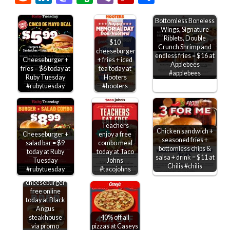
Bottomless Boneless
Wings, Signature
Riblets, Double
$10
Crunch Shrimp and
cheeseburger
endless fries = $16 at
Cheeseburger +
+ fries + iced
Applebees
fries = $6 today at
tea today at
#applebees
Ruby Tuesday
Hooters
#rubytuesday
#hooters
Teachers
Chicken sandwich +
Cheeseburger +
enjoy a free
seasoned fries +
salad bar = $9
combo meal
bottomless chips &
today at Ruby
today at Taco
salsa + drink = $11 at
Tuesday
Johns
Chilis #chilis
#rubytuesday
#tacojohns
Second
cheeseburger
free online
today at Black
Angus
steakhouse
40% off all
via promo
pizzas at Caseys