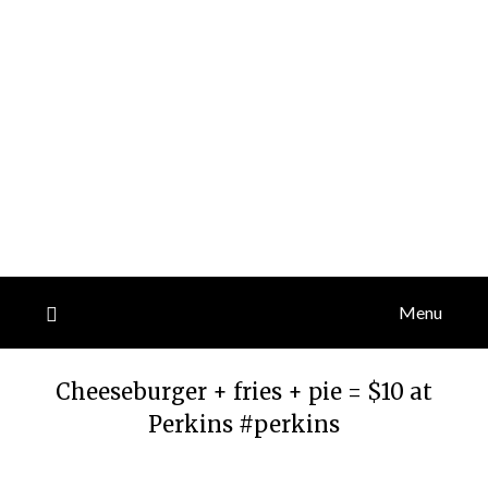
Menu
Cheeseburger + fries + pie = $10 at
Perkins #perkins
Posted
by