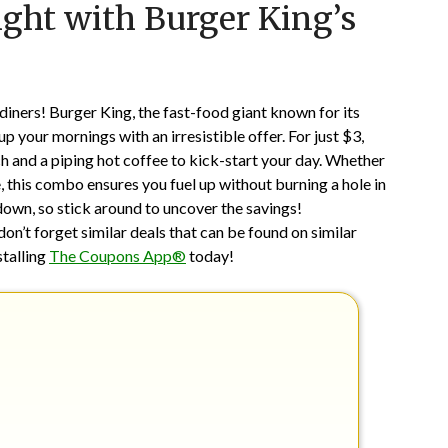
ght with Burger King’s
on
TheCouponsApp
May
19,
2025
iners! Burger King, the fast-food giant known for its
p your mornings with an irresistible offer. For just $3,
 and a piping hot coffee to kick-start your day. Whether
 this combo ensures you fuel up without burning a hole in
 down, so stick around to uncover the savings!
don’t forget similar deals that can be found on similar
stalling
The Coupons App®
today!