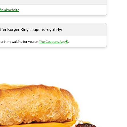
ficial website
.
er Burger King coupons regularly?
er King waiting for you on
The Coupons App®
.