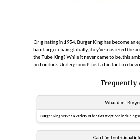
Originating in 1954, Burger King has become an ep
hamburger chain globally, they’ve mastered the art 
the Tube King? While it never came to be, this a
on London’s Underground! Just a fun fact to chew o
Frequently
What does Burger 
Burger King serves a variety of breakfast options including 
Can I find nutritional i