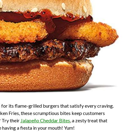
r its flame-grilled burgers that satisfy every craving.
ken Fries, these scrumptious bites keep customers
 Try their
Jalapeño Cheddar Bites
, a zesty treat that
e having a fiesta in your mouth! Yum!