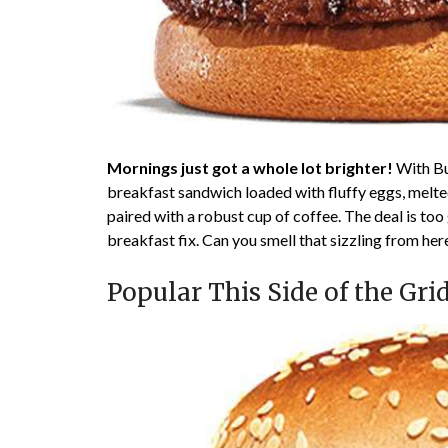
Mornings just got a whole lot brighter!
With Bur
breakfast sandwich loaded with fluffy eggs, melte
paired with a robust cup of coffee. The deal is too
breakfast fix. Can you smell that sizzling from her
Popular This Side of the Gri