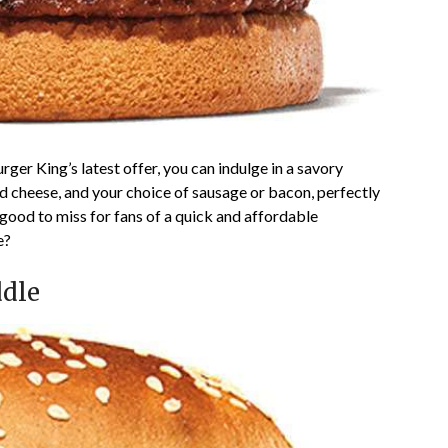
ger King’s latest offer, you can indulge in a savory
d cheese, and your choice of sausage or bacon, perfectly
 good to miss for fans of a quick and affordable
e?
ddle