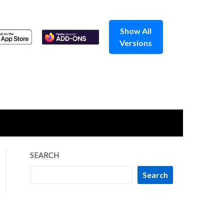
Show All
Versions
SEARCH
Search