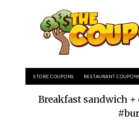
Skip
to
content
STORE COUPONS
RESTAURANT COUPON
Breakfast sandwich + 
#bur