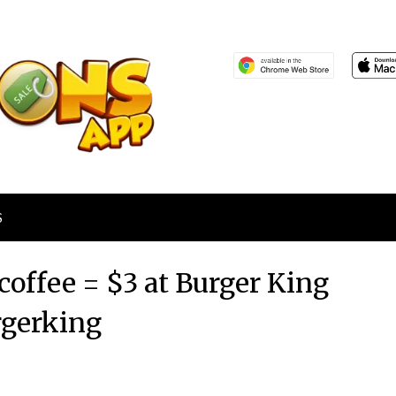
S
coffee = $3 at Burger King
gerking
Posted
by