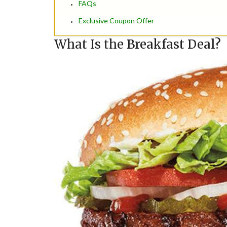
FAQs
Exclusive Coupon Offer
What Is the Breakfast Deal?