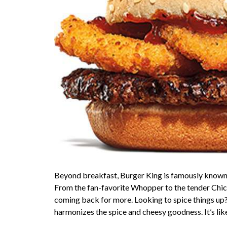
Beyond breakfast, Burger King is famously known fo
From the fan-favorite Whopper to the tender Chic
coming back for more. Looking to spice things up?
harmonizes the spice and cheesy goodness. It’s lik