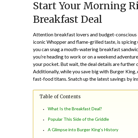
Start Your Morning Ri
Breakfast Deal
Attention breakfast lovers and budget-conscious d
iconic Whopper and flame-grilled taste, is spicing u
you can snag a mouth-watering breakfast sandwich
you’re heading to work or on a weekend adventure,
your pocket. But wait, the deal details are further
Additionally, while you save big with Burger King, 
fast-food titans. Snatch up the latest savings by in
Table of Contents
What Is the Breakfast Deal?
Popular This Side of the Griddle
A Glimpse into Burger King’s History