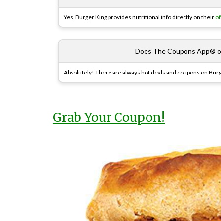
Yes, Burger King provides nutritional info directly on their
of
Does The Coupons App® off
Absolutely! There are always hot deals and coupons on Burg
Grab Your Coupon!