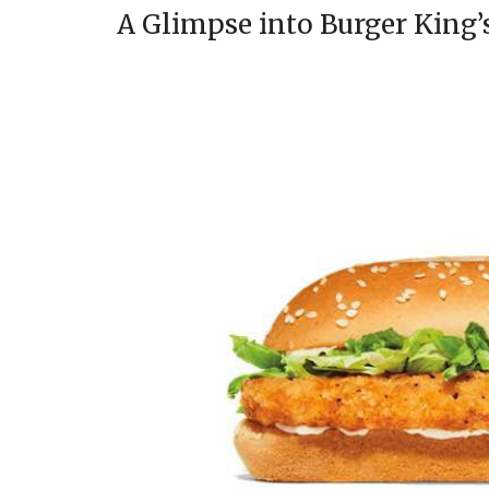
A Glimpse into Burger King’