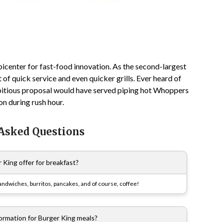
icenter for fast-food innovation. As the second-largest
of quick service and even quicker grills. Ever heard of
mbitious proposal would have served piping hot Whoppers
n during rush hour.
 Asked Questions
King offer for breakfast?
sandwiches, burritos, pancakes, and of course, coffee!
nformation for Burger King meals?