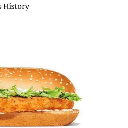
s History