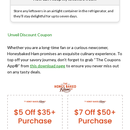
Store any leftovers in an airtight container in the refrigerator, and
they’ll stay delightful for up to seven days.
Unveil Discount Coupon
Whether you are a long-time fan or a curious newcomer,
Honeybaked Ham promises an exquisite culinary experience. To
top off your savory journey, don’t forget to grab “The Coupons
App®” from
this download page
to ensure you never miss out
on any tasty deals.