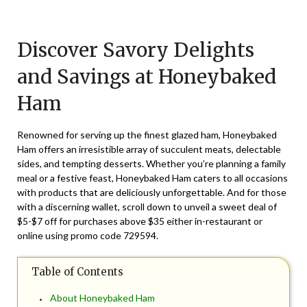
Posted
by
on
TheCouponsApp
Discover Savory Delights
August
2,
and Savings at Honeybaked
2025
Ham
Renowned for serving up the finest glazed ham, Honeybaked
Ham offers an irresistible array of succulent meats, delectable
sides, and tempting desserts. Whether you’re planning a family
meal or a festive feast, Honeybaked Ham caters to all occasions
with products that are deliciously unforgettable. And for those
with a discerning wallet, scroll down to unveil a sweet deal of
$5-$7 off for purchases above $35 either in-restaurant or
online using promo code
729594
.
Table of Contents
About Honeybaked Ham