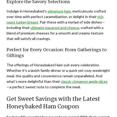
Explore the Savory Selections
Indulge in Honeybaked’s
signature ham
, meticulously crafted
over time with perfect caramelization, or delight in their
rich
roast turkey breast
. Pair these with a myriad of side dishes—
including their
ultimate macaroni and cheese
, crafted with a
blend of premium cheeses for a smooth and creamy texture
that will satisfy all cravings.
Perfect for Every Occasion: From Gatherings to
Giftings
The offerings of Honeybaked Ham suit every celebration.
Whether it’s a lavish family dinner or a quick yet cozy weeknight
meal, the quality and convenience remain unparalleled. And
what’s more delightful than their
classic cinnamon apple slices
—a perfect sweet note to complete the meal.
Get Sweet Savings with the Latest
Honeybaked Ham Coupon
Saving while savoring has never been easier! With their current