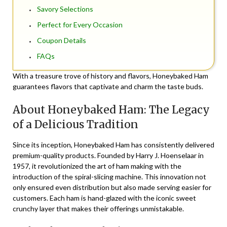
Savory Selections
Perfect for Every Occasion
Coupon Details
FAQs
With a treasure trove of history and flavors, Honeybaked Ham
guarantees flavors that captivate and charm the taste buds.
About Honeybaked Ham: The Legacy
of a Delicious Tradition
Since its inception, Honeybaked Ham has consistently delivered
premium-quality products. Founded by Harry J. Hoenselaar in
1957, it revolutionized the art of ham making with the
introduction of the spiral-slicing machine. This innovation not
only ensured even distribution but also made serving easier for
customers. Each ham is hand-glazed with the iconic sweet
crunchy layer that makes their offerings unmistakable.