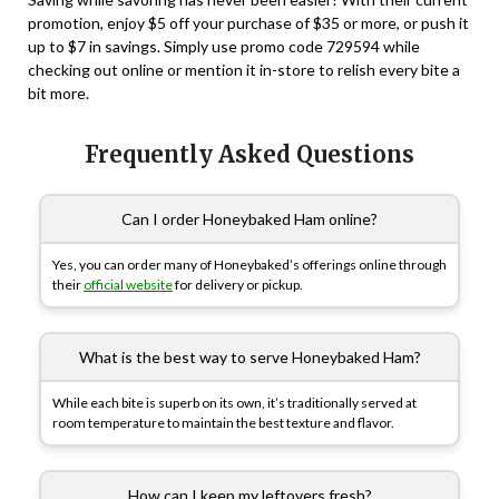
promotion, enjoy $5 off your purchase of $35 or more, or push it
up to $7 in savings. Simply use promo code
729594
while
checking out online or mention it in-store to relish every bite a
bit more.
Frequently Asked Questions
Can I order Honeybaked Ham online?
Yes, you can order many of Honeybaked’s offerings online through
their
official website
for delivery or pickup.
What is the best way to serve Honeybaked Ham?
While each bite is superb on its own, it’s traditionally served at
room temperature to maintain the best texture and flavor.
How can I keep my leftovers fresh?