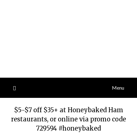
Menu
$5-$7 off $35+ at Honeybaked Ham
restaurants, or online via promo code
729594 #honeybaked