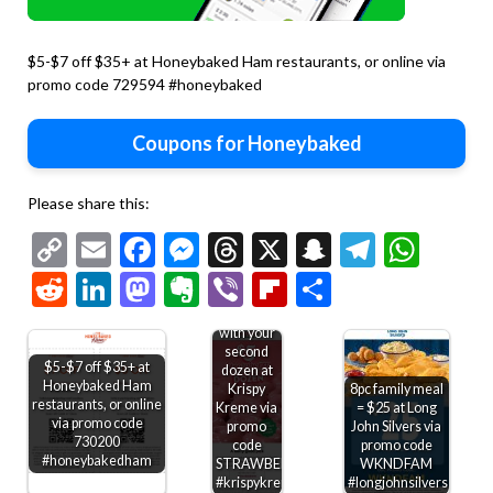
$5-$7 off $35+ at Honeybaked Ham restaurants, or online via
promo code 729594 #honeybaked
Coupons for Honeybaked
Please share this:
Copy
Email
Facebook
Messenger
Threads
X
Snapchat
Telegr
Wha
$5
strawberry
Link
Reddit
LinkedIn
Mastodon
Evernote
Viber
Flipboard
Share
glazed
dozen
doughnuts
with your
second
$5-$7 off $35+ at
dozen at
Honeybaked Ham
Krispy
8pc family meal
restaurants, or online
Kreme via
= $25 at Long
via promo code
promo
John Silvers via
730200
code
promo code
#honeybakedham
STRAWBERRY
WKNDFAM
#krispykreme
#longjohnsilvers