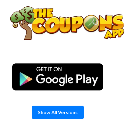
Skip
to
content
Show All Versions