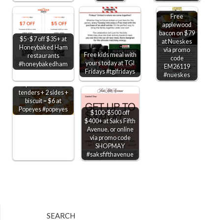
Free
applewood
bacon on $79
$5-$7 off $35+ at
at Nueskes
Honeybaked Ham
via promo
Free kids meal with
restaurants
code
yours today at TGI
#honeybakedham
EM26119
Fridays #tgifridays
#nueskes
2pc chicken or 3
tenders + 2 sides +
biscuit = $6 at
Popeyes #popeyes
$100-$500 off
$400+ at Saks Fifth
Avenue, or online
via promo code
SHOPMAY
#saksfifthavenue
SEARCH