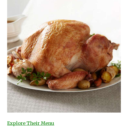
Explore Their Menu