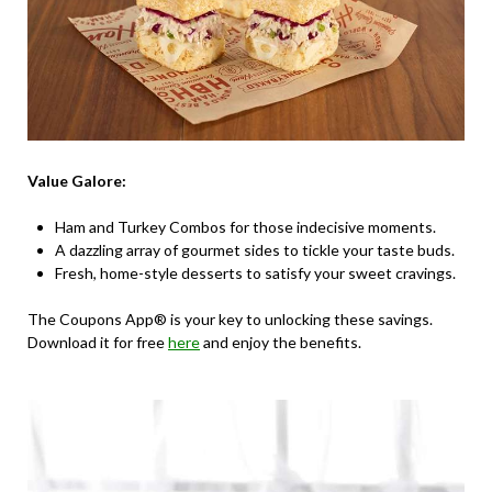
Value Galore:
Ham and Turkey Combos for those indecisive moments.
A dazzling array of gourmet sides to tickle your taste buds.
Fresh, home-style desserts to satisfy your sweet cravings.
The Coupons App® is your key to unlocking these savings.
Download it for free
here
and enjoy the benefits.