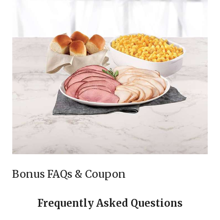
Bonus FAQs & Coupon
Frequently Asked Questions