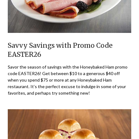
Savvy Savings with Promo Code
EASTER26
Savor the season of savings with the Honeybaked Ham promo
code EASTER26! Get between $10 to a generous $40 off
when you spend $75 or more at any Honeybaked Ham
restaurant. It’s the perfect excuse to indulge in some of your
favorites, and perhaps try something new!