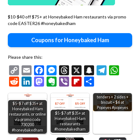
$10-$40 off $75+ at Honeybaked Ham restaurants via promo
code EASTER26 #honeybakedham
Coupons for Honeybaked Ham
Please share this:
Copy
Email
Facebook
Messenger
Threads
X
Snapchat
Telegr
Wha
Link
Reddit
LinkedIn
Mastodon
Evernote
Viber
Flipboard
Share
2pc chicken or 3
tenders + 2 sides +
biscuit = $6 at
$5-$7 off $35+ at
Popeyes #popeyes
Honeybaked Ham
$5-$7 off $35+ at
restaurants, or online
Honeybaked Ham
via promo code
restaurants
730200
#honeybakedham
#honeybakedham
Sushi,