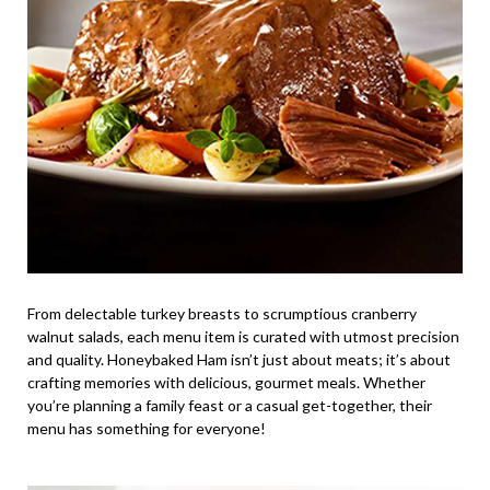
From delectable turkey breasts to scrumptious cranberry
walnut salads, each menu item is curated with utmost precision
and quality. Honeybaked Ham isn’t just about meats; it’s about
crafting memories with delicious, gourmet meals. Whether
you’re planning a family feast or a casual get-together, their
menu has something for everyone!