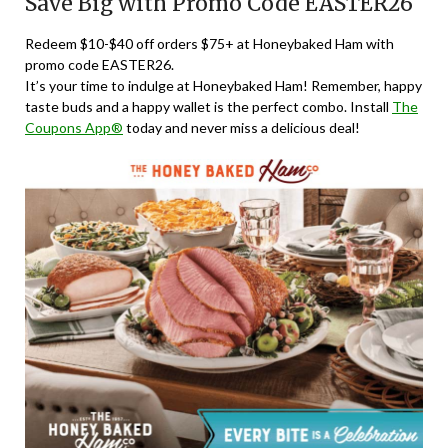
Save Big with Promo Code EASTER26
Redeem $10-$40 off orders $75+ at Honeybaked Ham with
promo code EASTER26.
It’s your time to indulge at Honeybaked Ham! Remember, happy
taste buds and a happy wallet is the perfect combo. Install
The
Coupons App®
today and never miss a delicious deal!