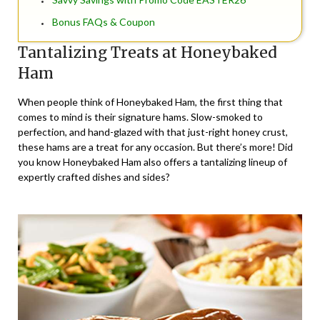
Bonus FAQs & Coupon
Tantalizing Treats at Honeybaked
Ham
When people think of Honeybaked Ham, the first thing that
comes to mind is their signature hams. Slow-smoked to
perfection, and hand-glazed with that just-right honey crust,
these hams are a treat for any occasion. But there’s more! Did
you know Honeybaked Ham also offers a tantalizing lineup of
expertly crafted dishes and sides?