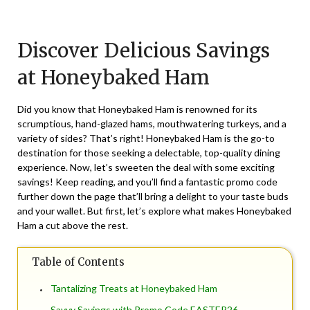
Posted
by
on
TheCouponsApp
Discover Delicious Savings
March
27,
at Honeybaked Ham
2026
Did you know that Honeybaked Ham is renowned for its
scrumptious, hand-glazed hams, mouthwatering turkeys, and a
variety of sides? That’s right! Honeybaked Ham is the go-to
destination for those seeking a delectable, top-quality dining
experience. Now, let’s sweeten the deal with some exciting
savings! Keep reading, and you’ll find a fantastic promo code
further down the page that’ll bring a delight to your taste buds
and your wallet. But first, let’s explore what makes Honeybaked
Ham a cut above the rest.
Table of Contents
Tantalizing Treats at Honeybaked Ham
Savvy Savings with Promo Code EASTER26