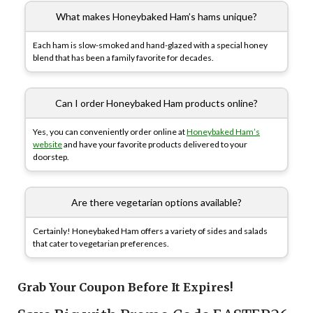
What makes Honeybaked Ham’s hams unique?
Each ham is slow-smoked and hand-glazed with a special honey
blend that has been a family favorite for decades.
Can I order Honeybaked Ham products online?
Yes, you can conveniently order online at
Honeybaked Ham’s
website
and have your favorite products delivered to your
doorstep.
Are there vegetarian options available?
Certainly! Honeybaked Ham offers a variety of sides and salads
that cater to vegetarian preferences.
Grab Your Coupon Before It Expires!