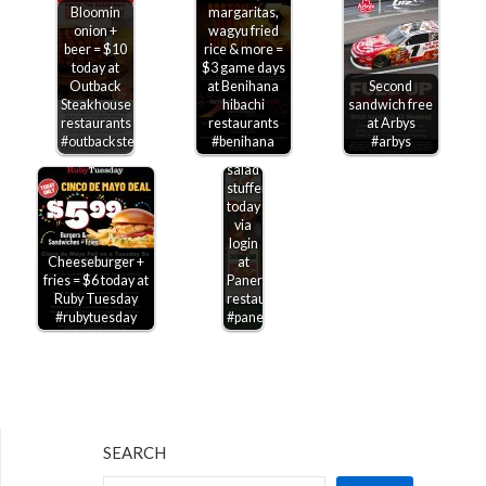
Bloomin
margaritas,
onion +
wagyu fried
beer = $10
rice & more =
today at
$3 game days
Outback
at Benihana
Second
Steakhouse
hibachi
sandwich free
restaurants
restaurants
at Arbys
$2
#outbacksteakhouse
#benihana
#arbys
off a
salad
stuffer
today
via
login
Cheeseburger +
at
fries = $6 today at
Panera
Ruby Tuesday
restaurants
#rubytuesday
#panera
SEARCH