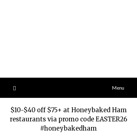
Menu
$10-$40 off $75+ at Honeybaked Ham
restaurants via promo code EASTER26
#honeybakedham