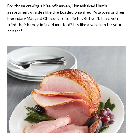
For those craving a bite of heaven, Honeybaked Ham’s
assortment of sides like the Loaded Smashed Potatoes or their
legendary Mac and Cheese are to die for. But wait, have you
tried their honey-infused mustard? It’s like a vacation for your
senses!