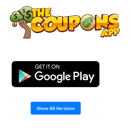
Skip
to
content
Show All Versions