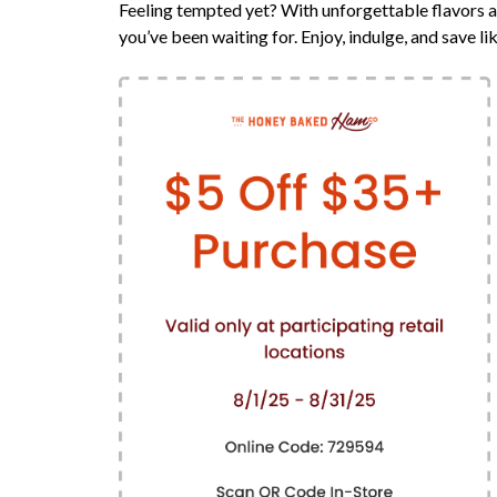
Feeling tempted yet? With unforgettable flavors a
you’ve been waiting for. Enjoy, indulge, and save li