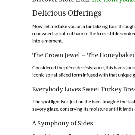
Delicious Offerings
Now, let me take you on a tantalizing tour throug
renowned spiral-cut ham to the irresistible smoke
into a moment.
The Crown Jewel – The Honeybake
Considered the pièce de résistance, this ham’s journ
iconic spiral-sliced form infused with that unique
Everybody Loves Sweet Turkey Bre
The spotlight isn’t just on the ham. Imagine the ta
savory glaze, conserving its moisture until it lands 
A Symphony of Sides