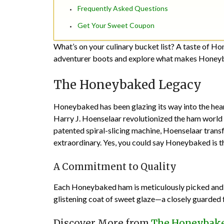
Frequently Asked Questions
Get Your Sweet Coupon
What’s on your culinary bucket list? A taste of Ho
adventurer boots and explore what makes Honeyb
The Honeybaked Legacy
Honeybaked has been glazing its way into the hea
Harry J. Hoenselaar revolutionized the ham world 
patented spiral-slicing machine, Hoenselaar trans
extraordinary. Yes, you could say Honeybaked is 
A Commitment to Quality
Each Honeybaked ham is meticulously picked and pr
glistening coat of sweet glaze—a closely guarded fa
Discover More from
The Honeybake