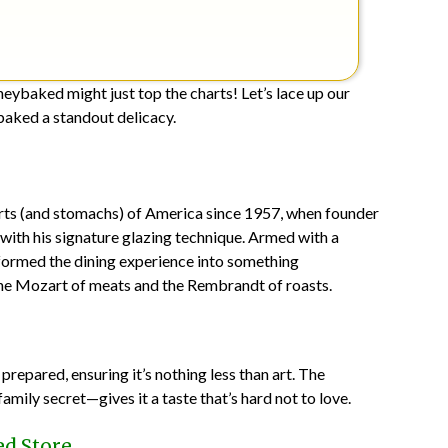
neybaked might just top the charts! Let’s lace up our
aked a standout delicacy.
rts (and stomachs) of America since 1957, when founder
with his signature glazing technique. Armed with a
formed the dining experience into something
the Mozart of meats and the Rembrandt of roasts.
epared, ensuring it’s nothing less than art. The
mily secret—gives it a taste that’s hard not to love.
d Store