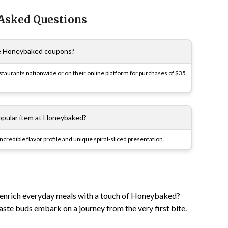
 Asked Questions
e Honeybaked coupons?
taurants nationwide or on their online platform for purchases of $35
opular item at Honeybaked?
redible flavor profile and unique spiral-sliced presentation.
 enrich everyday meals with a touch of Honeybaked?
taste buds embark on a journey from the very first bite.