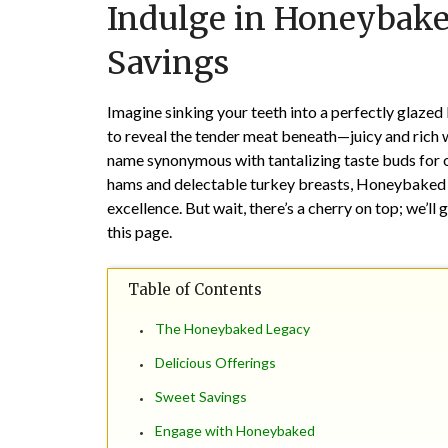
Indulge in Honeybake
Savings
Imagine sinking your teeth into a perfectly glaze
to reveal the tender meat beneath—juicy and rich w
name synonymous with tantalizing taste buds for o
hams and delectable turkey breasts, Honeybaked i
excellence. But wait, there’s a cherry on top; we’ll
this page.
Table of Contents
The Honeybaked Legacy
Delicious Offerings
Sweet Savings
Engage with Honeybaked