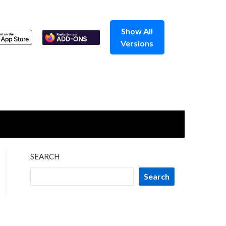
Show All
Versions
SEARCH
Search