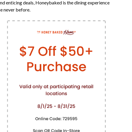
nd enticing deals, Honeybaked is the dining experience
ke never before.