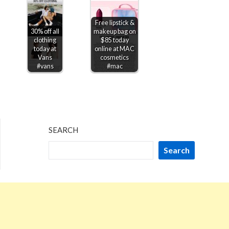
Free lipstick &
30% off all
makeup bag on
clothing
$85 today
today at
online at MAC
Vans
cosmetics
#vans
#mac
SEARCH
Search