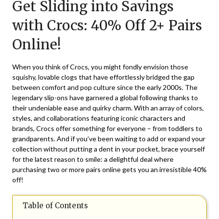
Get Sliding into Savings
October
18,
with Crocs: 40% Off 2+ Pairs
2025
Online!
When you think of Crocs, you might fondly envision those
squishy, lovable clogs that have effortlessly bridged the gap
between comfort and pop culture since the early 2000s. The
legendary slip-ons have garnered a global following thanks to
their undeniable ease and quirky charm. With an array of colors,
styles, and collaborations featuring iconic characters and
brands, Crocs offer something for everyone – from toddlers to
grandparents. And if you’ve been waiting to add or expand your
collection without putting a dent in your pocket, brace yourself
for the latest reason to smile: a delightful deal where
purchasing two or more pairs online gets you an irresistible 40%
off!
Table of Contents