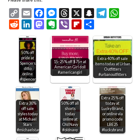
Copy
Email
Facebook
Messenger
Threads
X
Snapchat
Telegr
Wha
Link
Reddit
LinkedIn
Mastodon
Evernote
Viber
Flipboard
Share
50% off
pride at
Extra 40% off sale
15-25% off $75+ at
Spencers,
items today at Urban
American Girl doll
ditto
Outfitters
#americangirl
online
#urbanoutfitters
#spencers
Extra 25% off
Extra 30%
50% off all
today at
off sale
shorts
Lucky Brand,
styles today
today
or online via
at Michael
online at
promo code
Stars
Old Navy
LBE25
#michaelstars
#oldnavy
#luckybrand