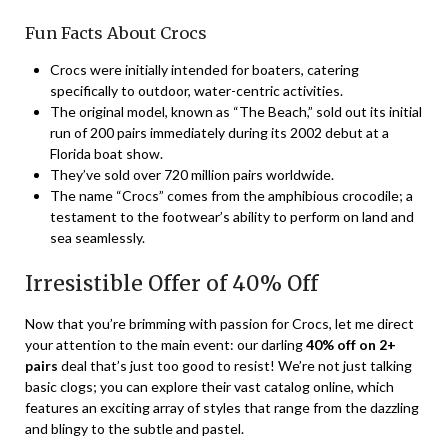
Fun Facts About Crocs
Crocs were initially intended for boaters, catering
specifically to outdoor, water-centric activities.
The original model, known as “The Beach,” sold out its initial
run of 200 pairs immediately during its 2002 debut at a
Florida boat show.
They’ve sold over 720 million pairs worldwide.
The name “Crocs” comes from the amphibious crocodile; a
testament to the footwear’s ability to perform on land and
sea seamlessly.
Irresistible Offer of 40% Off
Now that you’re brimming with passion for Crocs, let me direct
your attention to the main event: our darling
40% off on 2+
pairs
deal that’s just too good to resist! We’re not just talking
basic clogs; you can explore their vast catalog online, which
features an exciting array of styles that range from the dazzling
and blingy to the subtle and pastel.