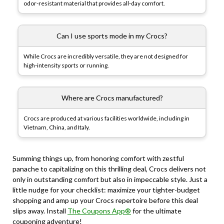
odor-resistant material that provides all-day comfort.
Can I use sports mode in my Crocs?
While Crocs are incredibly versatile, they are not designed for
high-intensity sports or running.
Where are Crocs manufactured?
Crocs are produced at various facilities worldwide, including in
Vietnam, China, and Italy.
Summing things up, from honoring comfort with zestful
panache to capitalizing on this thrilling deal, Crocs delivers not
only in outstanding comfort but also in impeccable style. Just a
little nudge for your checklist: maximize your tighter-budget
shopping and amp up your Crocs repertoire before this deal
slips away. Install
The Coupons App®
for the ultimate
couponing adventure!