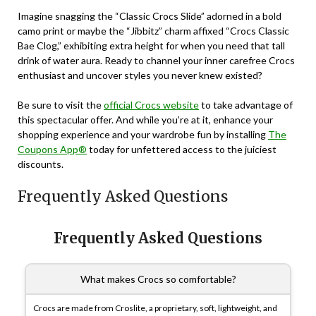
Imagine snagging the “Classic Crocs Slide” adorned in a bold
camo print or maybe the “Jibbitz” charm affixed “Crocs Classic
Bae Clog,” exhibiting extra height for when you need that tall
drink of water aura. Ready to channel your inner carefree Crocs
enthusiast and uncover styles you never knew existed?
Be sure to visit the
official Crocs website
to take advantage of
this spectacular offer. And while you’re at it, enhance your
shopping experience and your wardrobe fun by installing
The
Coupons App®
today for unfettered access to the juiciest
discounts.
Frequently Asked Questions
Frequently Asked Questions
What makes Crocs so comfortable?
Crocs are made from Croslite, a proprietary, soft, lightweight, and