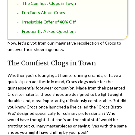
The Comfiest Clogs in Town
Fun Facts About Crocs
Irresistible Offer of 40% Off
Frequently Asked Questions
Now, let’s pivot from our imaginative recollection of Crocs to
uncover their sheer ingenuity.
The Comfiest Clogs in Town
Whether you’re lounging at home, running errands, or have a
quick slip-on aesthetic in mind, Crocs clogs make for the
quintessential footwear companion. Made from their patented
Croslite material, these shoes are designed to be lightweight,
durable, and, most importantly, ridiculously comfortable. But did
you know Crocs once launched a line called the “Crocs Bistro
Pro,” designed specifically for culinary professionals? Who
would have thought that chefs and hospital staff would be
trotting out culinary masterpieces or saving lives with the same
shoes you might have chilling by your pool?