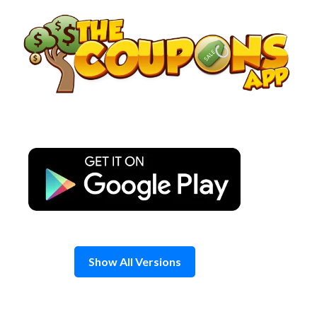
Skip
to
content
Show All Versions