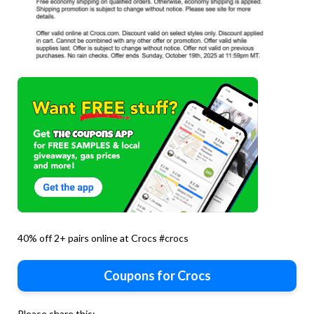
40% off 2+ pairs online at Crocs #crocs
Coupons for Crocs
Please share this: