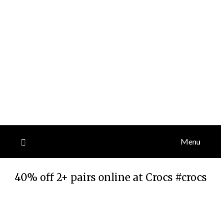
Menu
40% off 2+ pairs online at Crocs #crocs
Posted
by
on
TheCouponsApp