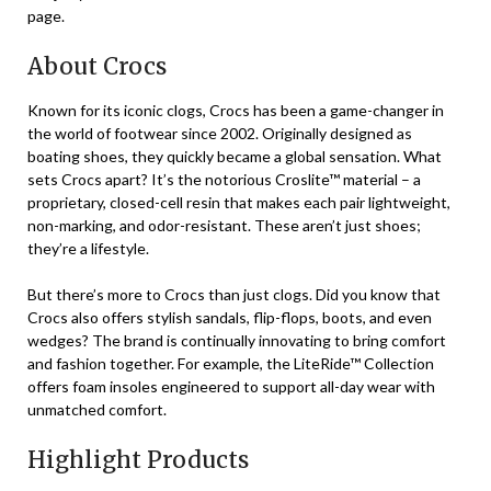
page.
About Crocs
Known for its iconic clogs, Crocs has been a game-changer in
the world of footwear since 2002. Originally designed as
boating shoes, they quickly became a global sensation. What
sets Crocs apart? It’s the notorious Croslite™ material – a
proprietary, closed-cell resin that makes each pair lightweight,
non-marking, and odor-resistant. These aren’t just shoes;
they’re a lifestyle.
But there’s more to Crocs than just clogs. Did you know that
Crocs also offers stylish sandals, flip-flops, boots, and even
wedges? The brand is continually innovating to bring comfort
and fashion together. For example, the LiteRide™ Collection
offers foam insoles engineered to support all-day wear with
unmatched comfort.
Highlight Products