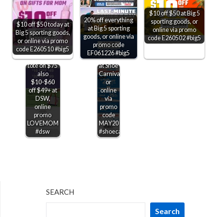
$20 off
$10 off $50 at Big 5
$100
20% off everything
sporting goods, or
$10 off $50 today at
also
at Big 5 sporting
online via promo
Big 5 sporting goods,
25%
goods, or online via
code E260502 #big5
or online via promo
off
promo code
code E260510 #big5
various
EF061226 #big5
Free cooler
Jordans
tote on $75
at Shoe
also
Carnival,
$10-$60
or
off $49+ at
online
DSW,
via
online
promo
promo
code
LOVEMOM
MAY20
#dsw
#shoecarnival
SEARCH
Search