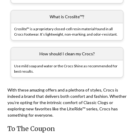
What is Croslite™?
Croslite™ is a proprietary closed-cell resin material found in all
Crocs footwear. It’s lightweight, non-marking, and odor-resistant.
How should I clean my Crocs?
Use mild soap and water or the Crocs Shine as recommended for
best results.
With these amazing offers and a plethora of styles, Crocs is
indeed a brand that delivers both comfort and fashion. Whether
you’re opting for the intrinsic comfort of Classic Clogs or
exploring new favorites like the LiteRide™ series, Crocs has
something for everyone.
To The Coupon