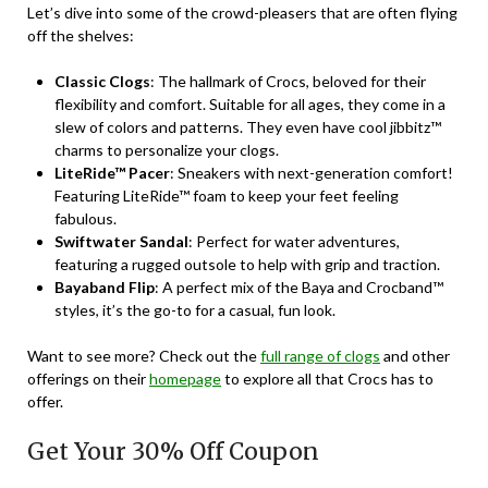
Let’s dive into some of the crowd-pleasers that are often flying
off the shelves:
Classic Clogs
: The hallmark of Crocs, beloved for their
flexibility and comfort. Suitable for all ages, they come in a
slew of colors and patterns. They even have cool jibbitz™
charms to personalize your clogs.
LiteRide™ Pacer
: Sneakers with next-generation comfort!
Featuring LiteRide™ foam to keep your feet feeling
fabulous.
Swiftwater Sandal
: Perfect for water adventures,
featuring a rugged outsole to help with grip and traction.
Bayaband Flip
: A perfect mix of the Baya and Crocband™
styles, it’s the go-to for a casual, fun look.
Want to see more? Check out the
full range of clogs
and other
offerings on their
homepage
to explore all that Crocs has to
offer.
Get Your 30% Off Coupon