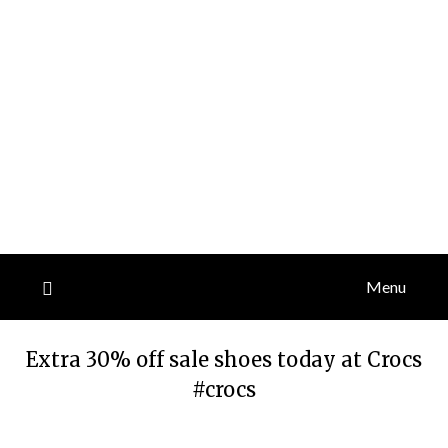
Menu
Extra 30% off sale shoes today at Crocs
#crocs
Posted
by