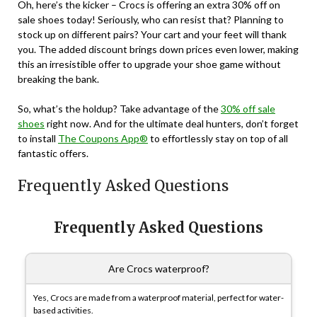
Oh, here’s the kicker – Crocs is offering an extra 30% off on
sale shoes today! Seriously, who can resist that? Planning to
stock up on different pairs? Your cart and your feet will thank
you. The added discount brings down prices even lower, making
this an irresistible offer to upgrade your shoe game without
breaking the bank.
So, what’s the holdup? Take advantage of the
30% off sale
shoes
right now. And for the ultimate deal hunters, don’t forget
to install
The Coupons App®
to effortlessly stay on top of all
fantastic offers.
Frequently Asked Questions
Frequently Asked Questions
Are Crocs waterproof?
Yes, Crocs are made from a waterproof material, perfect for water-
based activities.