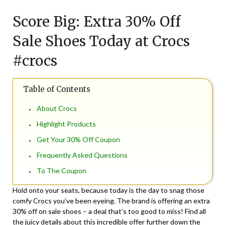
on
TheCouponsApp
Score Big: Extra 30% Off
September
8,
Sale Shoes Today at Crocs
2024
#crocs
Table of Contents
About Crocs
Highlight Products
Get Your 30% Off Coupon
Frequently Asked Questions
To The Coupon
Hold onto your seats, because today is the day to snag those
comfy Crocs you’ve been eyeing. The brand is offering an extra
30% off on sale shoes – a deal that’s too good to miss! Find all
the juicy details about this incredible offer further down the