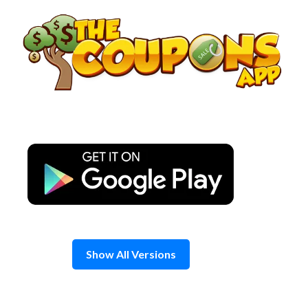
Skip
to
content
Show All Versions