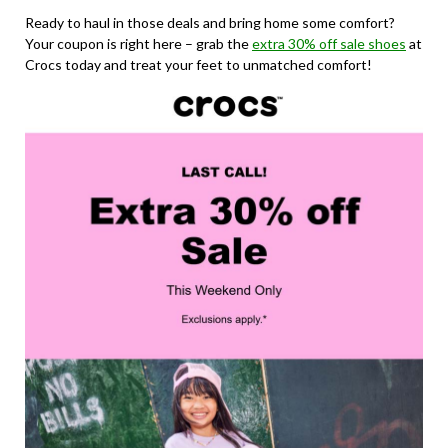
Ready to haul in those deals and bring home some comfort?
Your coupon is right here – grab the
extra 30% off sale shoes
at
Crocs today and treat your feet to unmatched comfort!