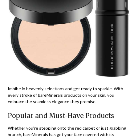
Imbibe in heavenly selections and get ready to sparkle. With
every stroke of bareMinerals products on your skin, you
embrace the seamless elegance they promise.
Popular and Must-Have Products
Whether you’re stepping onto the red carpet or just grabbing
brunch, bareMinerals has got your face covered with its