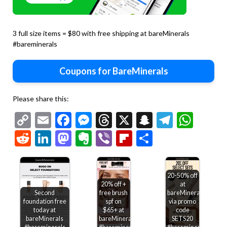
3 full size items = $80 with free shipping at bareMinerals
#bareminerals
Coupons for BareMinerals
Please share this:
Copy
Email
Facebook
Messenger
Threads
X
Snapchat
Telegr
Wha
Link
Reddit
LinkedIn
Mastodon
Evernote
Viber
Flipboard
Share
20-50% off
20% off +
at
Second
free brush
bareMinerals
foundation free
spf on
via promo
today at
$65+ at
code
bareMinerals
bareMinerals
SETS20