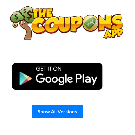
Skip
to
content
Show All Versions