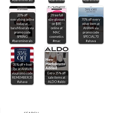
#bareminerals
#bareminerals
#bareminerals
20% off
2 free full
everything online
size glosses
70% off every
today at
on $85
other item at
bareMinerals via
online at
AHAVA via
promo code
MAC
promo code
SPRING
cosmetics
SPECIAL70
#bareminerals
#mac
#ahava
35% off + free
7pc at AHAVA
via promo code
Extra 25% off
REMEMBER35
sale items at
#ahava
ALDO #aldo