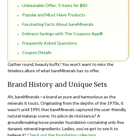
Unbeatable Offer: 3 Items for $80
Popular and Must-Have Products
Fascinating Facts About bareMinerals
Embrace Savings with The Coupons App®
Frequently Asked Questions
Coupon Details
Gather round, beauty buffs! You won’t want to miss the
timeless allure of what bareMinerals has to offer.
Brand History and Unique Sets
Ah, bareMinerals—a brand as pure and harmonious as the
minerals it touts. Originating from the depths of the 1970s, it
wasn’t until 1995 that bareMinerals captured the user-friendly,
natural makeup scene. Its pièce de résistance? A
groundbreaking loose powder foundation containing only five
dynamic mineral ingredients. Ladies, you’ve got to see it to
believe it!
Check out the foundation collection.