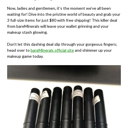
Now, ladies and gentlemen, it’s the moment we’ve all been
waiting for! Dive into the pristine world of beauty and grab your
3 full-size items for just $80 with free shipping! This killer deal
from bareMinerals will leave your wallet grinning and your
makeup stash glowing.
Don’t let this dashing deal slip through your gorgeous fingers;
head over to
bareMinerals official site
and shimmer up your
makeup game today.