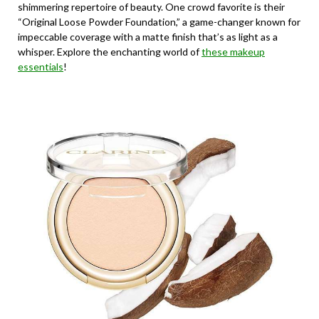
shimmering repertoire of beauty. One crowd favorite is their
“Original Loose Powder Foundation,” a game-changer known for
impeccable coverage with a matte finish that’s as light as a
whisper. Explore the enchanting world of
these makeup
essentials
!