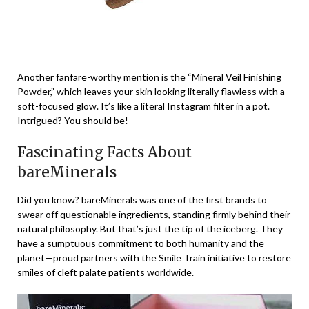
Another fanfare-worthy mention is the “Mineral Veil Finishing
Powder,” which leaves your skin looking literally flawless with a
soft-focused glow. It’s like a literal Instagram filter in a pot.
Intrigued? You should be!
Fascinating Facts About
bareMinerals
Did you know? bareMinerals was one of the first brands to
swear off questionable ingredients, standing firmly behind their
natural philosophy. But that’s just the tip of the iceberg. They
have a sumptuous commitment to both humanity and the
planet—proud partners with the Smile Train initiative to restore
smiles of cleft palate patients worldwide.