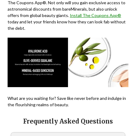
The Coupons App®. Not only will you gain exclusive access to
astronomical discounts from bareMinerals, but also unlock
offers from global beauty giants.
Install The Coupons App®
today and let your friends know how they can look fab without
the debt.
What are you waiting for? Save like never before and indulge in
the flourishing realms of beauty.
Frequently Asked Questions