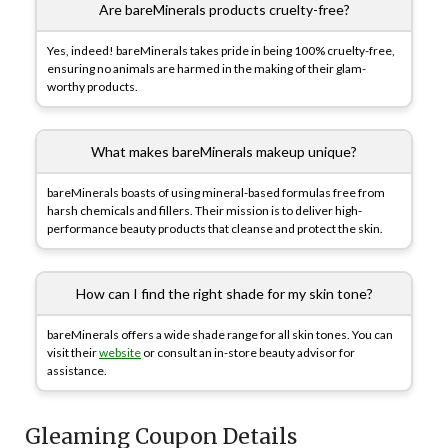
Are bareMinerals products cruelty-free?
Yes, indeed! bareMinerals takes pride in being 100% cruelty-free,
ensuring no animals are harmed in the making of their glam-
worthy products.
What makes bareMinerals makeup unique?
bareMinerals boasts of using mineral-based formulas free from
harsh chemicals and fillers. Their mission is to deliver high-
performance beauty products that cleanse and protect the skin.
How can I find the right shade for my skin tone?
bareMinerals offers a wide shade range for all skin tones. You can
visit their
website
or consult an in-store beauty advisor for
assistance.
Gleaming Coupon Details