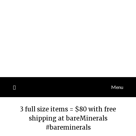
Menu
3 full size items = $80 with free
shipping at bareMinerals
#bareminerals