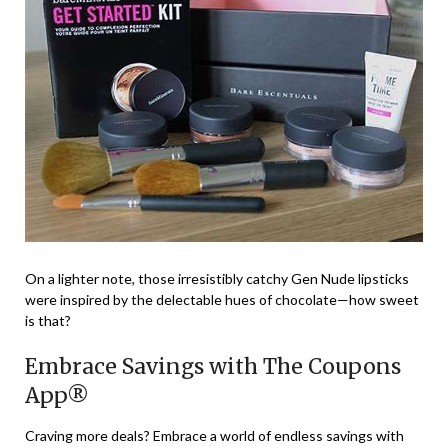
On a lighter note, those irresistibly catchy Gen Nude lipsticks
were inspired by the delectable hues of chocolate—how sweet
is that?
Embrace Savings with The Coupons
App®
Craving more deals? Embrace a world of endless savings with