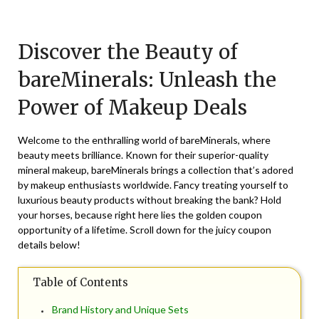
Posted
by
on
TheCouponsApp
Discover the Beauty of
March
28,
bareMinerals: Unleash the
2025
Power of Makeup Deals
Welcome to the enthralling world of bareMinerals, where
beauty meets brilliance. Known for their superior-quality
mineral makeup, bareMinerals brings a collection that’s adored
by makeup enthusiasts worldwide. Fancy treating yourself to
luxurious beauty products without breaking the bank? Hold
your horses, because right here lies the golden coupon
opportunity of a lifetime. Scroll down for the juicy coupon
details below!
Table of Contents
Brand History and Unique Sets