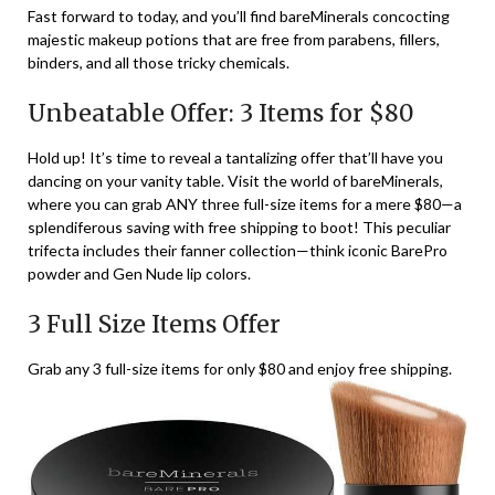
Fast forward to today, and you’ll find bareMinerals concocting
majestic makeup potions that are free from parabens, fillers,
binders, and all those tricky chemicals.
Unbeatable Offer: 3 Items for $80
Hold up! It’s time to reveal a tantalizing offer that’ll have you
dancing on your vanity table. Visit the world of bareMinerals,
where you can grab ANY three full-size items for a mere $80—a
splendiferous saving with free shipping to boot! This peculiar
trifecta includes their fanner collection—think iconic BarePro
powder and Gen Nude lip colors.
3 Full Size Items Offer
Grab any 3 full-size items for only $80 and enjoy free shipping.