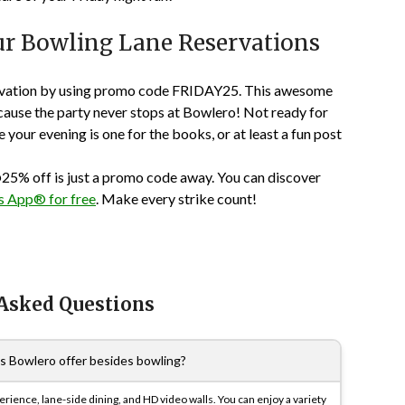
our Bowling Lane Reservations
vation
by using promo code
FRIDAY25
. This awesome
cause the party never stops at Bowlero! Not ready for
your evening is one for the books, or at least a fun post
25% off
is just a promo code away. You can discover
 App® for free
. Make every strike count!
 Asked Questions
es Bowlero offer besides bowling?
rience, lane-side dining, and HD video walls. You can enjoy a variety