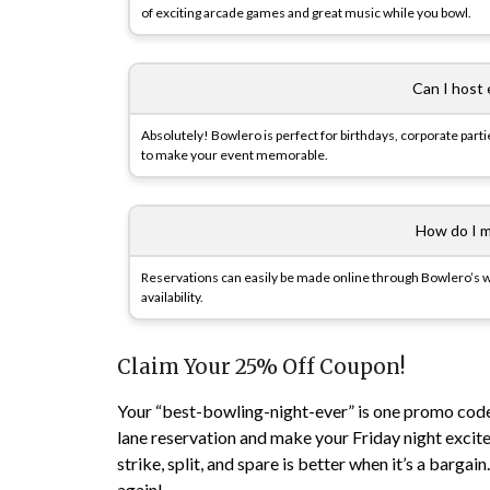
of exciting arcade games and great music while you bowl.
Can I host
Absolutely! Bowlero is perfect for birthdays, corporate part
to make your event memorable.
How do I m
Reservations can easily be made online through Bowlero’s we
availability.
Claim Your 25% Off Coupon!
Your “best-bowling-night-ever” is one promo cod
lane reservation and make your Friday night exci
strike, split, and spare is better when it’s a bargai
again!