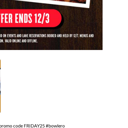
ia promo code FRIDAY25 #bowlero