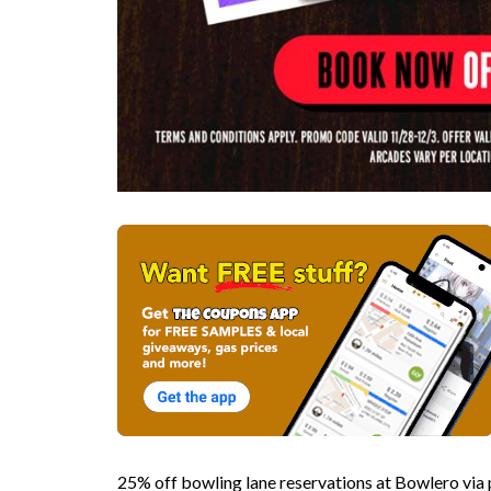
25% off bowling lane reservations at Bowlero v