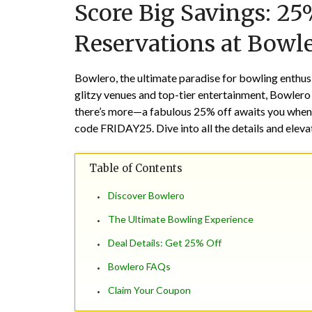
Score Big Savings: 2
Reservations at Bowl
Bowlero, the ultimate paradise for bowling enthusi
glitzy venues and top-tier entertainment, Bowlero s
there’s more—a fabulous
25% off
awaits you when 
code
FRIDAY25
. Dive into all the details and ele
Table of Contents
Discover Bowlero
The Ultimate Bowling Experience
Deal Details: Get 25% Off
Bowlero FAQs
Claim Your Coupon