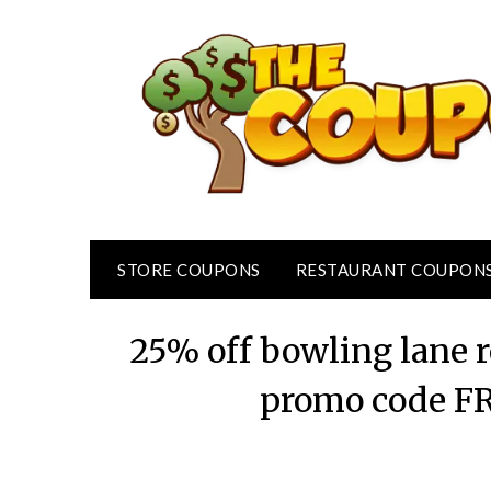
Skip
to
content
STORE COUPONS
RESTAURANT COUPON
25% off bowling lane r
promo code F