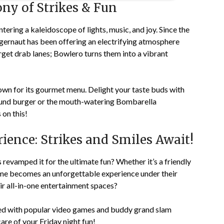
ny of Strikes & Fun
entering a kaleidoscope of lights, music, and joy. Since the
uggernaut has been offering an electrifying atmosphere
get drab lanes; Bowlero turns them into a vibrant
known for its gourmet menu. Delight your taste buds with
pound burger or the mouth-watering Bombarella
 on this!
ence: Strikes and Smiles Await!
revamped it for the ultimate fun? Whether it’s a friendly
me becomes an unforgettable experience under their
ir all-in-one entertainment spaces?
lled with popular video games and buddy grand slam
are of your Friday night fun!