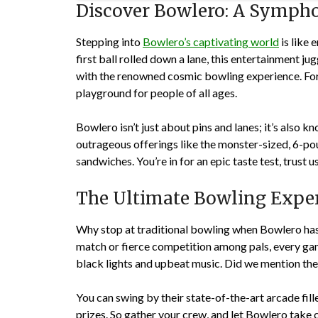
Discover Bowlero: A Sympho
Stepping into
Bowlero’s captivating world
is like 
first ball rolled down a lane, this entertainment j
with the renowned cosmic bowling experience. For
playground for people of all ages.
Bowlero isn’t just about pins and lanes; it’s also 
outrageous offerings like the monster-sized, 6-
sandwiches. You’re in for an epic taste test, trust us
The Ultimate Bowling Experi
Why stop at traditional bowling when Bowlero has 
match or fierce competition among pals, every ga
black lights and upbeat music. Did we mention the
You can swing by their state-of-the-art arcade fi
prizes. So gather your crew, and let Bowlero take c