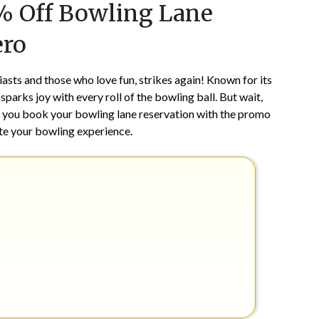
5% Off Bowling Lane
on
TheCouponsApp
December
ero
2,
2025
asts and those who love fun, strikes again! Known for its
parks joy with every roll of the bowling ball. But wait,
you book your bowling lane reservation with the promo
vate your bowling experience.