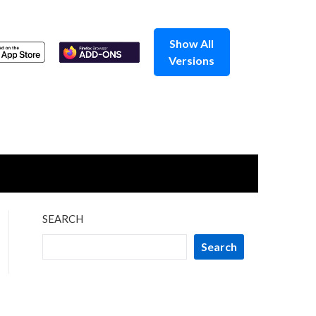
Show All
Versions
SEARCH
Search