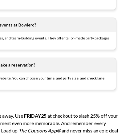
 events at Bowlero?
ies, and team-building events. They offer tailor-made party packages
ake a reservation?
bsite. You can choose your time, and party size, and check lane
e away. Use
FRIDAY25
at checkout to slash 25% off your
tement
even
more memorable. And remember, every
n. Load up
The Coupons App®
and never miss an epic deal