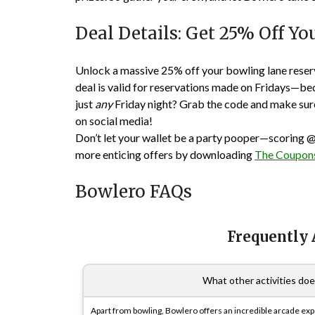
Deal Details: Get 25% Off Y
Unlock a massive 25% off your bowling lane reser
deal is valid for reservations made on Fridays—be
just
any
Friday night? Grab the code and make sure 
on social media!
Don’t let your wallet be a party pooper—scoring
@
more enticing offers by downloading
The Coupons
Bowlero FAQs
Frequently
What other activities do
Apart from bowling, Bowlero offers an incredible arcade expe