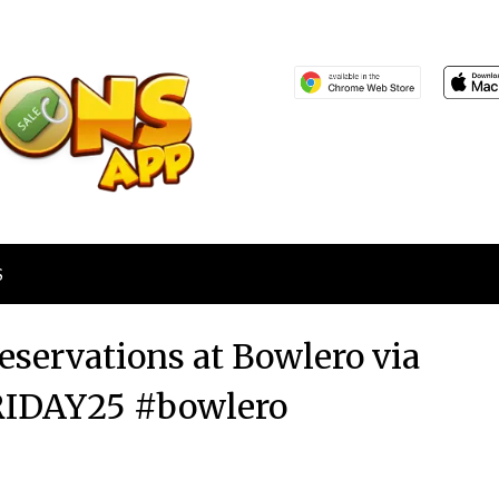
S
eservations at Bowlero via
RIDAY25 #bowlero
Posted
by