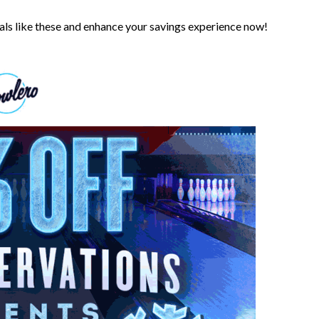
s like these and enhance your savings experience now!