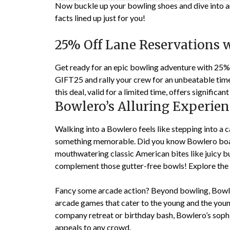
Now buckle up your bowling shoes and dive into am
facts lined up just for you!
25% Off Lane Reservations 
Get ready for an epic bowling adventure with 25%
GIFT25 and rally your crew for an unbeatable time. 
this deal, valid for a limited time, offers signific
Bowlero’s Alluring Experien
Walking into a Bowlero feels like stepping into a c
something memorable. Did you know Bowlero boas
mouthwatering classic American bites like juicy bu
complement those gutter-free bowls! Explore the
Fancy some arcade action? Beyond bowling, Bowler
arcade games that cater to the young and the young 
company retreat or birthday bash, Bowlero’s sophi
appeals to any crowd.