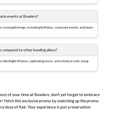
vate events at Bowlero?
ur social gatherings, including birthdays, corporate events, and team-
compared to other bowling alleys?
blacklight-lit lanes, captivating music, and a lively arcade, along
ost of your time at Bowlero, don’t yet forget to embrace
er! Fetch this exclusive promo by snatching up the promo
a dose of flair. Your experience is just a reservation