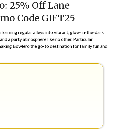
o: 25% Off Lane
on
TheCouponsApp
December
romo Code GIFT25
26,
2025
forming regular alleys into vibrant, glow-in-the-dark
 and a party atmosphere like no other. Particular
making Bowlero the go-to destination for family fun and