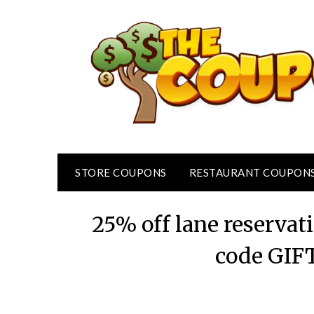
Skip
to
content
STORE COUPONS
RESTAURANT COUPON
25% off lane reservat
code GIF