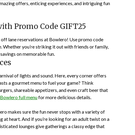
azing offers, enticing experiences, and intriguing fun
with Promo Code GIFT25
 off lane reservations at Bowlero! Use promo code
Whether you’re striking it out with friends or family,
ant savings on memorable fun.
ces
arnival of lights and sound. Here, every corner offers
ts a gourmet menu to fuel your game? Think
rgers, shareable appetizers, and even craft beer that
Bowlero full menu
for more delicious details.
o makes sure the fun never stops with a variety of
at heart. And if you’re looking for an adult twist on a
sticated lounges give gatherings a classy edge that