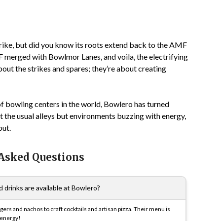
trike, but did you know its roots extend back to the AMF
MF merged with Bowlmor Lanes, and voila, the electrifying
bout the strikes and spares; they’re about creating
f bowling centers in the world, Bowlero has turned
st the usual alleys but environments buzzing with energy,
out.
 Asked Questions
 drinks are available at Bowlero?
ers and nachos to craft cocktails and artisan pizza. Their menu is
 energy!