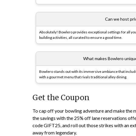
Can we host pri
Absolutely! Bowlero provides exceptional settings for all yo
building activities, all curated to ensure a good time.
What makes Bowlero unique 
Bowlero stands out with its immersive ambiance that includes 
with a gourmet menu that rivals traditional alley dining.
Get the Coupon
To cap off your bowling adventure and make the m
the savings with the 25% off lane reservations off
code GIFT25, and roll out those strikes with an extr
away from legendary.