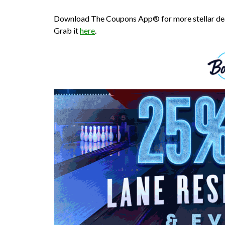
Download The Coupons App® for more stellar deal
Grab it
here
.