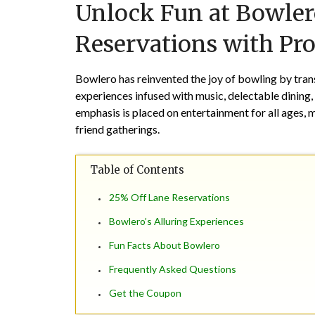
Unlock Fun at Bowler
Reservations with P
Bowlero has reinvented the joy of bowling by trans
experiences infused with music, delectable dining,
emphasis is placed on entertainment for all ages, 
friend gatherings.
Table of Contents
25% Off Lane Reservations
Bowlero’s Alluring Experiences
Fun Facts About Bowlero
Frequently Asked Questions
Get the Coupon