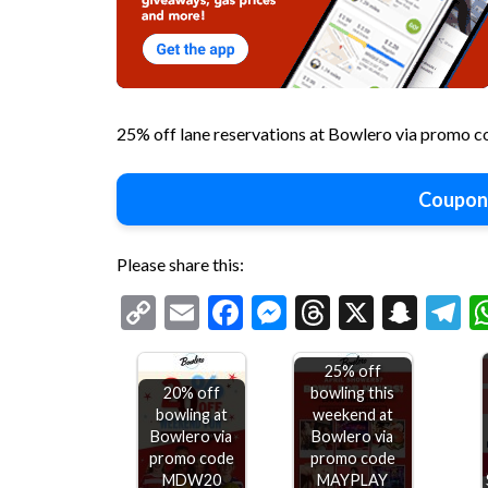
25% off lane reservations at Bowlero via promo
Coupon
Please share this:
Copy
Email
Facebook
Messenger
Threads
X
Snap
T
Link
25% off
20% off
bowling this
bowling at
weekend at
Bowlero via
Bowlero via
$10-$15
promo code
promo code
off
MDW20
MAYPLAY
$75+ at