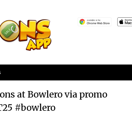
S
ions at Bowlero via promo
T25 #bowlero
Posted
by