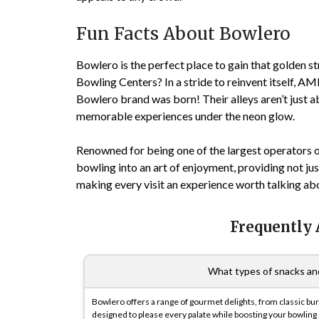
Fun Facts About Bowlero
Bowlero is the perfect place to gain that golden s
Bowling Centers? In a stride to reinvent itself, A
Bowlero brand was born! Their alleys aren’t just a
memorable experiences under the neon glow.
Renowned for being one of the largest operators o
bowling into an art of enjoyment, providing not ju
making every visit an experience worth talking ab
Frequently
What types of snacks and
Bowlero offers a range of gourmet delights, from classic burg
designed to please every palate while boosting your bowling