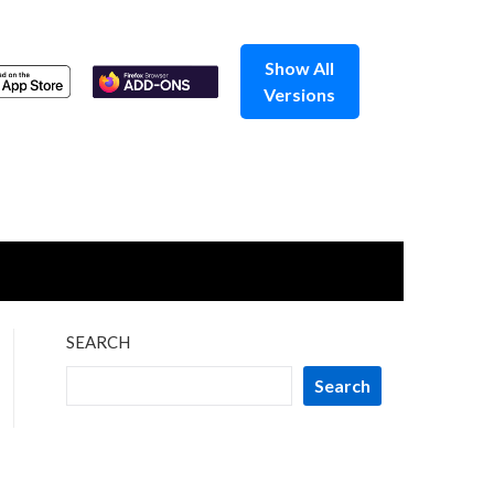
Show All
Versions
SEARCH
Search