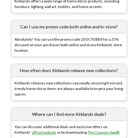
Kirklands offers a wide range of home décor products, including
furniture, lighting, wall art, textiles, and home accents.
Can I use my promo code both online and in-store?
Absolutely! You can use the promo code 25OCTOBER for a 25%
discount on your purchases both online and at any Kirklands store
location.
How often does Kirklands release new collections?
Kirklands releases new collections seasonally, ensuring fresh and
trendy home décor items are always available to inspire your living
spaces.
Where can I find more Kirklands deals?
You can discover additional deals and exclusive offers on
Kirklands’
official website
or by downloading
The Coupons App®
.