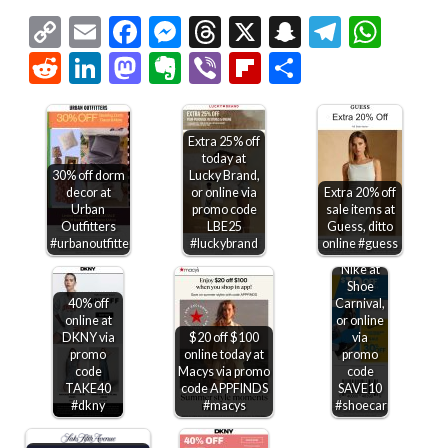
Copy
Email
Facebook
Messenger
Threads
X
Snapchat
Telegr
Wha
Link
Reddit
LinkedIn
Mastodon
Evernote
Viber
Flipboard
Share
Extra 25% off
today at
30% off dorm
Lucky Brand,
decor at
or online via
Extra 20% off
Urban
promo code
sale items at
$10 off
Outfitters
LBE25
Guess, ditto
$75 +
#urbanoutfitters
#luckybrand
online #guess
30% off
Nike at
Shoe
40% off
Carnival,
online at
or online
DKNY via
$20 off $100
via
promo
online today at
promo
code
Macys via promo
code
TAKE40
code APPFINDS
SAVE10
#dkny
#macys
#shoecarnival