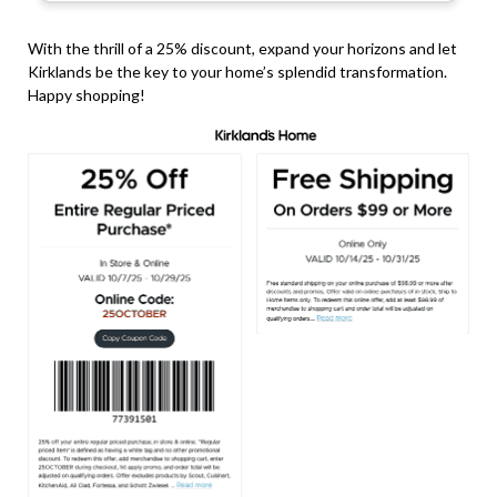
With the thrill of a 25% discount, expand your horizons and let
Kirklands be the key to your home’s splendid transformation.
Happy shopping!