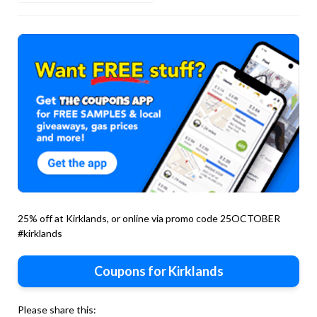
25% off at Kirklands, or online via promo code 25OCTOBER
#kirklands
Coupons for Kirklands
Please share this: