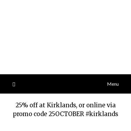
Menu
25% off at Kirklands, or online via
promo code 25OCTOBER #kirklands
Posted
by