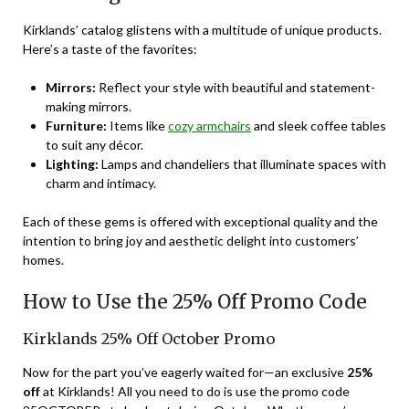
Kirklands’ catalog glistens with a multitude of unique products.
Here’s a taste of the favorites:
Mirrors:
Reflect your style with beautiful and statement-
making mirrors.
Furniture:
Items like
cozy armchairs
and sleek coffee tables
to suit any décor.
Lighting:
Lamps and chandeliers that illuminate spaces with
charm and intimacy.
Each of these gems is offered with exceptional quality and the
intention to bring joy and aesthetic delight into customers’
homes.
How to Use the 25% Off Promo Code
Kirklands 25% Off October Promo
Now for the part you’ve eagerly waited for—an exclusive
25%
off
at Kirklands! All you need to do is use the promo code