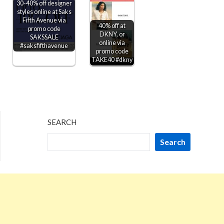
30-40% off designer
styles online at Saks
Fifth Avenue via
40% off at
promo code
DKNY, or
SAKSSALE
online via
#saksfifthavenue
promo code
TAKE40 #dkny
SEARCH
Search