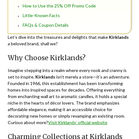
How to Use the 25% Off Promo Code
Little-Known Facts
FAQs & Coupon Details
Let’s dive into the treasures and delights that make
Kirklands
a beloved brand, shall we?
Why Choose Kirklands?
Imagine stepping into a realm where every nook and cranny is
set to inspire.
Kirklands
isn’t merely a store—it’s an adventure.
Founded in 1966, this establishment has been transforming
homes into inspired spaces for decades. Offering everything
from enchanting wall art to aromatic candles, it holds a special
niche in the hearts of décor lovers. The brand emphasizes
affordable elegance, making it an accessible choice for
decorating new homes or simply revamping an existing room.
Curious about more?
Visit Kirklands’ official website
Charming Collections at Kirklands