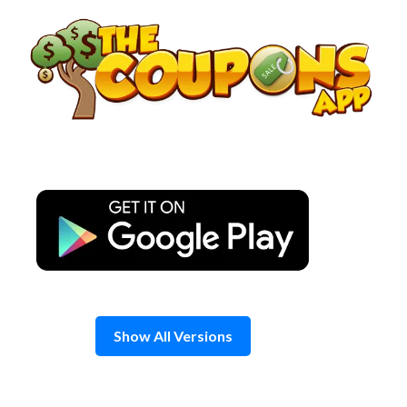
Skip
to
content
Show All Versions