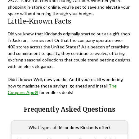
25OCTOBER
at checkout during October. Whether you’re
shopping in-store or online, you’re set to save and elevate your
space without burning through your budget.
Little-Known Facts
Did you know that Kirklands originally started out as a gift shop
in Jackson, Tennessee? Or that the company operates over
400 stores across the United States? As a beacon of creativity
and commitment to quality, they continue to evolve, offering
exciting seasonal collections that couple trend-setting designs
with timeless elegance.
Didn’t know? Well, now you do! And if you’re still wondering
how to maximize those savings, go ahead and install
The
Coupons App®
for endless deals!
Frequently Asked Questions
What types of décor does Kirklands offer?