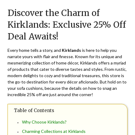
on
TheCouponsApp
Discover the Charm of
October
25,
Kirklands: Exclusive 25% Off
2025
Deal Awaits!
Every home tells a story, and
Kirklands
is here to help you
narrate yours with flair and finesse. Known for its unique and
mesmerizing collection of home décor, Kirklands offers a myriad
of products that cater to diverse tastes and styles. From rustic,
modern delights to cozy and traditional treasures, this store is
the go-to destination for every décor aficionado. But hold on to
your sofa cushions, because the details on how to snag an
incredible 25% off are just around the corner!
Table of Contents
Why Choose Kirklands?
Charming Collections at Kirklands