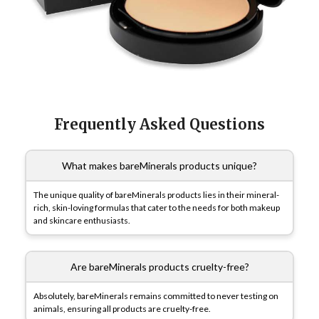
Frequently Asked Questions
What makes bareMinerals products unique?
The unique quality of bareMinerals products lies in their mineral-
rich, skin-loving formulas that cater to the needs for both makeup
and skincare enthusiasts.
Are bareMinerals products cruelty-free?
Absolutely, bareMinerals remains committed to never testing on
animals, ensuring all products are cruelty-free.