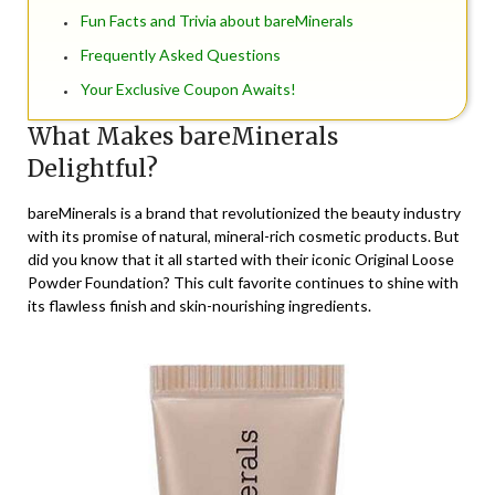
Fun Facts and Trivia about bareMinerals
Frequently Asked Questions
Your Exclusive Coupon Awaits!
What Makes bareMinerals
Delightful?
bareMinerals is a brand that revolutionized the beauty industry
with its promise of natural, mineral-rich cosmetic products. But
did you know that it all started with their iconic Original Loose
Powder Foundation? This cult favorite continues to shine with
its flawless finish and skin-nourishing ingredients.