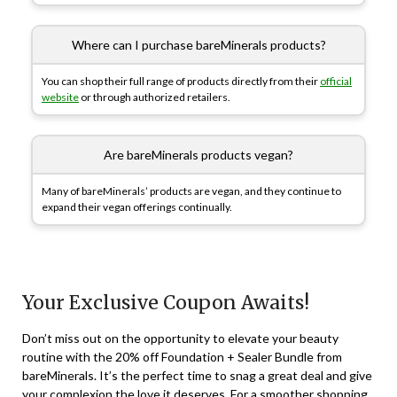
Where can I purchase bareMinerals products?
You can shop their full range of products directly from their
official
website
or through authorized retailers.
Are bareMinerals products vegan?
Many of bareMinerals’ products are vegan, and they continue to
expand their vegan offerings continually.
Your Exclusive Coupon Awaits!
Don’t miss out on the opportunity to elevate your beauty
routine with the 20% off Foundation + Sealer Bundle from
bareMinerals. It’s the perfect time to snag a great deal and give
your complexion the love it deserves. For a smoother shopping