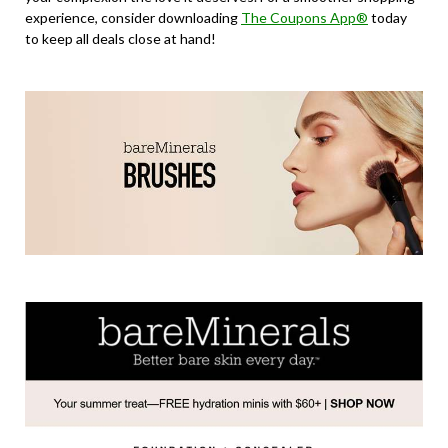
experience, consider downloading
The Coupons App®
today
to keep all deals close at hand!