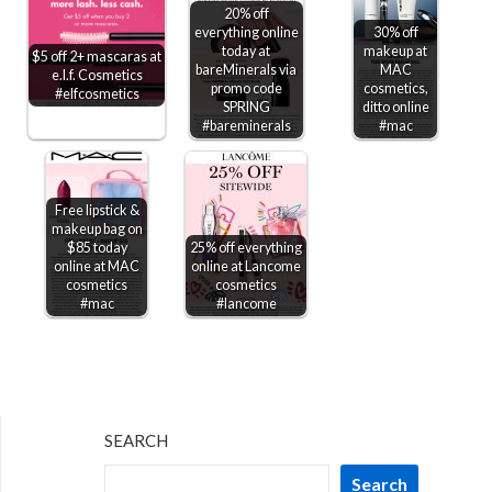
20% off
everything online
30% off
today at
makeup at
$5 off 2+ mascaras at
bareMinerals via
MAC
e.l.f. Cosmetics
promo code
cosmetics,
#elfcosmetics
SPRING
ditto online
#bareminerals
#mac
Free lipstick &
makeup bag on
$85 today
25% off everything
online at MAC
online at Lancome
cosmetics
cosmetics
#mac
#lancome
SEARCH
Search