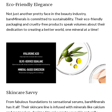
Eco-Friendly Elegance
Not just another pretty face in the beauty industry,
bareMinerals is committed to sustainability. Their eco-friendly
packaging and cruelty-free products speak volumes about their
dedication to creating a better world, one mineral at a time!
Skincare Savvy
From fabulous foundations to sensational serums, bareMinerals
has it all! Their skincare line is infused with minerals like calcium