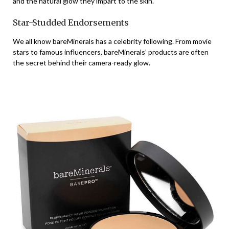
and the natural glow they impart to the skin.
Star-Studded Endorsements
We all know bareMinerals has a celebrity following. From movie
stars to famous influencers, bareMinerals’ products are often
the secret behind their camera-ready glow.