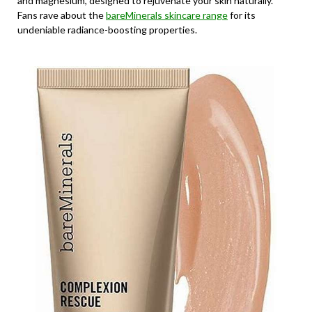
and magnesium, designed to rejuvenate your skin naturally.
Fans rave about the
bareMinerals skincare range
for its
undeniable radiance-boosting properties.