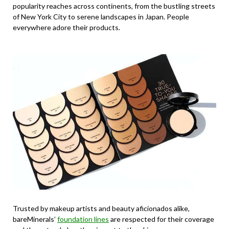
popularity reaches across continents, from the bustling streets
of New York City to serene landscapes in Japan. People
everywhere adore their products.
Trusted by makeup artists and beauty aficionados alike,
bareMinerals’
foundation lines
are respected for their coverage