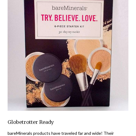
Globetrotter Ready
bareMinerals products have traveled far and wide! Their