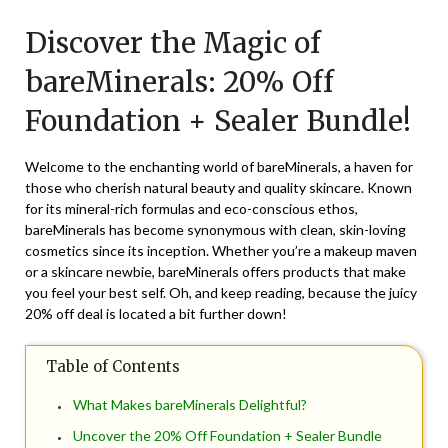
on
TheCouponsApp
Discover the Magic of
August
1,
bareMinerals: 20% Off
2025
Foundation + Sealer Bundle!
Welcome to the enchanting world of bareMinerals, a haven for
those who cherish natural beauty and quality skincare. Known
for its mineral-rich formulas and eco-conscious ethos,
bareMinerals has become synonymous with clean, skin-loving
cosmetics since its inception. Whether you’re a makeup maven
or a skincare newbie, bareMinerals offers products that make
you feel your best self. Oh, and keep reading, because the juicy
20% off deal is located a bit further down!
Table of Contents
What Makes bareMinerals Delightful?
Uncover the 20% Off Foundation + Sealer Bundle