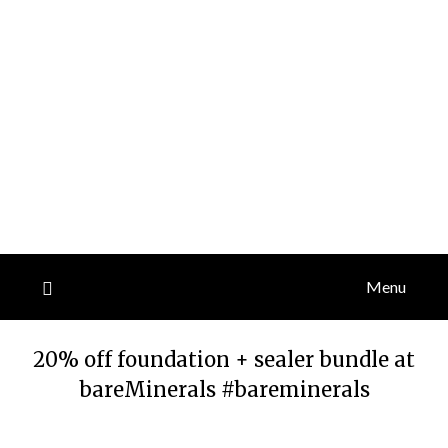
Menu
20% off foundation + sealer bundle at
bareMinerals #bareminerals
Posted
by