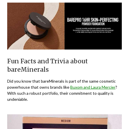
Fun Facts and Trivia about
bareMinerals
Did you know that bareMinerals is part of the same cosmetic
powerhouse that owns brands like
Buxom and Laura Mercier
?
With such a robust portfolio, their commitment to quality is
undeniable.