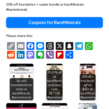
20% off foundation + sealer bundle at bareMinerals
#bareminerals
Coupons for BareMinerals
Please share this:
Copy
Email
Facebook
Messenger
Threads
X
Snapchat
Telegr
Wha
Link
Reddit
LinkedIn
Mastodon
Evernote
Viber
Flipboard
Share
20-50% off
at
20% off +
Second
bareMinerals
free brush
foundation free
via promo
spf on
today at
code
$65+ at
bareMinerals
SETS20
bareMinerals
#bareminerals
#bareminerals
#bareminerals