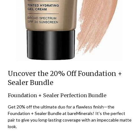
Uncover the 20% Off Foundation +
Sealer Bundle
Foundation + Sealer Perfection Bundle
Get 20% off the ultimate duo for a flawless finish—the
Foundation + Sealer Bundle at bareMinerals! It’s the perfect
pair to give you long-lasting coverage with an impeccable matte
look.