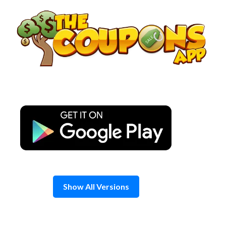
Skip
to
content
Show All Versions