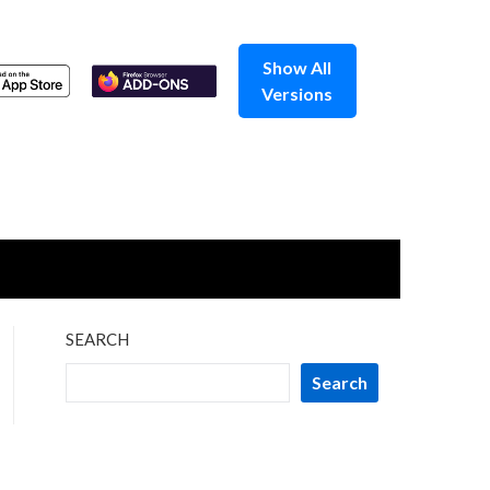
Show All
Versions
SEARCH
Search