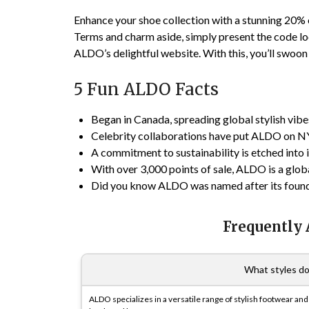
Enhance your shoe collection with a stunning 20% 
Terms and charm aside, simply present the code l
ALDO’s delightful website. With this, you’ll swoon
5 Fun ALDO Facts
Began in Canada, spreading global stylish vibe
Celebrity collaborations have put ALDO on NY
A commitment to sustainability is etched into
With over 3,000 points of sale, ALDO is a globa
Did you know ALDO was named after its founde
Frequently
What styles do
ALDO specializes in a versatile range of stylish footwear an