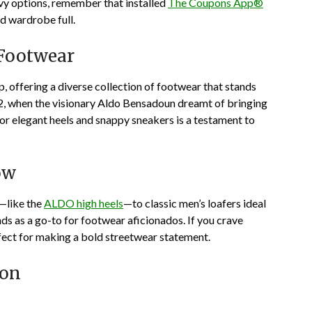
vy options, remember that installed
The Coupons App®
d wardrobe full.
 Footwear
 offering a diverse collection of footwear that stands
972, when the visionary Aldo Bensadoun dreamt of bringing
or elegant heels and snappy sneakers is a testament to
ow
t—like the
ALDO high heels
—to classic men’s loafers ideal
s as a go-to for footwear aficionados. If you crave
fect for making a bold streetwear statement.
pon