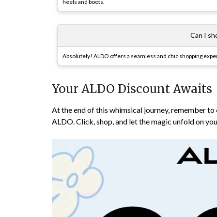
heels and boots.
Can I sh
Absolutely! ALDO offers a seamless and chic shopping exper
Your ALDO Discount Awaits
At the end of this whimsical journey, remember to
ALDO. Click, shop, and let the magic unfold on you