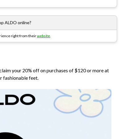
op ALDO online?
ience right from their
website
.
 claim your 20% off on purchases of $120 or more at
r fashionable feet.