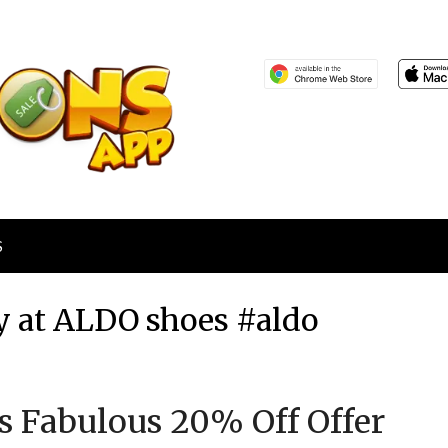
S
y at ALDO shoes #aldo
Posted
by
’s Fabulous 20% Off Offer
on
TheCouponsApp
May