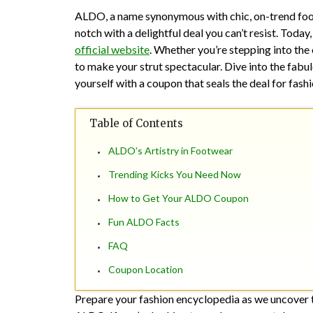
ALDO, a name synonymous with chic, on-trend foot
notch with a delightful deal you can’t resist. Tod
official website
. Whether you’re stepping into the
to make your strut spectacular. Dive into the fabul
yourself with a coupon that seals the deal for fas
Table of Contents
ALDO’s Artistry in Footwear
Trending Kicks You Need Now
How to Get Your ALDO Coupon
Fun ALDO Facts
FAQ
Coupon Location
Prepare your fashion encyclopedia as we uncover the