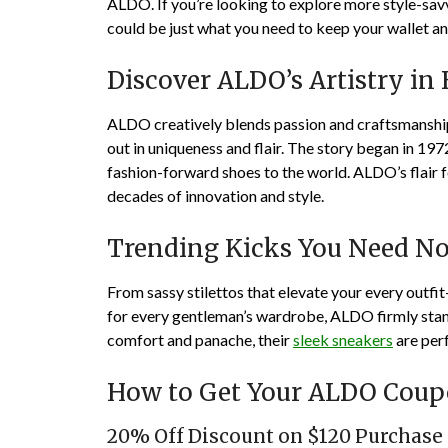
ALDO. If you’re looking to explore more style-sav
could be just what you need to keep your wallet an
Discover ALDO’s Artistry in
ALDO creatively blends passion and craftsmanship,
out in uniqueness and flair. The story began in 1
fashion-forward shoes to the world. ALDO’s flair f
decades of innovation and style.
Trending Kicks You Need N
From sassy stilettos that elevate your every outfi
for every gentleman’s wardrobe, ALDO firmly stand
comfort and panache, their
sleek sneakers
are per
How to Get Your ALDO Cou
20% Off Discount on $120 Purchase