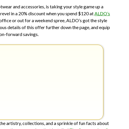
11,
wear and accessories, is taking your style game up a
2025
ay, revel in a 20% discount when you spend $120 at
ALDO’s
 office or out for a weekend spree, ALDO’s got the style
ous details of this offer further down the page, and equip
hion-forward savings.
 artistry, collections, and a sprinkle of fun facts about