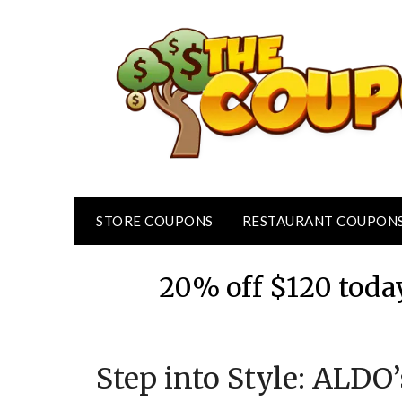
Skip
to
content
STORE COUPONS
RESTAURANT COUPON
20% off $120 toda
Step into Style: ALDO