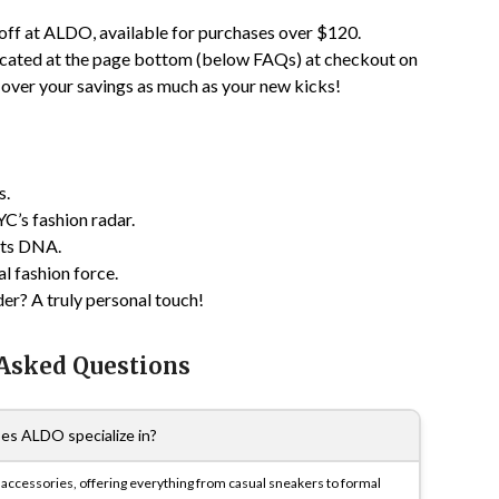
off at ALDO, available for purchases over $120.
ocated at the page bottom (below FAQs) at checkout on
 over your savings as much as your new kicks!
s.
C’s fashion radar.
 its DNA.
l fashion force.
r? A truly personal touch!
 Asked Questions
es ALDO specialize in?
d accessories, offering everything from casual sneakers to formal