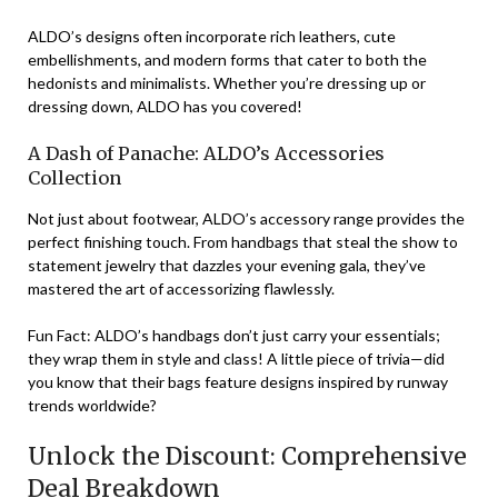
ALDO’s designs often incorporate rich leathers, cute
embellishments, and modern forms that cater to both the
hedonists and minimalists. Whether you’re dressing up or
dressing down, ALDO has you covered!
A Dash of Panache: ALDO’s Accessories
Collection
Not just about footwear, ALDO’s accessory range provides the
perfect finishing touch. From handbags that steal the show to
statement jewelry that dazzles your evening gala, they’ve
mastered the art of accessorizing flawlessly.
Fun Fact: ALDO’s handbags don’t just carry your essentials;
they wrap them in style and class! A little piece of trivia—did
you know that their bags feature designs inspired by runway
trends worldwide?
Unlock the Discount: Comprehensive
Deal Breakdown