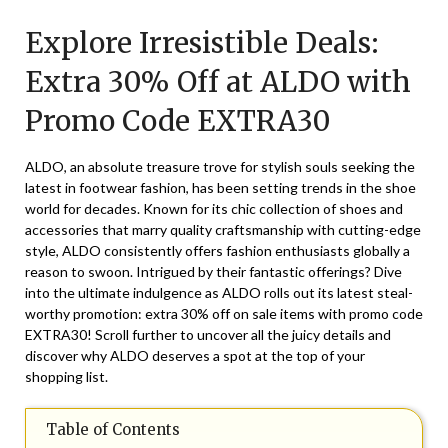
on
TheCouponsApp
Explore Irresistible Deals:
December
5,
Extra 30% Off at ALDO with
2025
Promo Code EXTRA30
ALDO, an absolute treasure trove for stylish souls seeking the
latest in footwear fashion, has been setting trends in the shoe
world for decades. Known for its chic collection of shoes and
accessories that marry quality craftsmanship with cutting-edge
style, ALDO consistently offers fashion enthusiasts globally a
reason to swoon. Intrigued by their fantastic offerings? Dive
into the ultimate indulgence as ALDO rolls out its latest steal-
worthy promotion: extra 30% off on sale items with promo code
EXTRA30! Scroll further to uncover all the juicy details and
discover why ALDO deserves a spot at the top of your
shopping list.
Table of Contents