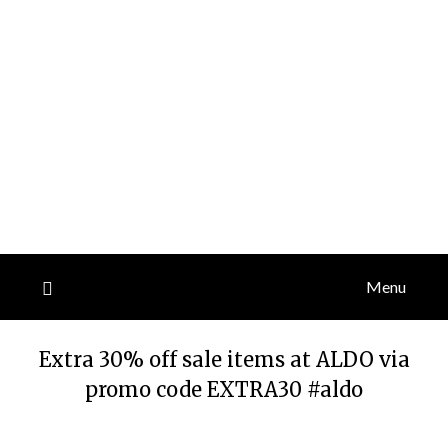
Menu
Extra 30% off sale items at ALDO via
promo code EXTRA30 #aldo
Posted
by