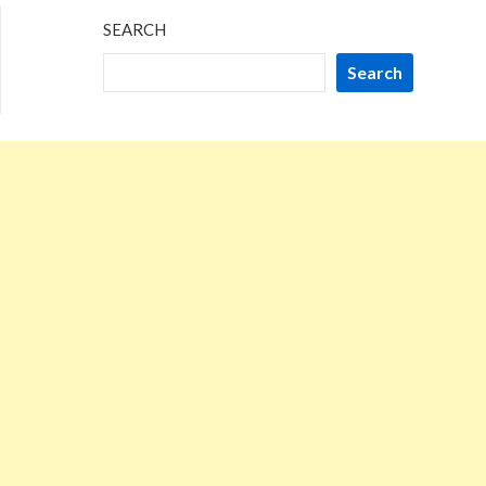
SEARCH
Search