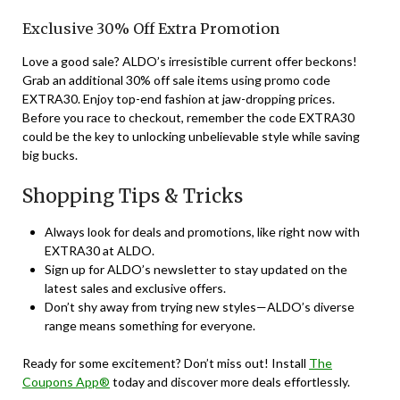
Exclusive 30% Off Extra Promotion
Love a good sale? ALDO’s irresistible current offer beckons!
Grab an additional 30% off sale items using promo code
EXTRA30. Enjoy top-end fashion at jaw-dropping prices.
Before you race to checkout, remember the code EXTRA30
could be the key to unlocking unbelievable style while saving
big bucks.
Shopping Tips & Tricks
Always look for deals and promotions, like right now with
EXTRA30 at ALDO.
Sign up for ALDO’s newsletter to stay updated on the
latest sales and exclusive offers.
Don’t shy away from trying new styles—ALDO’s diverse
range means something for everyone.
Ready for some excitement? Don’t miss out! Install
The
Coupons App®
today and discover more deals effortlessly.