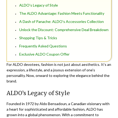
ALDO’s Legacy of Style
The ALDO Advantage: Fashion Meets Functionality
A Dash of Panache: ALDO’s Accessories Collection
Unlock the Discount: Comprehensive Deal Breakdown
Shopping Tips & Tricks
Frequently Asked Questions
Exclusive ALDO Coupon Offer
For ALDO devotees, fashion is not just about aesthetics. It’s an
expression, a lifestyle, and a joyous extension of one’s
personality. Now, onward to exploring the elegance behind the
brand.
ALDO’s Legacy of Style
Founded in 1972 by Aldo Bensadoun, a Canadian visionary with
a heart for sophisticated and affordable fashion, ALDO has
grown into a global phenomenon. With a commitment to