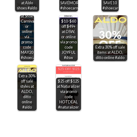
off
at Aldo
SAVEMORE
SAVE10
various
shoes #aldo
#shoecarnival
#shoecarnival
Jordans
at Shoe
Carnival,
$10-$60
or
off $49+
online
at DSW,
via
or online
promo
via promo
code
code
Extra 30% off sale
MAY20
JOYFUL
items at ALDO,
#shoecarnival
#dsw
ditto online #aldo
Extra 30%
off sale
$25 off $125
styles at
at Naturalizer
ALDO,
via promo
ditto
code
online
HOTDEAL
#aldo
#naturalizer