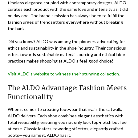
timeless elegance coupled with contemporary designs, ALDO
curates each product with the same love and intensity as it did
on day one. The brand’s mission has always been to fulfill the
fashion urges of trendsetters everywhere without breaking
the bank.
Did you know? ALDO was among the pioneers advocating for
ethics and sustainability in the shoe industry. Their conscious
effort towards sustainable material sourcing and ethical labor
practices makes shopping at ALDO a feel-good choice!
Visit ALDO’s website to witness their stunning collection.
The ALDO Advantage: Fashion Meets
Functionality
When it comes to creating footwear that rivals the catwalk,
ALDO delivers. Each shoe combines elegant aesthetics with
total wearability, ensuring you not only look top-notch but feel
at ease. Classic loafers, towering stilettos, elegantly crafted
boots—you name it, ALDO has it.