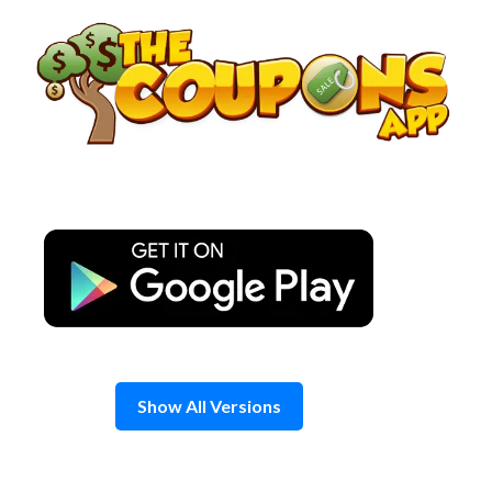
Skip
to
content
Show All Versions