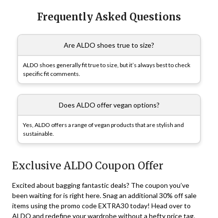
Frequently Asked Questions
Are ALDO shoes true to size?
ALDO shoes generally fit true to size, but it’s always best to check
specific fit comments.
Does ALDO offer vegan options?
Yes, ALDO offers a range of vegan products that are stylish and
sustainable.
Exclusive ALDO Coupon Offer
Excited about bagging fantastic deals? The coupon you’ve
been waiting for is right here. Snag an additional 30% off sale
items using the promo code EXTRA30 today! Head over to
ALDO and redefine your wardrobe without a hefty price tag.