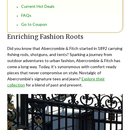
Current Hot Deals
FAQs
Go to Coupon
Enriching Fashion Roots
Did you know that Abercrombie & Fitch started in 1892 carrying
fishing rods, shotguns, and tents? Sparking a journey from
outdoor adventures to urban fashion, Abercrombie & Fitch has
come a long way. Today, it’s synonymous with comfort-ready
pieces that never compromise on style. Nostalgic of
Abercrombie’s signature tees and jeans?
Explore their
collection
for a blend of past and present.