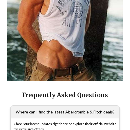
Frequently Asked Questions
Where can I find the latest Abercrombie & Fitch deals?
Check our latest updates right here or explore their official website
for exclusive offers.