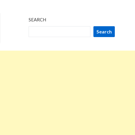
SEARCH
Search