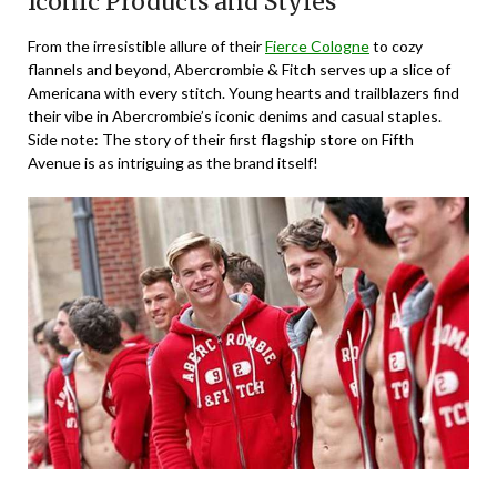
Iconic Products and Styles
From the irresistible allure of their
Fierce Cologne
to cozy
flannels and beyond, Abercrombie & Fitch serves up a slice of
Americana with every stitch. Young hearts and trailblazers find
their vibe in Abercrombie’s iconic denims and casual staples.
Side note: The story of their first flagship store on Fifth
Avenue is as intriguing as the brand itself!