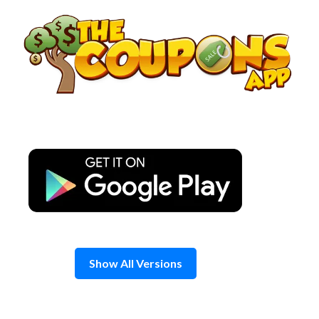
Skip
to
content
Show All Versions