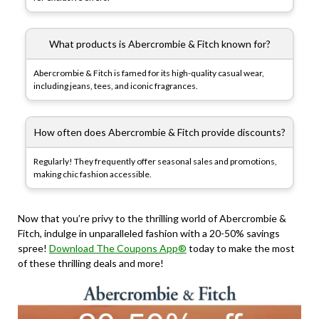
What products is Abercrombie & Fitch known for?
Abercrombie & Fitch is famed for its high-quality casual wear,
including jeans, tees, and iconic fragrances.
How often does Abercrombie & Fitch provide discounts?
Regularly! They frequently offer seasonal sales and promotions,
making chic fashion accessible.
Now that you’re privy to the thrilling world of Abercrombie &
Fitch, indulge in unparalleled fashion with a 20-50% savings
spree!
Download The Coupons App®
today to make the most
of these thrilling deals and more!