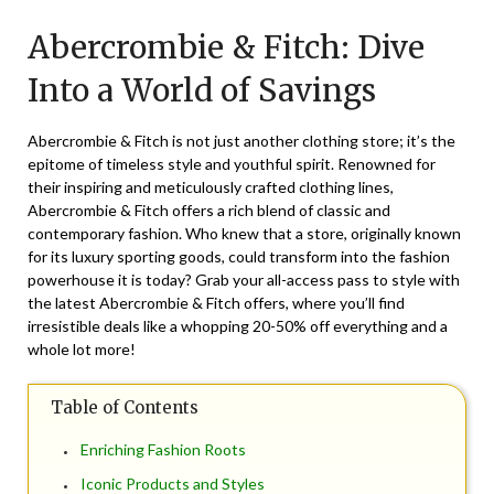
on
TheCouponsApp
Abercrombie & Fitch: Dive
June
27,
Into a World of Savings
2025
Abercrombie & Fitch is not just another clothing store; it’s the
epitome of timeless style and youthful spirit. Renowned for
their inspiring and meticulously crafted clothing lines,
Abercrombie & Fitch offers a rich blend of classic and
contemporary fashion. Who knew that a store, originally known
for its luxury sporting goods, could transform into the fashion
powerhouse it is today? Grab your all-access pass to style with
the latest Abercrombie & Fitch offers, where you’ll find
irresistible deals like a whopping 20-50% off everything and a
whole lot more!
Table of Contents
Enriching Fashion Roots
Iconic Products and Styles