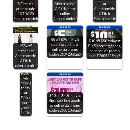
& Fitch via
Abercrombie
at
promo code
& Fitch, ditto
Abercrombie
EXTRA20
online
& Fitch
#abercrombiefitch
#abercrombiefitch
#abercrombiefitch
$5 off $25 at Big 5
$10 off $50 today at
sporting goods, or
Big 5 sporting goods,
25% off
online via promo
or online via promo
dresses at
code E260428 #big5
code E260422 #big5
Abercrombie
& Fitch
$20
#abercrombiefitch
off
$100+
via
mobile
today
at
$10 off $50 today at
Dicks
Big 5 sporting goods,
sporting
or online via promo
goods
code E260510 #big5
#dicks