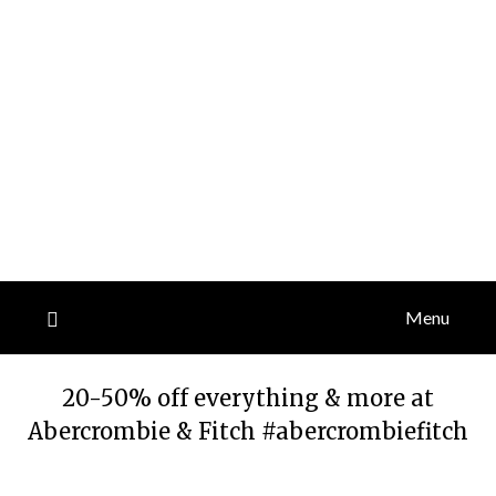
Menu
20-50% off everything & more at
Abercrombie & Fitch #abercrombiefitch
Posted
by