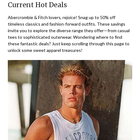
Current Hot Deals
Abercrombie & Fitch lovers, rejoice! Snag up to 50% off
timeless classics and fashion-forward outfits. These savings
invite you to explore the diverse range they offer—from casual
tees to sophisticated outerwear. Wondering where to find
these fantastic deals? Just keep scrolling through this page to
unlock some sweet apparel treasures!