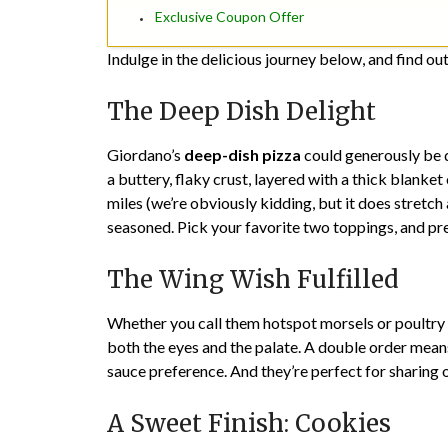
Exclusive Coupon Offer
Indulge in the delicious journey below, and find out 
The Deep Dish Delight
Giordano’s
deep-dish pizza
could generously be d
a buttery, flaky crust, layered with a thick blanket
miles (we’re obviously kidding, but it does stretch
seasoned. Pick your favorite two toppings, and pr
The Wing Wish Fulfilled
Whether you call them hotspot morsels or poultry
both the eyes and the palate. A double order means
sauce preference. And they’re perfect for sharing o
A Sweet Finish: Cookies