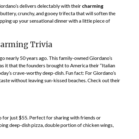
ordano’s delivers delectably with their
charming
buttery, crunchy, and gooey trifecta that will soften the
apping up your sensational dinner with a little piece of
harming Trivia
go nearly 50 years ago. This family-owned
Giordano’s
has it that the founders brought to America their “Italian
today’s crave-worthy deep-dish. Fun fact: For Giordano’s
e taste without leaving sun-kissed beaches. Check out their
for just $55. Perfect for sharing with friends or
pping deep-dish pizza, double portion of chicken wings,