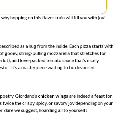
why hopping on this flavor train will fill you with joy!
escribed as a hug from the inside. Each pizza starts with
 of gooey, string-pulling mozzarella that stretches for
 a lot), and love-packed tomato sauce that’s nicely
esto—it’s a masterpiece waiting to be devoured.
 poetry, Giordano’s
chicken wings
are indeed a feast for
 twice the crispy, spicy, or savory joy depending on your
r, dare we suggest, hoarding all to yourself!