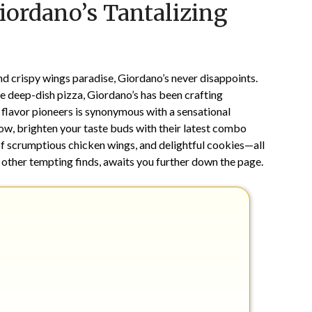
iordano’s Tantalizing
on
TheCouponsApp
February
8,
2025
d crispy wings paradise, Giordano’s never disappoints.
e deep-dish pizza, Giordano’s has been crafting
 flavor pioneers is synonymous with a sensational
w, brighten your taste buds with their latest combo
of scrumptious chicken wings, and delightful cookies—all
de other tempting finds, awaits you further down the page.