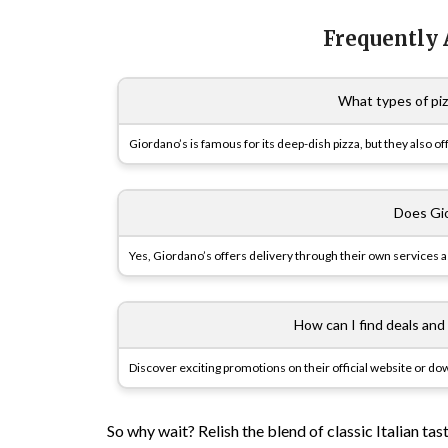
Frequently
What types of piz
Giordano’s is famous for its deep-dish pizza, but they also of
Does Gio
Yes, Giordano’s offers delivery through their own services as
How can I find deals and
Discover exciting promotions on their official website or d
So why wait? Relish the blend of classic Italian ta