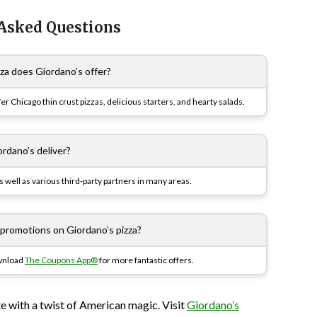
 Asked Questions
za does Giordano’s offer?
fer Chicago thin crust pizzas, delicious starters, and hearty salads.
rdano’s deliver?
 well as various third-party partners in many areas.
 promotions on Giordano’s pizza?
ownload
The Coupons App®
for more fantastic offers.
ste with a twist of American magic. Visit
Giordano’s