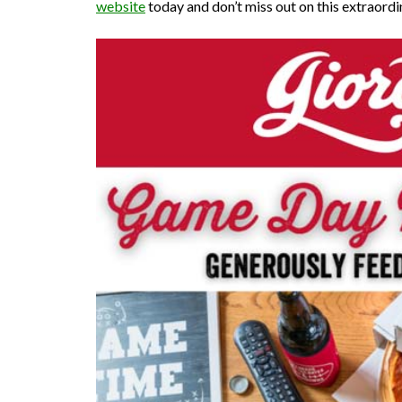
website
today and don’t miss out on this extraordi