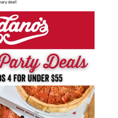
nary deal!