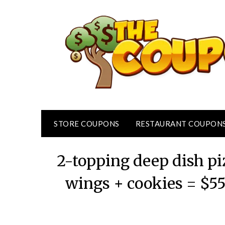
Skip
to
content
STORE COUPONS
RESTAURANT COUPON
2-topping deep dish pi
wings + cookies = $5