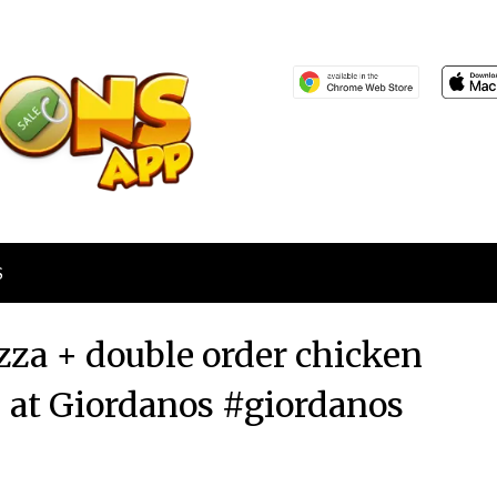
S
zza + double order chicken
5 at Giordanos #giordanos
Posted
by