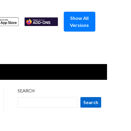
Show All
Versions
SEARCH
Search