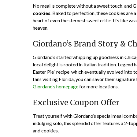
No meal is complete without a sweet touch, and Gi
cookies
. Baked to perfection, these cookies are a 
heart of even the sternest sweet critic. It’s like wr
heaven.
Giordano’s Brand Story & C
Giordano’s
started whipping up goodness in Chica
local delight is rooted in Italian tradition. Legend 
Easter Pie” recipe, which eventually evolved into 
fans visiting Florida, you can savor their signatur
Giordano’s homepage
for more locations.
Exclusive Coupon Offer
Treat yourself with Giordano’s special meal combo 
indulging solo, this splendid offer features a 2-to
and cookies.