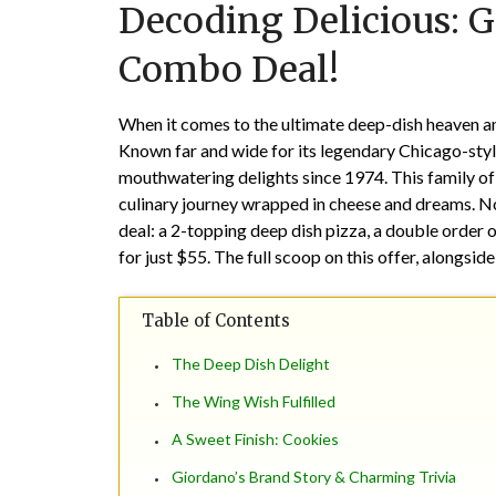
Decoding Delicious: G
Combo Deal!
When it comes to the ultimate deep-dish heaven an
Known far and wide for its legendary Chicago-styl
mouthwatering delights since 1974. This family of
culinary journey wrapped in cheese and dreams. No
deal: a 2-topping deep dish pizza, a double order 
for just $55. The full scoop on this offer, alongsi
Table of Contents
The Deep Dish Delight
The Wing Wish Fulfilled
A Sweet Finish: Cookies
Giordano’s Brand Story & Charming Trivia