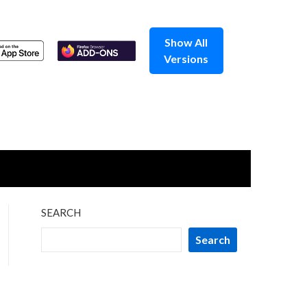
Show All
Versions
SEARCH
Search