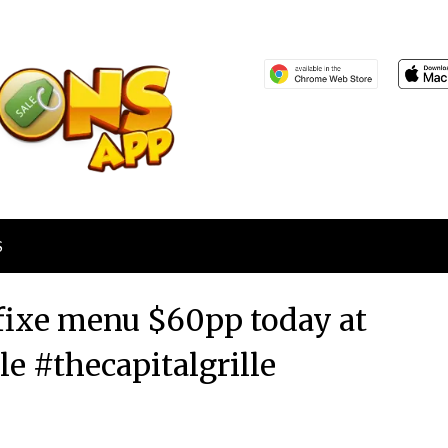
S
 fixe menu $60pp today at
le #thecapitalgrille
Posted
by