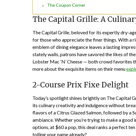
The Coupon Corner
The Capital Grille: A Culina
The Capital Grille, beloved for its expertly dry-
for those who appreciate the finer things. With a ri
emblem of dining elegance leaves a lasting impressi
stately walls, patrons have savored the likes of t
Lobster Mac ‘N’ Cheese — both crowd favorites that
more about the exquisite items on their menu
expl
2-Course Prix Fixe Delight
Today’s spotlight shines brightly on The Capital Gr
its culinary creativity and indulgence without brea
flavors of a Citrus Glazed Salmon, followed by a S
ambiance. Whether you’re trying to make a good i
options, at $60 a pop, this deal ranks a perfect ten
tolling your name already?