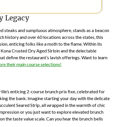
ry Legacy
aged steaks and sumptuous atmosphere, stands as a beacon
ch history and over 60 locations across the states, this
on, enticing folks like a moth to the flame. Within its
he Kona Crusted Dry Aged Sirloin and the delectable
 define the restaurant’s lavish offerings. Want to learn
ore their main course selections!
ille’s enticing 2-course brunch prix fixe, celebrated for
king the bank. Imagine starting your day with the delicate
ucculent Seared Strip, all wrapped in the warmth of chic
mpression or you just want to explore elevated brunch
 on the taste value scale. Can you hear the brunch bells