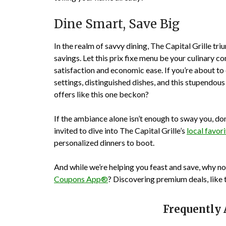
Dine Smart, Save Big
In the realm of savvy dining, The Capital Grille t
savings. Let this prix fixe menu be your culinary
satisfaction and economic ease. If you’re about to
settings, distinguished dishes, and this stupendou
offers like this one beckon?
If the ambiance alone isn’t enough to sway you, don
invited to dive into The Capital Grille’s
local favor
personalized dinners to boot.
And while we’re helping you feast and save, why n
Coupons App®
? Discovering premium deals, like 
Frequently