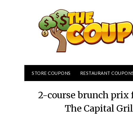
Skip
to
content
STORE COUPONS
RESTAURANT COUPON
2-course brunch prix
The Capital Gril