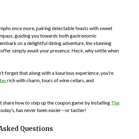
riumphs once more, pairing delectable feasts with sweet
 compass, guiding you towards both gastronomic
 embark on a delightful dining adventure, the stunning
s offer simply await your presence. Heck, why settle when
’t forget that along with a luxurious experience, you’re
ites
rich with charm, tours of wine cellars, and
ot share how to step up the coupon game by installing
The
today’s, has never been easier—or tastier!
 Asked Questions