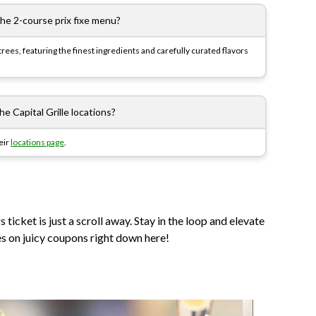
the 2-course prix fixe menu?
rees, featuring the finest ingredients and carefully curated flavors
e Capital Grille locations?
heir
locations page
.
ticket is just a scroll away. Stay in the loop and elevate
es on juicy coupons right down here!