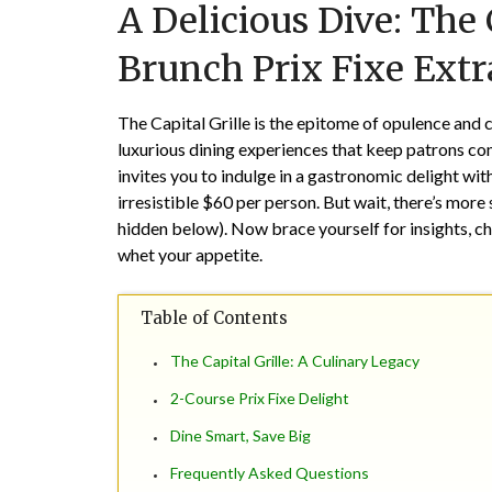
A Delicious Dive: The 
Brunch Prix Fixe Ext
The Capital Grille is the epitome of opulence and c
luxurious dining experiences that keep patrons co
invites you to indulge in a gastronomic delight wit
irresistible $60 per person. But wait, there’s more
hidden below). Now brace yourself for insights, chu
whet your appetite.
Table of Contents
The Capital Grille: A Culinary Legacy
2-Course Prix Fixe Delight
Dine Smart, Save Big
Frequently Asked Questions