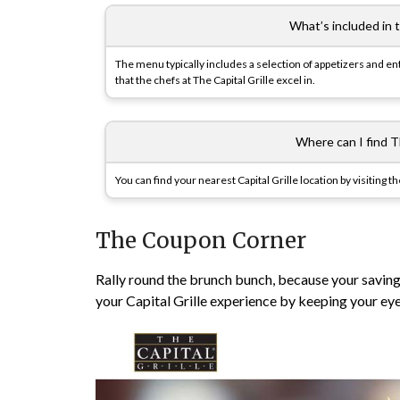
What’s included in 
The menu typically includes a selection of appetizers and ent
that the chefs at The Capital Grille excel in.
Where can I find Th
You can find your nearest Capital Grille location by visiting t
The Coupon Corner
Rally round the brunch bunch, because your savings 
your Capital Grille experience by keeping your ey