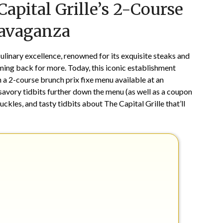
Capital Grille’s 2-Course
on
TheCouponsApp
May
ravaganza
11,
2025
ulinary excellence, renowned for its exquisite steaks and
ming back for more. Today, this iconic establishment
h a 2-course brunch prix fixe menu available at an
 savory tidbits further down the menu (as well as a coupon
ckles, and tasty tidbits about The Capital Grille that’ll