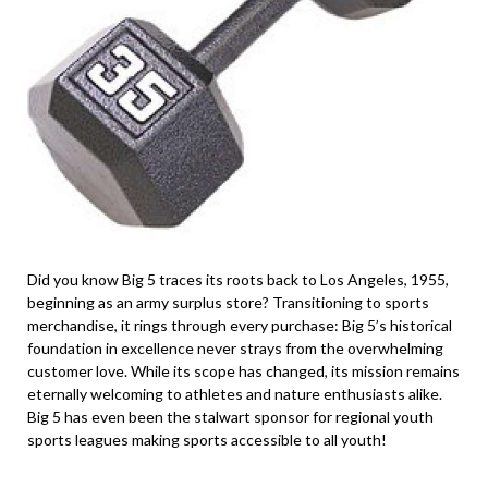
Did you know Big 5 traces its roots back to Los Angeles, 1955,
beginning as an army surplus store? Transitioning to sports
merchandise, it rings through every purchase: Big 5’s historical
foundation in excellence never strays from the overwhelming
customer love. While its scope has changed, its mission remains
eternally welcoming to athletes and nature enthusiasts alike.
Big 5 has even been the stalwart sponsor for regional youth
sports leagues making sports accessible to all youth!