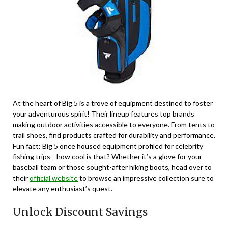
At the heart of Big 5 is a trove of equipment destined to foster
your adventurous spirit! Their lineup features top brands
making outdoor activities accessible to everyone. From tents to
trail shoes, find products crafted for durability and performance.
Fun fact: Big 5 once housed equipment profiled for celebrity
fishing trips—how cool is that? Whether it’s a glove for your
baseball team or those sought-after hiking boots, head over to
their
official website
to browse an impressive collection sure to
elevate any enthusiast’s quest.
Unlock Discount Savings