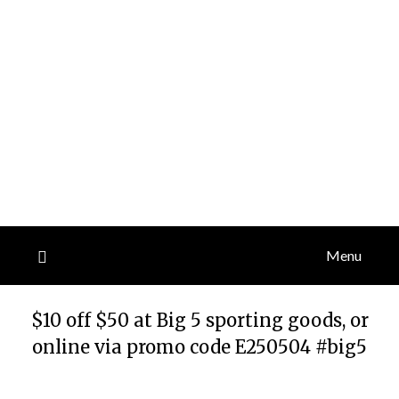
Menu
$10 off $50 at Big 5 sporting goods, or
online via promo code E250504 #big5
Posted
by