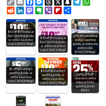
Copy
Email
Facebook
Messenger
Threads
X
Snapchat
Telegr
Wha
Link
Reddit
LinkedIn
Mastodon
Evernote
Viber
Flipboard
Share
$10 off $50 today at
Big 5 sporting goods,
20% off everything
$10 off $50 today at
or online via promo
at Big 5 sporting
Big 5 sporting goods,
code E260422 #big5
goods, or online via
or online via promo
promo code
code E260510 #big5
EF061226 #big5
$5 off $25 at Big 5
$10 off $50 at Big 5
sporting goods, or
Extra 25% off
sporting goods, or
online via promo
clearance online
online via promo
code E260428 #big5
today at Dicks
code E260502 #big5
sporting goods
$20
#dicks
off
$100+
via
mobile