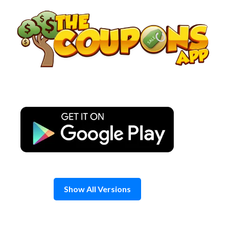
Skip
to
content
Show All Versions