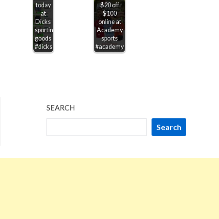
today
$20 off
at
$100
Dicks
online at
sporting
Academy
goods
sports
#dicks
#academy
SEARCH
Search