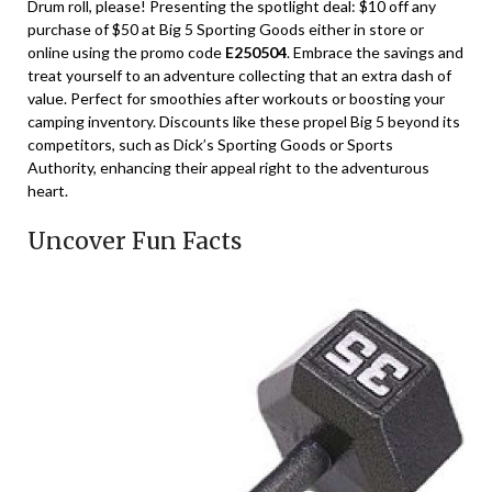
Drum roll, please! Presenting the spotlight deal: $10 off any
purchase of $50 at Big 5 Sporting Goods either in store or
online using the promo code
E250504
. Embrace the savings and
treat yourself to an adventure collecting that an extra dash of
value. Perfect for smoothies after workouts or boosting your
camping inventory. Discounts like these propel Big 5 beyond its
competitors, such as Dick’s Sporting Goods or Sports
Authority, enhancing their appeal right to the adventurous
heart.
Uncover Fun Facts