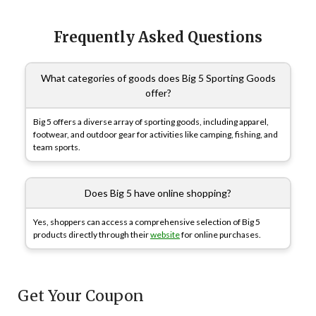
Frequently Asked Questions
What categories of goods does Big 5 Sporting Goods
offer?
Big 5 offers a diverse array of sporting goods, including apparel,
footwear, and outdoor gear for activities like camping, fishing, and
team sports.
Does Big 5 have online shopping?
Yes, shoppers can access a comprehensive selection of Big 5
products directly through their
website
for online purchases.
Get Your Coupon