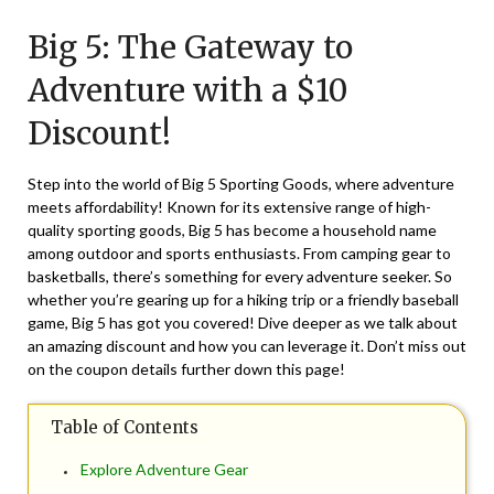
on
TheCouponsApp
Big 5: The Gateway to
May
4,
Adventure with a $10
2025
Discount!
Step into the world of Big 5 Sporting Goods, where adventure
meets affordability! Known for its extensive range of high-
quality sporting goods, Big 5 has become a household name
among outdoor and sports enthusiasts. From camping gear to
basketballs, there’s something for every adventure seeker. So
whether you’re gearing up for a hiking trip or a friendly baseball
game, Big 5 has got you covered! Dive deeper as we talk about
an amazing discount and how you can leverage it. Don’t miss out
on the coupon details further down this page!
Table of Contents
Explore Adventure Gear