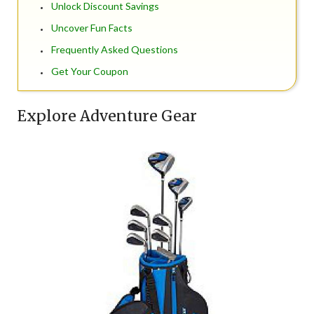
Unlock Discount Savings
Uncover Fun Facts
Frequently Asked Questions
Get Your Coupon
Explore Adventure Gear