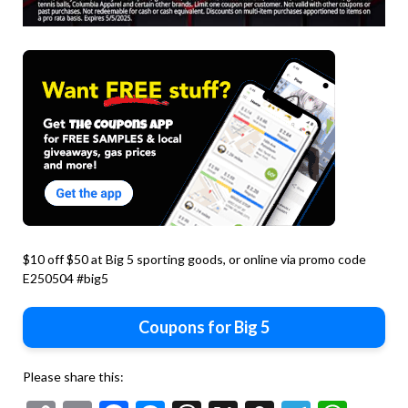
$10 off $50 at Big 5 sporting goods, or online via promo code
E250504 #big5
Coupons for Big 5
Please share this: