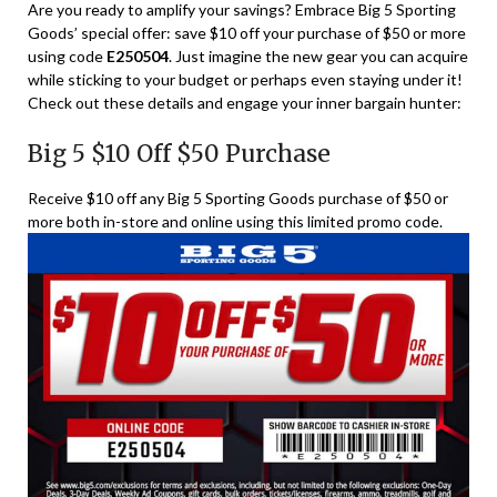
Are you ready to amplify your savings? Embrace Big 5 Sporting
Goods’ special offer: save $10 off your purchase of $50 or more
using code
E250504
. Just imagine the new gear you can acquire
while sticking to your budget or perhaps even staying under it!
Check out these details and engage your inner bargain hunter:
Big 5 $10 Off $50 Purchase
Receive $10 off any Big 5 Sporting Goods purchase of $50 or
more both in-store and online using this limited promo code.