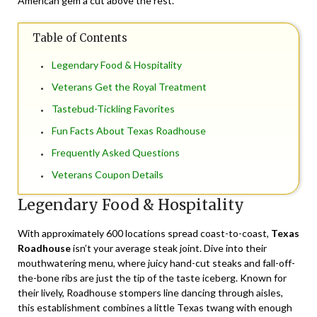
American gem a cut above the rest.
Table of Contents
Legendary Food & Hospitality
Veterans Get the Royal Treatment
Tastebud-Tickling Favorites
Fun Facts About Texas Roadhouse
Frequently Asked Questions
Veterans Coupon Details
Legendary Food & Hospitality
With approximately 600 locations spread coast-to-coast,
Texas
Roadhouse
isn’t your average steak joint. Dive into their
mouthwatering menu, where juicy hand-cut steaks and fall-off-
the-bone ribs are just the tip of the taste iceberg. Known for
their lively, Roadhouse stompers line dancing through aisles,
this establishment combines a little Texas twang with enough