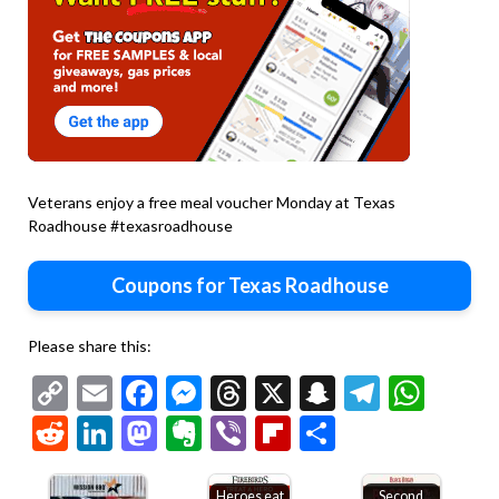
Veterans enjoy a free meal voucher Monday at Texas
Roadhouse #texasroadhouse
Coupons for Texas Roadhouse
Please share this:
Copy
Email
Facebook
Messenger
Threads
X
Snapchat
Telegr
Wha
Link
Reddit
LinkedIn
Mastodon
Evernote
Viber
Flipboard
Share
Heroes eat
Second