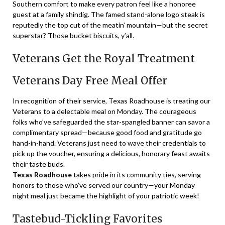
Southern comfort to make every patron feel like a honoree
guest at a family shindig. The famed stand-alone logo steak is
reputedly the top cut of the meatin’ mountain—but the secret
superstar? Those bucket biscuits, y’all.
Veterans Get the Royal Treatment
Veterans Day Free Meal Offer
In recognition of their service, Texas Roadhouse is treating our
Veterans to a delectable meal on Monday. The courageous
folks who’ve safeguarded the star-spangled banner can savor a
complimentary spread—because good food and gratitude go
hand-in-hand. Veterans just need to wave their credentials to
pick up the voucher, ensuring a delicious, honorary feast awaits
their taste buds.
Texas Roadhouse
takes pride in its community ties, serving
honors to those who’ve served our country—your Monday
night meal just became the highlight of your patriotic week!
Tastebud-Tickling Favorites