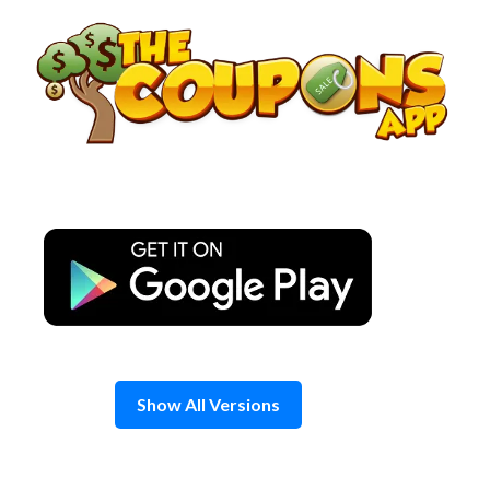
Skip
to
content
Show All Versions