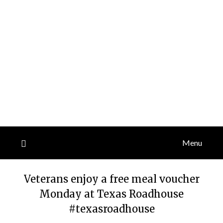
Menu
Veterans enjoy a free meal voucher
Monday at Texas Roadhouse
#texasroadhouse