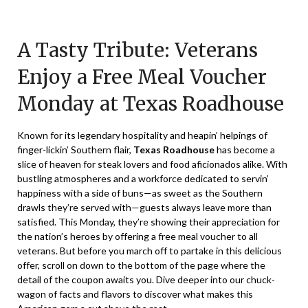
Posted
by
on
TheCouponsApp
A Tasty Tribute: Veterans
November
9,
Enjoy a Free Meal Voucher
2024
Monday at Texas Roadhouse
Known for its legendary hospitality and heapin’ helpings of
finger-lickin’ Southern flair,
Texas Roadhouse
has become a
slice of heaven for steak lovers and food aficionados alike. With
bustling atmospheres and a workforce dedicated to servin’
happiness with a side of buns—as sweet as the Southern
drawls they’re served with—guests always leave more than
satisfied. This Monday, they’re showing their appreciation for
the nation’s heroes by offering a free meal voucher to all
veterans. But before you march off to partake in this delicious
offer, scroll on down to the bottom of the page where the
detail of the coupon awaits you. Dive deeper into our chuck-
wagon of facts and flavors to discover what makes this