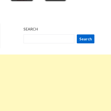
SEARCH
Search