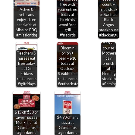
free with
country
Active &
your entree
fried steak
veterans
today at
50% off at
enjoy a free
Firebirds
Black
sandwich at
wood fired
Angus
Mission BBQ
grill
steakhouse
#missionbbq
#firebirds
#blackangus
$58 2-
Bloomin
course
Teachers &
onion +
Mothers
nurses eat
beer = $10
day
free today
today at
brunch
at TGI
Outback
at
Fridays
Steakhouse
Flemings
restaurants
restaurants
steakhouse
#tgifridays
#outbacksteakhouse
#flemings
$15 off $50 on
tavern pizzas
$4.90 off any
Mon-Thur at
pizza at
Giordanos
Giordanos
#giordanos
#giordanos