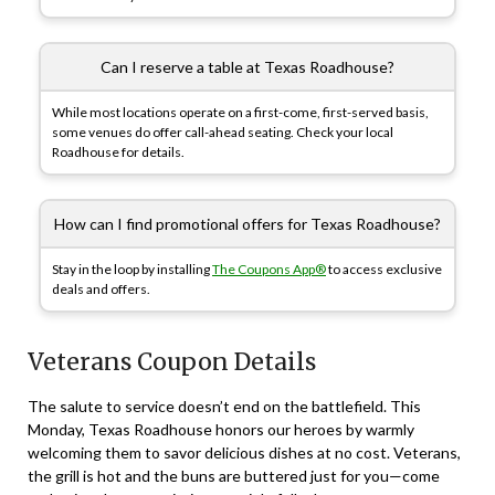
Can I reserve a table at Texas Roadhouse?
While most locations operate on a first-come, first-served basis,
some venues do offer call-ahead seating. Check your local
Roadhouse for details.
How can I find promotional offers for Texas Roadhouse?
Stay in the loop by installing
The Coupons App®
to access exclusive
deals and offers.
Veterans Coupon Details
The salute to service doesn’t end on the battlefield. This
Monday, Texas Roadhouse honors our heroes by warmly
welcoming them to savor delicious dishes at no cost. Veterans,
the grill is hot and the buns are buttered just for you—come