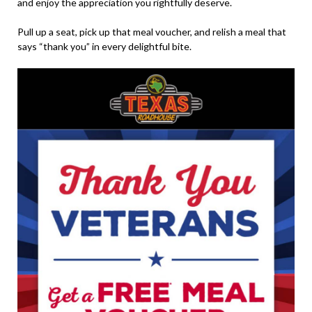
and enjoy the appreciation you rightfully deserve.
Pull up a seat, pick up that meal voucher, and relish a meal that
says “thank you” in every delightful bite.