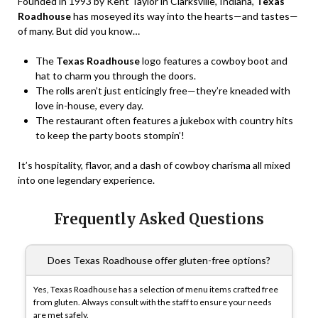
Founded in 1993 by Kent Taylor in Clarksville, Indiana,
Texas
Roadhouse
has moseyed its way into the hearts—and tastes—
of many. But did you know…
The
Texas Roadhouse
logo features a cowboy boot and
hat to charm you through the doors.
The rolls aren’t just enticingly free—they’re kneaded with
love in-house, every day.
The restaurant often features a jukebox with country hits
to keep the party boots stompin’!
It’s hospitality, flavor, and a dash of cowboy charisma all mixed
into one legendary experience.
Frequently Asked Questions
Does Texas Roadhouse offer gluten-free options?
Yes, Texas Roadhouse has a selection of menu items crafted free
from gluten. Always consult with the staff to ensure your needs
are met safely.