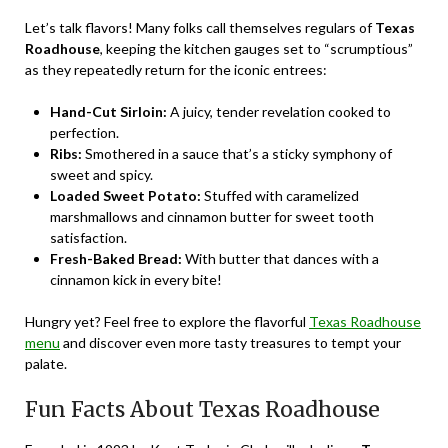
Let’s talk flavors! Many folks call themselves regulars of
Texas
Roadhouse
, keeping the kitchen gauges set to “scrumptious”
as they repeatedly return for the iconic entrees:
Hand-Cut Sirloin:
A juicy, tender revelation cooked to
perfection.
Ribs:
Smothered in a sauce that’s a sticky symphony of
sweet and spicy.
Loaded Sweet Potato:
Stuffed with caramelized
marshmallows and cinnamon butter for sweet tooth
satisfaction.
Fresh-Baked Bread:
With butter that dances with a
cinnamon kick in every bite!
Hungry yet? Feel free to explore the flavorful
Texas Roadhouse
menu
and discover even more tasty treasures to tempt your
palate.
Fun Facts About Texas Roadhouse