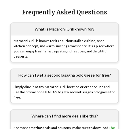
Frequently Asked Questions
What is Macaroni Grill known for?
Macaroni Grill is known for its delicious Italian cuisine, open
kitchen concept, and warm, inviting atmosphere. It’s a place where
you can enjoy freshly made pastas, rich sauces, and delightful
desserts.
How can I get a second lasagna bolognese for free?
Simply dine in at any Macaroni Grill location or order online and
use the promo code ITALIAN to get a second lasagna bolognese for
free.
Where can I find more deals like this?
For more amazing deals and coupons, make sure to download
The