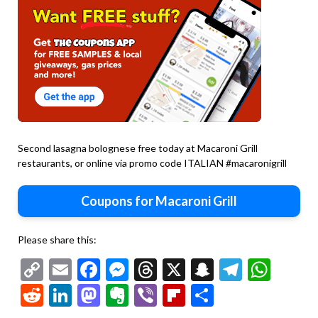
Second lasagna bolognese free today at Macaroni Grill
restaurants, or online via promo code ITALIAN #macaronigrill
Coupons for Macaroni Grill
Please share this:
Copy
Email
Facebook
Messenger
Threads
X
Snapchat
Telegr
Wha
Link
Reddit
LinkedIn
Mastodon
Evernote
Viber
Flipboard
Share
Second
chicken
Second
marsala
chicken
Second