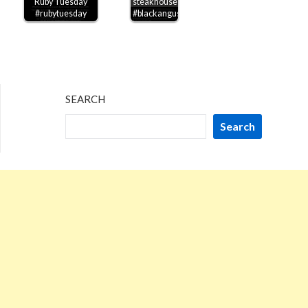
Ruby Tuesday
steakhouse
#rubytuesday
#blackangus
SEARCH
Search