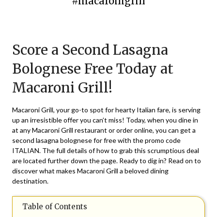
#macaronigrill
Posted
by
on
TheCouponsApp
Score a Second Lasagna
July
29,
Bolognese Free Today at
2024
Macaroni Grill!
Macaroni Grill, your go-to spot for hearty Italian fare, is serving
up an irresistible offer you can’t miss! Today, when you dine in
at any Macaroni Grill restaurant or order online, you can get a
second lasagna bolognese for free with the promo code
ITALIAN. The full details of how to grab this scrumptious deal
are located further down the page. Ready to dig in? Read on to
discover what makes Macaroni Grill a beloved dining
destination.
Table of Contents