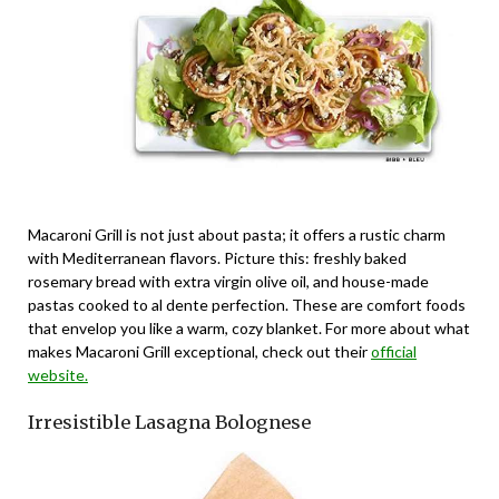
Macaroni Grill is not just about pasta; it offers a rustic charm
with Mediterranean flavors. Picture this: freshly baked
rosemary bread with extra virgin olive oil, and house-made
pastas cooked to al dente perfection. These are comfort foods
that envelop you like a warm, cozy blanket. For more about what
makes Macaroni Grill exceptional, check out their
official
website.
Irresistible Lasagna Bolognese