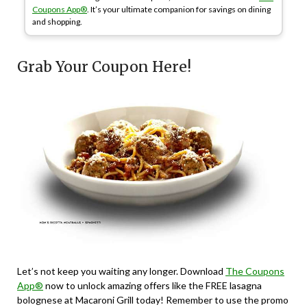
Coupons App®
. It’s your ultimate companion for savings on dining
and shopping.
Grab Your Coupon Here!
Let’s not keep you waiting any longer. Download
The Coupons
App®
now to unlock amazing offers like the FREE lasagna
bolognese at Macaroni Grill today! Remember to use the promo