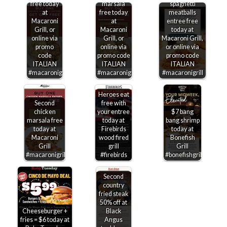
free today
marsala
spaghetti
at
free today
meatballs
Macaroni
at
entree free
Grill, or
Macaroni
today at
online via
Grill, or
Macaroni Grill,
promo
online via
or online via
code
promo code
promo code
ITALIAN
ITALIAN
ITALIAN
#macaronigrill
#macaronigrill
#macaronigrill
Heroes eat
Second
free with
chicken
your entree
$7 bang
marsala free
today at
bang shrimp
today at
Firebirds
today at
Macaroni
wood fired
Bonefish
Grill
grill
Grill
#macaronigrill
#firebirds
#bonefishgrill
Second
country
fried steak
50% off at
Cheeseburger +
Black
fries = $6 today at
Angus