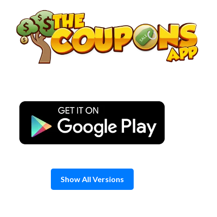
Skip
to
content
Show All Versions