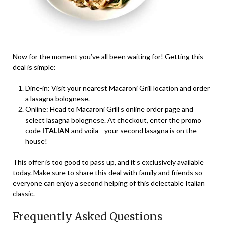
Now for the moment you’ve all been waiting for! Getting this
deal is simple:
Dine-in: Visit your nearest Macaroni Grill location and order
a lasagna bolognese.
Online: Head to Macaroni Grill’s online order page and
select lasagna bolognese. At checkout, enter the promo
code
ITALIAN
and voila—your second lasagna is on the
house!
This offer is too good to pass up, and it’s exclusively available
today. Make sure to share this deal with family and friends so
everyone can enjoy a second helping of this delectable Italian
classic.
Frequently Asked Questions