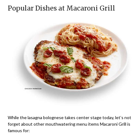
Popular Dishes at Macaroni Grill
While the lasagna bolognese takes center stage today, let’s not
forget about other mouthwatering menu items Macaroni Grill is
famous for: