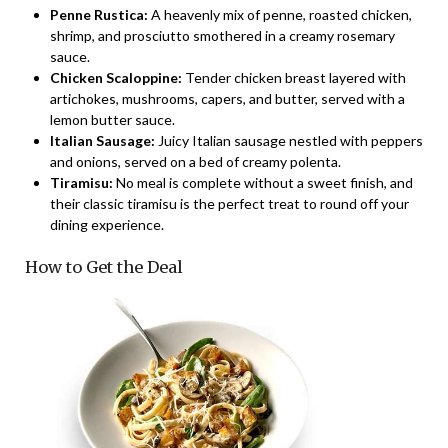
Penne Rustica:
A heavenly mix of penne, roasted chicken,
shrimp, and prosciutto smothered in a creamy rosemary
sauce.
Chicken Scaloppine:
Tender chicken breast layered with
artichokes, mushrooms, capers, and butter, served with a
lemon butter sauce.
Italian Sausage:
Juicy Italian sausage nestled with peppers
and onions, served on a bed of creamy polenta.
Tiramisu:
No meal is complete without a sweet finish, and
their classic tiramisu is the perfect treat to round off your
dining experience.
How to Get the Deal