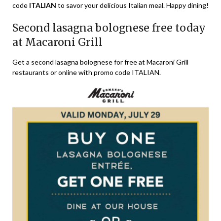
code
ITALIAN
to savor your delicious Italian meal. Happy dining!
Second lasagna bolognese free today
at Macaroni Grill
Get a second lasagna bolognese for free at Macaroni Grill
restaurants or online with promo code ITALIAN.