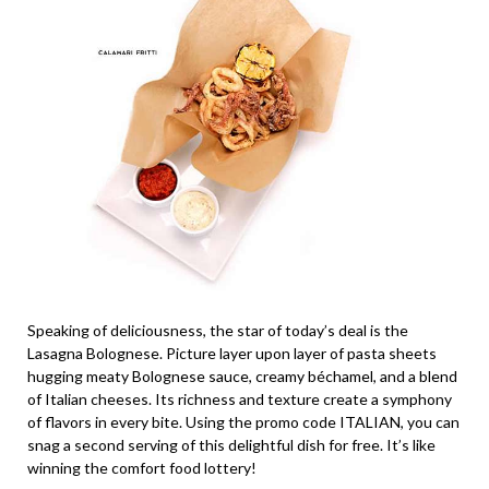
Speaking of deliciousness, the star of today’s deal is the
Lasagna Bolognese. Picture layer upon layer of pasta sheets
hugging meaty Bolognese sauce, creamy béchamel, and a blend
of Italian cheeses. Its richness and texture create a symphony
of flavors in every bite. Using the promo code ITALIAN, you can
snag a second serving of this delightful dish for free. It’s like
winning the comfort food lottery!