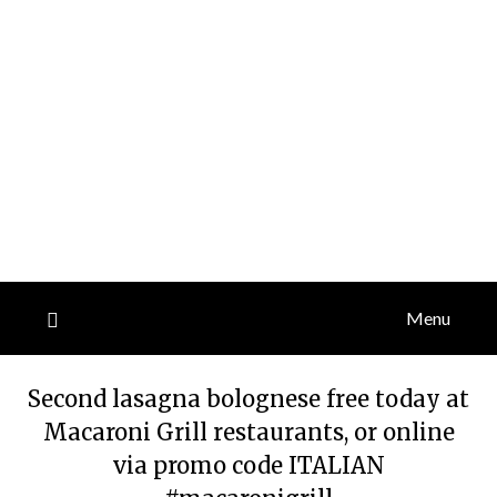
Menu
Second lasagna bolognese free today at
Macaroni Grill restaurants, or online
via promo code ITALIAN