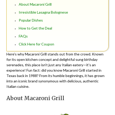
About Macaroni Grill
Irresistible Lasagna Bolognese
Popular Dishes
How to Get the Deal
FAQs
Click Here for Coupon
Here’s why Macaroni Grill stands out from the crowd. Known
for its open kitchen concept and delightful sung birthday
serenades, this place isn’t just any Italian eatery—it’s an
experience! Fun fact: did you know Macaroni Grill started in
Texas back in 1988? From its humble beginnings, it has grown
into an iconic brand synonymous with delicious, authentic
Italian cuisine.
About Macaroni Grill