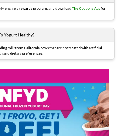
the Menchie’s rewards program, and download
The Coupons App
for
’s Yogurt Healthy?
ing milk from California cows that are not treated with artificial
th and dietary preferences.