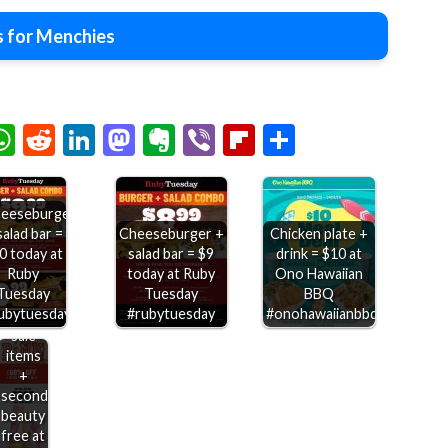
 for Menchies
chat
elegram
WhatsApp
Reddit
LinkedIn
Mastodon
Evernote
Viber
Flipboard
Share
eeseburger
salad bar =
Cheeseburger +
Chicken plate +
0 today at
salad bar = $9
drink = $10 at
Ruby
today at Ruby
Ono Hawaiian
Extra
Tuesday
Tuesday
BBQ
20%
ubytuesday
#rubytuesday
#onohawaiianbbq
off
sale
items
+
second
beauty
free at