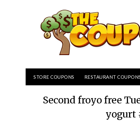
Skip
to
content
STORE COUPONS
RESTAURANT COUPON
Second froyo free Tu
yogurt