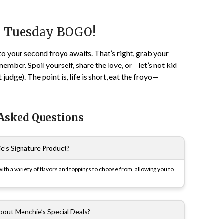
s Tuesday BOGO!
to your second froyo awaits. That’s right, grab your
ber. Spoil yourself, share the love, or—let’s not kid
udge). The point is, life is short, eat the froyo—
 Asked Questions
e’s Signature Product?
th a variety of flavors and toppings to choose from, allowing you to
bout Menchie’s Special Deals?