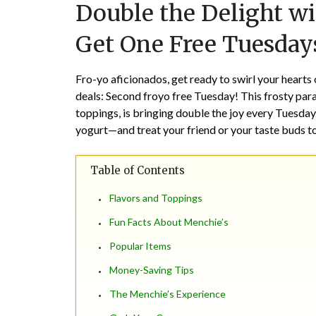
Double the Delight w
Get One Free Tuesday
Fro-yo aficionados, get ready to swirl your hearts
deals: Second froyo free Tuesday! This frosty parad
toppings, is bringing double the joy every Tuesda
yogurt—and treat your friend or your taste buds t
Table of Contents
Flavors and Toppings
Fun Facts About Menchie’s
Popular Items
Money-Saving Tips
The Menchie’s Experience