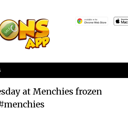
S
esday at Menchies frozen
 #menchies
Posted
by