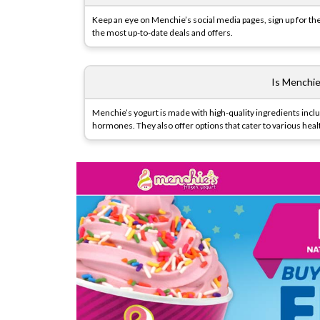
Keep an eye on Menchie’s social media pages, sign up for 
the most up-to-date deals and offers.
Is Menchie
Menchie’s yogurt is made with high-quality ingredients includ
hormones. They also offer options that cater to various heal