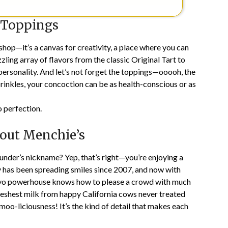
 Toppings
shop—it’s a canvas for creativity, a place where you can
ling array of flavors from the classic Original Tart to
y personality. And let’s not forget the toppings—ooooh, the
sprinkles, your concoction can be as health-conscious or as
 perfection.
out Menchie’s
under’s nickname? Yep, that’s right—you’re enjoying a
ny has been spreading smiles since 2007, and now with
 fro-yo powerhouse knows how to please a crowd with much
freshest milk from happy California cows never treated
moo-liciousness! It’s the kind of detail that makes each