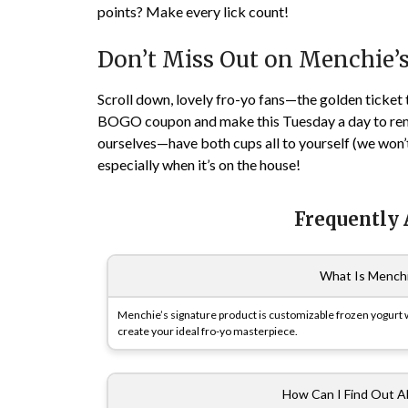
points? Make every lick count!
Don’t Miss Out on Menchie’
Scroll down, lovely fro-yo fans—the golden ticket 
BOGO coupon and make this Tuesday a day to remem
ourselves—have both cups all to yourself (we won’t j
especially when it’s on the house!
Frequently
What Is Menchi
Menchie’s signature product is customizable frozen yogurt wi
create your ideal fro-yo masterpiece.
How Can I Find Out A