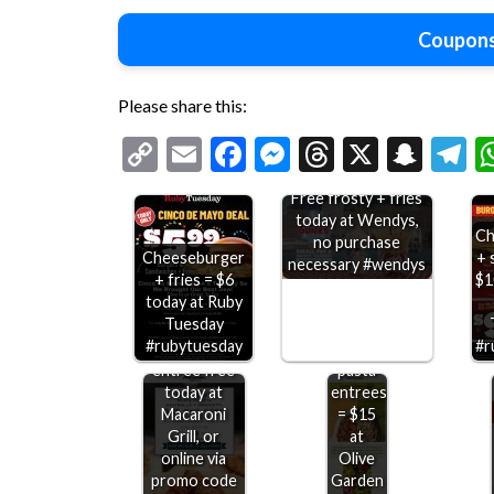
Coupons
Please share this:
Copy
Email
Facebook
Messenger
Threads
X
Snap
T
Link
Free frosty + fries
today at Wendys,
Ch
no purchase
Cheeseburger
+ 
necessary #wendys
+ fries = $6
$1
today at Ruby
Second
Tuesday
spaghetti
#rubytuesday
#r
meatballs
Double
entree free
pasta
today at
entrees
Macaroni
= $15
Grill, or
at
online via
Olive
promo code
Garden