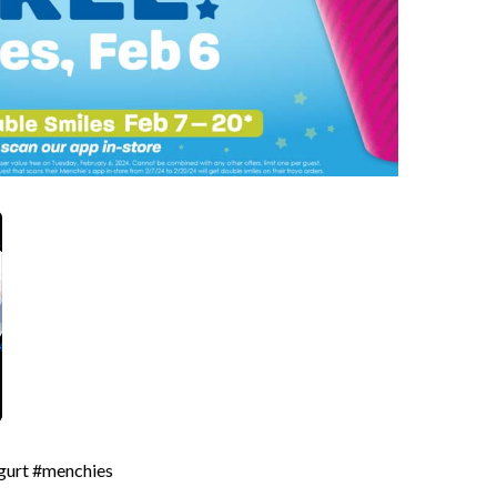
ogurt #menchies