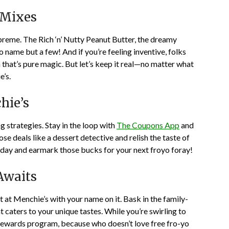
 Mixes
upreme. The Rich ‘n’ Nutty Peanut Butter, the dreamy
name but a few! And if you’re feeling inventive, folks
that’s pure magic. But let’s keep it real—no matter what
e’s.
hie’s
 strategies. Stay in the loop with
The Coupons App
and
ose deals like a dessert detective and relish the taste of
sday and earmark those bucks for your next froyo foray!
Awaits
 at Menchie’s with your name on it. Bask in the family-
 caters to your unique tastes. While you’re swirling to
s rewards program, because who doesn’t love free fro-yo