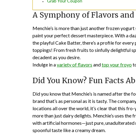
Grab Your Coupon
A Symphony of Flavors and
Menchie’s is more than just another frozen yogurt 
paint your perfect dessert masterpiece. With a dazz
the playful Cake Batter, there’s a profile for ever
toppings! From fresh fruits to sinfully delightful 
decadent as you desire.
Indulge in a
variety of flavors
and
top your froyo
to
Did You Know? Fun Facts Ab
Did you know that Menchie’s is named after the fo
brand that’s as personal as it is tasty. The compa
locations all over the world, it’s clear that this
more than just dairy delights. Menchie’s uses the 
with artificial hormones—just pure, unadulterated 
spoonful taste like a creamy dream.