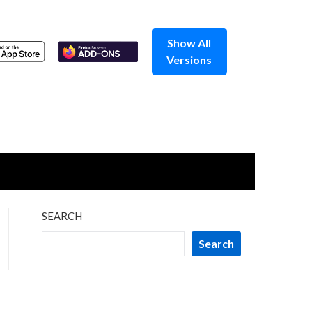
Show All
Versions
SEARCH
Search