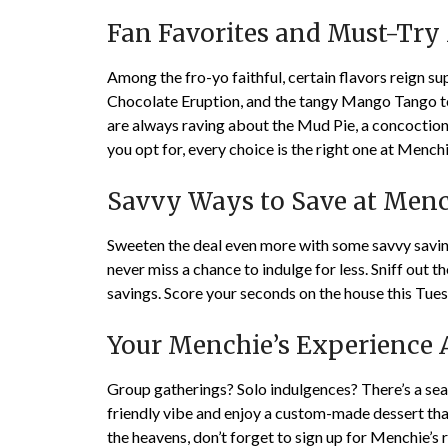
Fan Favorites and Must-Try
Among the fro-yo faithful, certain flavors reign s
Chocolate Eruption, and the tangy Mango Tango to 
are always raving about the Mud Pie, a concoction 
you opt for, every choice is the right one at Menchi
Savvy Ways to Save at Menc
Sweeten the deal even more with some savvy saving
never miss a chance to indulge for less. Sniff out th
savings. Score your seconds on the house this Tue
Your Menchie’s Experience 
Group gatherings? Solo indulgences? There’s a seat
friendly vibe and enjoy a custom-made dessert that
the heavens, don’t forget to sign up for Menchie’