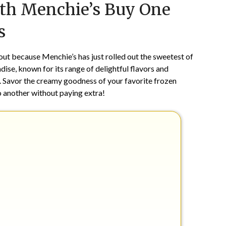
ith Menchie’s Buy One
on
TheCouponsApp
February
s
3,
2024
 out because Menchie’s has just rolled out the sweetest of
ise, known for its range of delightful flavors and
y. Savor the creamy goodness of your favorite frozen
o another without paying extra!