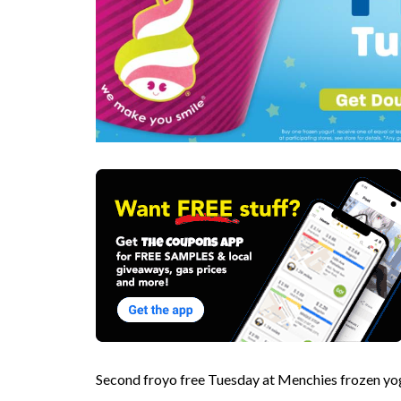
Second froyo free Tuesday at Menchies frozen y