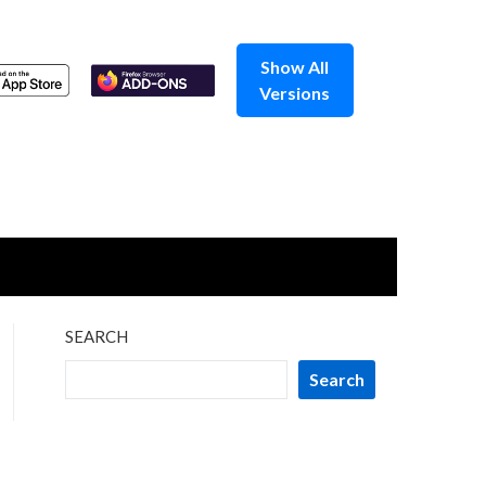
Show All
Versions
SEARCH
Search