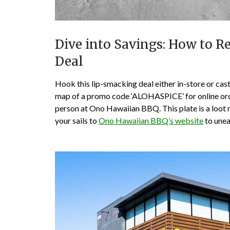
Dive into Savings: How to Re
Deal
Hook this lip-smacking deal either in-store or cast
map of a promo code ‘ALOHASPICE’ for online order
person at Ono Hawaiian BBQ. This plate is a loot m
your sails to
Ono Hawaiian BBQ’s website
to unea