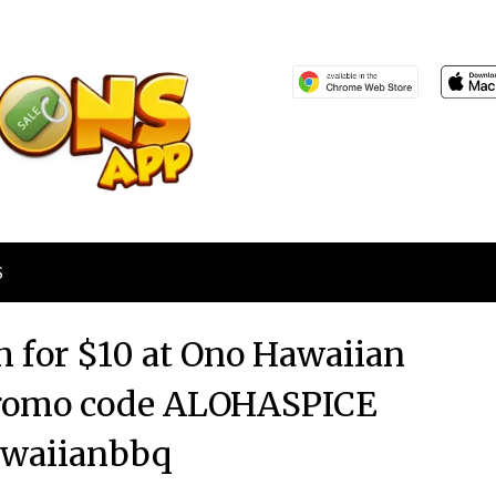
S
ch for $10 at Ono Hawaiian
 promo code ALOHASPICE
waiianbbq