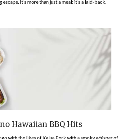
g escape. It’s more than just a meal; it’s a laid-back,
Ono Hawaiian BBQ Hits
ngo with the likes of Kalua Pork with a smoky whisper of