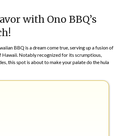
Posted
by
lavor with Ono BBQ’s
on
TheCouponsApp
June
ch!
24,
2024
waiian BBQ is a dream come true, serving up a fusion of
 of Hawaii. Notably recognized for its scrumptious,
es, this spot is about to make your palate do the hula