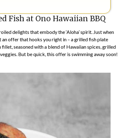
led Fish at Ono Hawaiian BBQ
iled delights that embody the ‘Aloha’ spirit. Just when
 an offer that hooks you right in – a grilled fish plate
h fillet, seasoned with a blend of Hawaiian spices, grilled
p veggies. But be quick, this offer is swimming away soon!