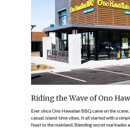
Riding the Wave of Ono Haw
Ever since Ono Hawaiian BBQ came on the scene, t
casual, island-time vibes. It all started with a sim
feast to the mainland. Blending secret marinades a