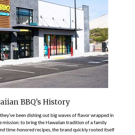
aiian BBQ’s History
hey’ve been dishing out big waves of flavor wrapped in
ple mission: to bring the Hawaiian tradition of a family
nd time-honored recipes, the brand quickly rooted itself