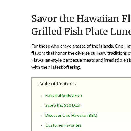
Savor the Hawaiian F
Grilled Fish Plate Lun
For those who crave a taste of the islands, Ono Ha
flavors that honor the diverse culinary traditions
Hawaiian-style barbecue meats and irresistible sid
with their latest offering.
Table of Contents
Flavorful Grilled Fish
Score the $10 Deal
Discover Ono Hawaiian BBQ
Customer Favorites