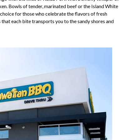
cken. Bowls of tender, marinated beef or the Island White
 choice for those who celebrate the flavors of fresh
s that each bite transports you to the sandy shores and