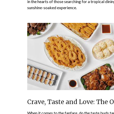
in the hearts of those searching for a tropical dinin
sunshine-soaked experience.
Crave, Taste and Love: The 
When it comes to the fanfare, do the taste buds ta