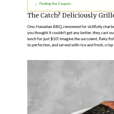
Finding the Coupon
The Catch? Deliciously Gril
Ono Hawaiian BBQ, renowned for skillfully charbro
you thought it couldn’t get any better, they cast out
lunch for just $10! Imagine the succulent, flaky fis
to perfection, and served with rice and fresh, cris