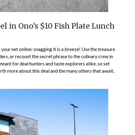
el in Ono’s $10 Fish Plate Lunch
 your net online; snagging it is a breeze! Use the treasure
s, or recount the secret phrase to the culinary crew in
eant for deal hunters and taste explorers alike, so set
rth more about this deal and the many others that await.