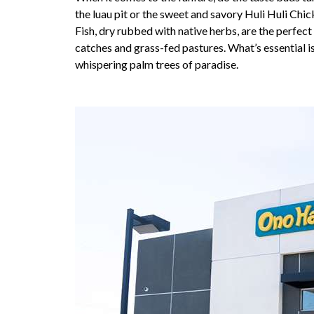
the luau pit or the sweet and savory Huli Huli Chi
Fish, dry rubbed with native herbs, are the perfect
catches and grass-fed pastures. What’s essential i
whispering palm trees of paradise.