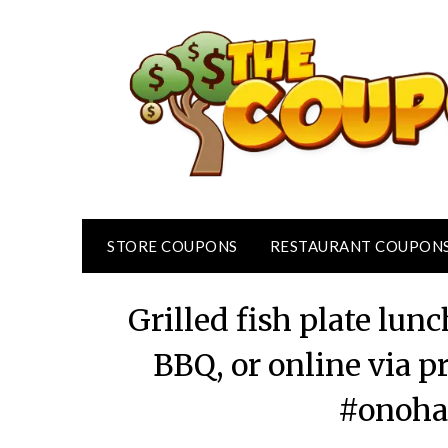
Skip
to
content
STORE COUPONS
RESTAURANT COUPON
Grilled fish plate lun
BBQ, or online via
#onoha