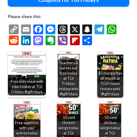
Please share this:
Copy
Email
Facebook
Messenger
Threads
X
Snapchat
Telegr
Wha
Link
Reddit
LinkedIn
Mastodon
Evernote
Viber
Flipboard
Share
Teachers &
nurses eat
free today
$5 margaritas
at TGI
all month at
Free kids meal with
Fridays
TGI Fridays
yours today at TGI
restaurants
restaurants
Fridays #tgifridays
#tgifridays
#tgifridays
.50 cent
.50 cent
Free appetizer
chicken
chicken
with your
wings today
wings today
entree today
at TGI
at TGI