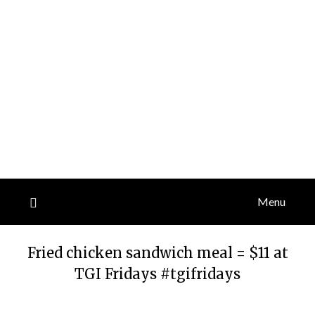
Menu
Fried chicken sandwich meal = $11 at
TGI Fridays #tgifridays
Posted
by