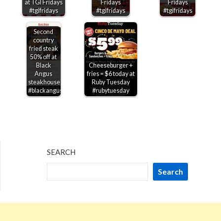
at TGI Fridays
Fridays
Fridays
#tgifridays
#tgifridays
#tgifridays
Second
country
fried steak
50% off at
Black
Cheeseburger +
Angus
fries = $6 today at
steakhouse
Ruby Tuesday
#blackangus
#rubytuesday
SEARCH
Search