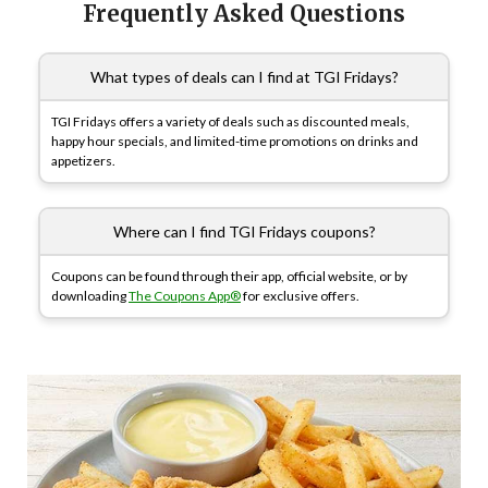
Frequently Asked Questions
What types of deals can I find at TGI Fridays?
TGI Fridays offers a variety of deals such as discounted meals,
happy hour specials, and limited-time promotions on drinks and
appetizers.
Where can I find TGI Fridays coupons?
Coupons can be found through their app, official website, or by
downloading
The Coupons App®
for exclusive offers.