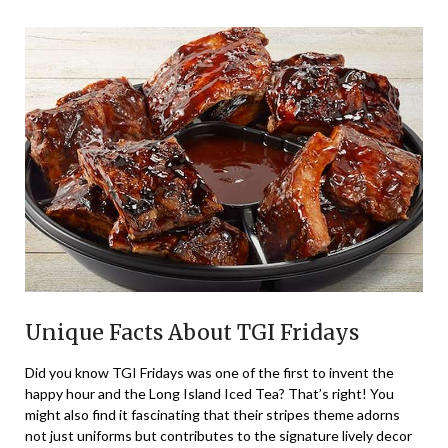
Unique Facts About TGI Fridays
Did you know TGI Fridays was one of the first to invent the
happy hour and the Long Island Iced Tea? That’s right! You
might also find it fascinating that their stripes theme adorns
not just uniforms but contributes to the signature lively decor