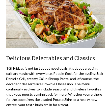
Delicious Delectables and Classics
TGI Fridays is not just about good deals; it’s about creating
culinary magic with every bite. People flock for the sizzling Jack
Daniel’s Grill, creamy Cajun Shrimp Pasta, and, of course, the
decadent desserts like Brownie Obsession. The menu
continually evolves to include seasonal and timeless favorites
that keep guests coming back for more. Whether you’re there
for the appetizers like Loaded Potato Skins or a hearty new
entrée, your taste buds are in for a treat.