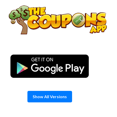
Skip
to
content
Show All Versions