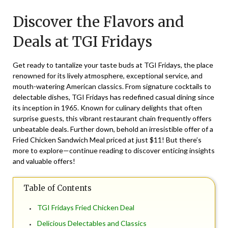
on
TheCouponsApp
Discover the Flavors and
November
15,
Deals at TGI Fridays
2024
Get ready to tantalize your taste buds at TGI Fridays, the place
renowned for its lively atmosphere, exceptional service, and
mouth-watering American classics. From signature cocktails to
delectable dishes, TGI Fridays has redefined casual dining since
its inception in 1965. Known for culinary delights that often
surprise guests, this vibrant restaurant chain frequently offers
unbeatable deals. Further down, behold an irresistible offer of a
Fried Chicken Sandwich Meal priced at just $11! But there’s
more to explore—continue reading to discover enticing insights
and valuable offers!
Table of Contents
TGI Fridays Fried Chicken Deal
Delicious Delectables and Classics