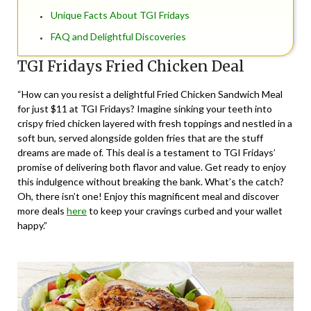
Unique Facts About TGI Fridays
FAQ and Delightful Discoveries
TGI Fridays Fried Chicken Deal
“How can you resist a delightful Fried Chicken Sandwich Meal
for just $11 at TGI Fridays? Imagine sinking your teeth into
crispy fried chicken layered with fresh toppings and nestled in a
soft bun, served alongside golden fries that are the stuff
dreams are made of. This deal is a testament to TGI Fridays’
promise of delivering both flavor and value. Get ready to enjoy
this indulgence without breaking the bank. What’s the catch?
Oh, there isn’t one! Enjoy this magnificent meal and discover
more deals
here
to keep your cravings curbed and your wallet
happy.”