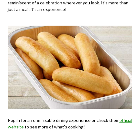
reminiscent of a celebration wherever you look. It’s more than
just a meal; it’s an experience!
Pop in for an unmissable dining experience or check their
official
website
to see more of what’s cooking!