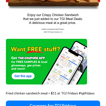
Fried chicken sandwich meal = $11 at TGI Fridays #tgifridays
Coupons for TGI Fridays