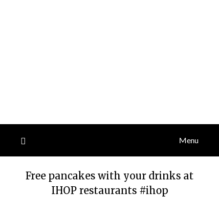
Menu
Free pancakes with your drinks at
IHOP restaurants #ihop
Posted
by