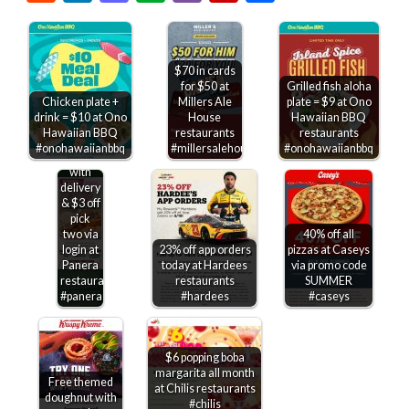
$70 in cards
for $50 at
Grilled fish aloha
Chicken plate +
Millers Ale
plate = $9 at Ono
drink = $10 at Ono
House
Hawaiian BBQ
Free
Hawaiian BBQ
restaurants
restaurants
bakery
#onohawaiianbbq
#millersalehouse
#onohawaiianbbq
treat
with
delivery
& $3 off
pick
two via
40% off all
login at
23% off app orders
pizzas at Caseys
Panera
today at Hardees
via promo code
restaurants
restaurants
SUMMER
#panera
#hardees
#caseys
$6 popping boba
margarita all month
Free themed
at Chilis restaurants
doughnut with
#chilis