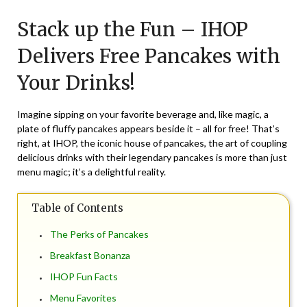
on
TheCouponsApp
Stack up the Fun – IHOP
June
26,
Delivers Free Pancakes with
2024
Your Drinks!
Imagine sipping on your favorite beverage and, like magic, a
plate of fluffy pancakes appears beside it – all for free! That’s
right, at IHOP, the iconic house of pancakes, the art of coupling
delicious drinks with their legendary pancakes is more than just
menu magic; it’s a delightful reality.
Table of Contents
The Perks of Pancakes
Breakfast Bonanza
IHOP Fun Facts
Menu Favorites