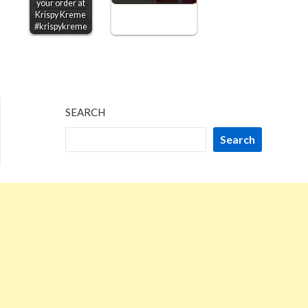
your order at
Krispy Kreme
#krispykreme
SEARCH
Search