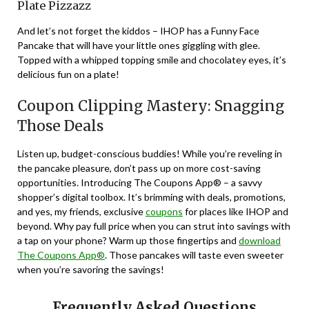
Plate Pizzazz
And let’s not forget the kiddos – IHOP has a Funny Face
Pancake that will have your little ones giggling with glee.
Topped with a whipped topping smile and chocolatey eyes, it’s
delicious fun on a plate!
Coupon Clipping Mastery: Snagging
Those Deals
Listen up, budget-conscious buddies! While you’re reveling in
the pancake pleasure, don’t pass up on more cost-saving
opportunities. Introducing The Coupons App® – a savvy
shopper’s digital toolbox. It’s brimming with deals, promotions,
and yes, my friends, exclusive
coupons
for places like IHOP and
beyond. Why pay full price when you can strut into savings with
a tap on your phone? Warm up those fingertips and
download
The Coupons App®
. Those pancakes will taste even sweeter
when you’re savoring the savings!
Frequently Asked Questions