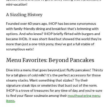
mini-vacation!
A Sizzling History
Founded over 60 years ago, IHOP has become synonymous
with family-friendly dining and breakfast that’s brimming with
options. And who knew? IHOP briefly flirted with burgers and
became IHOb. It was short-lived but showed the world they’re
more than just a one-trick pony, they’ve got a full stable of
scrumptious eats!
Menu Favorites: Beyond Pancakes
Dive into a menu that goes beyond just fluffy pancakes! Thirsty
for a tall glass of cold milk? It’s the perfect accessory for those
steamy stacks. Want something that sizzles? Try their
signature steak tips or omelettes that bust out of the norm.
IHOP is a trove of treasures for any time of day, and you’re sure
to find your flavor soulmate among their
mouthwatering menu
items
.