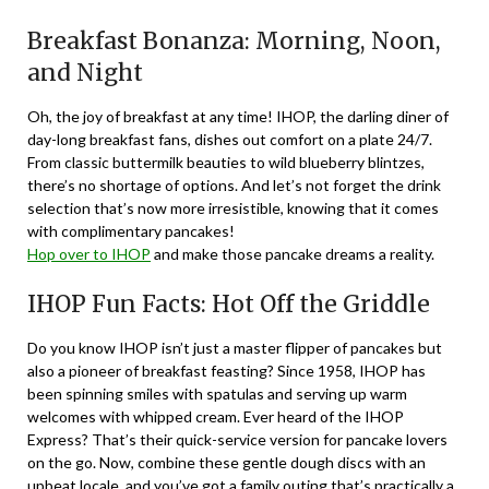
Breakfast Bonanza: Morning, Noon,
and Night
Oh, the joy of breakfast at any time! IHOP, the darling diner of
day-long breakfast fans, dishes out comfort on a plate 24/7.
From classic buttermilk beauties to wild blueberry blintzes,
there’s no shortage of options. And let’s not forget the drink
selection that’s now more irresistible, knowing that it comes
with complimentary pancakes!
Hop over to IHOP
and make those pancake dreams a reality.
IHOP Fun Facts: Hot Off the Griddle
Do you know IHOP isn’t just a master flipper of pancakes but
also a pioneer of breakfast feasting? Since 1958, IHOP has
been spinning smiles with spatulas and serving up warm
welcomes with whipped cream. Ever heard of the IHOP
Express? That’s their quick-service version for pancake lovers
on the go. Now, combine these gentle dough discs with an
upbeat locale, and you’ve got a family outing that’s practically a