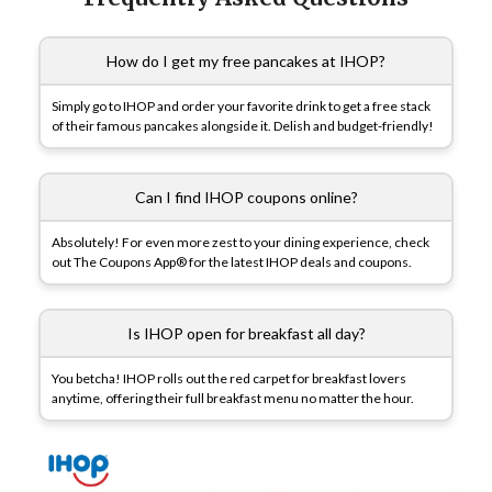
How do I get my free pancakes at IHOP?
Simply go to IHOP and order your favorite drink to get a free stack
of their famous pancakes alongside it. Delish and budget-friendly!
Can I find IHOP coupons online?
Absolutely! For even more zest to your dining experience, check
out The Coupons App® for the latest IHOP deals and coupons.
Is IHOP open for breakfast all day?
You betcha! IHOP rolls out the red carpet for breakfast lovers
anytime, offering their full breakfast menu no matter the hour.