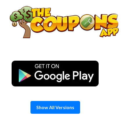
Skip
to
content
Show All Versions