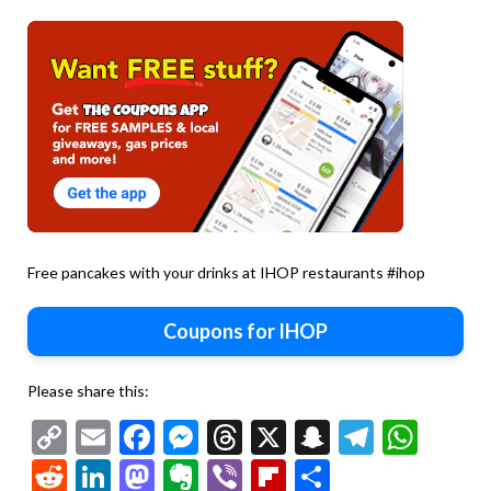
Free pancakes with your drinks at IHOP restaurants #ihop
Coupons for IHOP
Please share this:
Copy
Email
Facebook
Messenger
Threads
X
Snapchat
Telegr
Wha
Link
Reddit
LinkedIn
Mastodon
Evernote
Viber
Flipboard
Share