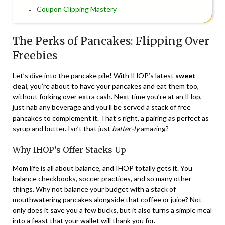
Coupon Clipping Mastery
The Perks of Pancakes: Flipping Over
Freebies
Let’s dive into the pancake pile! With IHOP’s latest
sweet
deal
, you’re about to have your pancakes and eat them too,
without forking over extra cash. Next time you’re at an IHop,
just nab any beverage and you’ll be served a stack of free
pancakes to complement it. That’s right, a pairing as perfect as
syrup and butter. Isn’t that just
batter-ly
amazing?
Why IHOP’s Offer Stacks Up
Mom life is all about balance, and IHOP totally gets it. You
balance checkbooks, soccer practices, and so many other
things. Why not balance your budget with a stack of
mouthwatering pancakes alongside that coffee or juice? Not
only does it save you a few bucks, but it also turns a simple meal
into a feast that your wallet will thank you for.