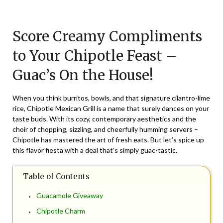
Posted
by
on
TheCouponsApp
Score Creamy Compliments
February
24,
to Your Chipotle Feast –
2024
Guac’s On the House!
When you think burritos, bowls, and that signature cilantro-lime
rice, Chipotle Mexican Grill is a name that surely dances on your
taste buds. With its cozy, contemporary aesthetics and the
choir of chopping, sizzling, and cheerfully humming servers –
Chipotle has mastered the art of fresh eats. But let’s spice up
this flavor fiesta with a deal that’s simply guac-tastic.
Table of Contents
Guacamole Giveaway
Chipotle Charm