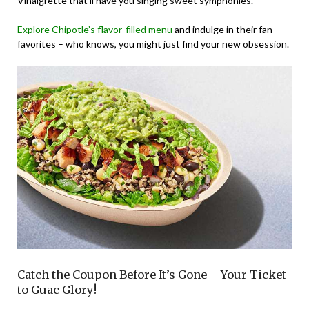
Vinaigrette that’ll have you singing sweet symphonies.
Explore Chipotle’s flavor-filled menu
and indulge in their fan
favorites – who knows, you might just find your new obsession.
Catch the Coupon Before It’s Gone – Your Ticket
to Guac Glory!