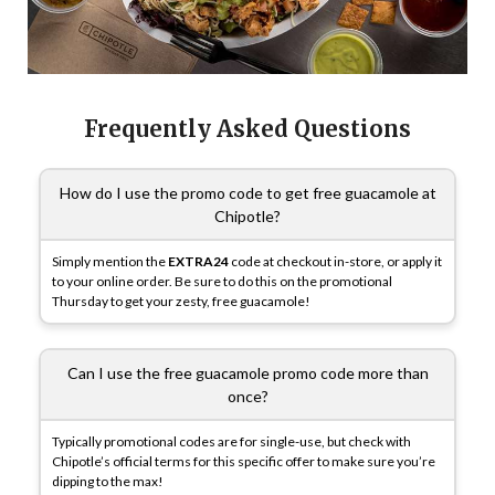
Frequently Asked Questions
How do I use the promo code to get free guacamole at
Chipotle?
Simply mention the
EXTRA24
code at checkout in-store, or apply it
to your online order. Be sure to do this on the promotional
Thursday to get your zesty, free guacamole!
Can I use the free guacamole promo code more than
once?
Typically promotional codes are for single-use, but check with
Chipotle’s official terms for this specific offer to make sure you’re
dipping to the max!