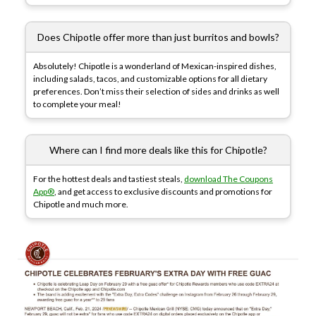
Does Chipotle offer more than just burritos and bowls?
Absolutely! Chipotle is a wonderland of Mexican-inspired dishes,
including salads, tacos, and customizable options for all dietary
preferences. Don’t miss their selection of sides and drinks as well
to complete your meal!
Where can I find more deals like this for Chipotle?
For the hottest deals and tastiest steals,
download The Coupons
App®
, and get access to exclusive discounts and promotions for
Chipotle and much more.