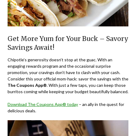
Get More Yum for Your Buck – Savory
Savings Await!
Chipotle’s generosity doesn’t stop at the guac. With an
engaging rewards program and the occasional surprise
promotion, your cravings don’t have to clash with your cash.
Consider this your official mom-hack: savor the savings with the
The Coupons App®
. With just a few taps, you can keep those
burritos coming while keeping your budget beautifully balanced.
Download The Coupons App® today
– an ally in the quest for
delicious deals.