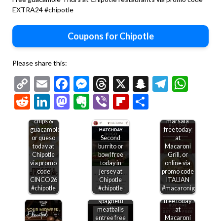
EXTRA24 #chipotle
Coupons for Chipotle
Please share this:
Copy
Email
Facebook
Messenger
Threads
X
Snapchat
Telegr
Wha
Link
Reddit
LinkedIn
Mastodon
Evernote
Viber
Flipboard
Share
Second
Free
chicken
chips &
marsala
guacamole
free today
or queso
Second
at
today at
burrito or
Macaroni
Chipotle
bowl free
Grill, or
via promo
today in
online via
code
jersey at
promo code
Second
CINCO26
Chipotle
ITALIAN
chicken
#chipotle
#chipotle
#macaronigrill
Second
marsala
spaghetti
free today
meatballs
at
entree free
Macaroni