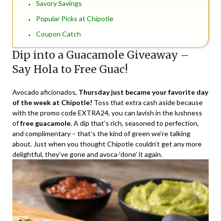
Savory Savings
Popular Picks at Chipotle
Coupon Catch
Dip into a Guacamole Giveaway –
Say Hola to Free Guac!
Avocado aficionados,
Thursday just became your favorite day
of the week at Chipotle!
Toss that extra cash aside because
with the
promo code EXTRA24
, you can lavish in the lushness
of
free guacamole
. A dip that’s rich, seasoned to perfection,
and complimentary – that’s the kind of green we’re talking
about. Just when you thought Chipotle couldn’t get any more
delightful, they’ve gone and avoca-‘done’ it again.