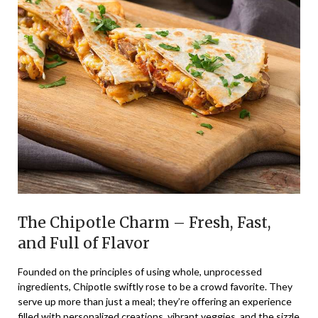
The Chipotle Charm – Fresh, Fast,
and Full of Flavor
Founded on the principles of using whole, unprocessed
ingredients, Chipotle swiftly rose to be a crowd favorite. They
serve up more than just a meal; they’re offering an experience
filled with personalized creations, vibrant veggies, and the sizzle