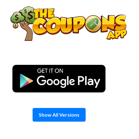
Skip
to
content
Show All Versions