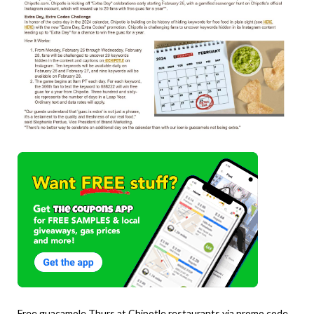
Free guacamole Thurs at Chipotle restaurants via promo code