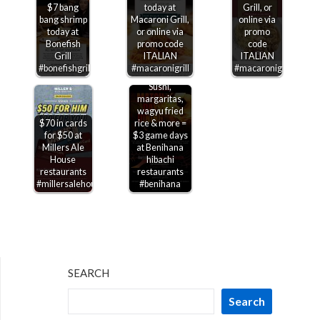
$7 bang
today at
Grill, or
bang shrimp
Macaroni Grill,
online via
today at
or online via
promo
Bonefish
promo code
code
Grill
ITALIAN
ITALIAN
#bonefishgrill
#macaronigrill
#macaronigrill
Sushi,
margaritas,
wagyu fried
$70 in cards
rice & more =
for $50 at
$3 game days
Millers Ale
at Benihana
House
hibachi
restaurants
restaurants
#millersalehouse
#benihana
SEARCH
Search