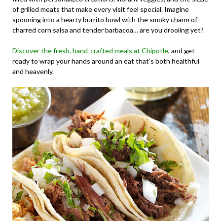
of grilled meats that make every visit feel special. Imagine
spooning into a hearty burrito bowl with the smoky charm of
charred corn salsa and tender barbacoa… are you drooling yet?
Discover the fresh, hand-crafted meals at Chipotle
, and get
ready to wrap your hands around an eat that’s both healthful
and heavenly.