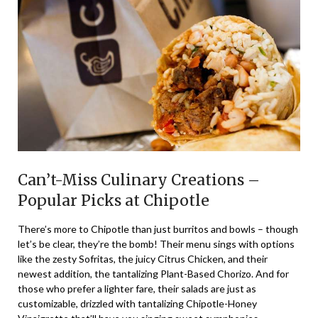
Can’t-Miss Culinary Creations –
Popular Picks at Chipotle
There’s more to Chipotle than just burritos and bowls – though
let’s be clear, they’re the bomb! Their menu sings with options
like the zesty Sofritas, the juicy Citrus Chicken, and their
newest addition, the tantalizing Plant-Based Chorizo. And for
those who prefer a lighter fare, their salads are just as
customizable, drizzled with tantalizing Chipotle-Honey