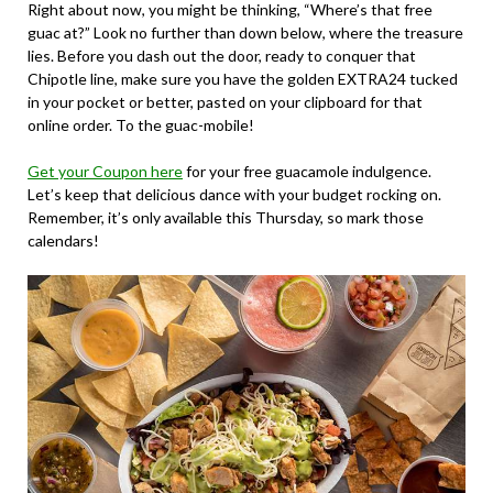
Right about now, you might be thinking, “Where’s that free
guac at?” Look no further than down below, where the treasure
lies. Before you dash out the door, ready to conquer that
Chipotle line, make sure you have the golden
EXTRA24
tucked
in your pocket or better, pasted on your clipboard for that
online order. To the guac-mobile!
Get your Coupon here
for your free guacamole indulgence.
Let’s keep that delicious dance with your budget rocking on.
Remember, it’s only available this Thursday, so mark those
calendars!