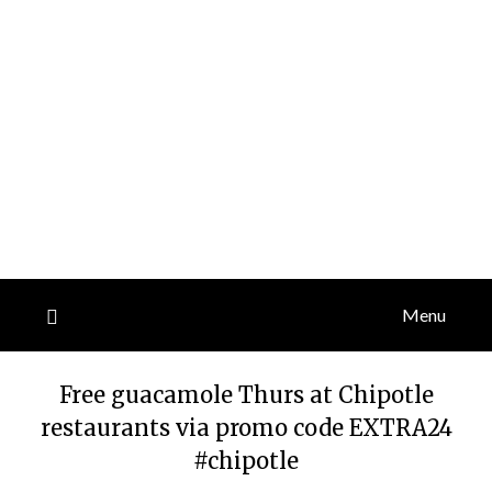
Menu
Free guacamole Thurs at Chipotle
restaurants via promo code EXTRA24
#chipotle