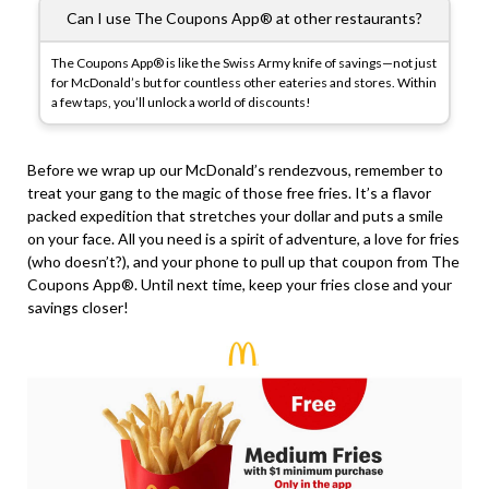
Can I use The Coupons App® at other restaurants?
The Coupons App® is like the Swiss Army knife of savings—not just
for McDonald’s but for countless other eateries and stores. Within
a few taps, you’ll unlock a world of discounts!
Before we wrap up our McDonald’s rendezvous, remember to
treat your gang to the magic of those free fries. It’s a flavor
packed expedition that stretches your dollar and puts a smile
on your face. All you need is a spirit of adventure, a love for fries
(who doesn’t?), and your phone to pull up that coupon from The
Coupons App®. Until next time, keep your fries close and your
savings closer!