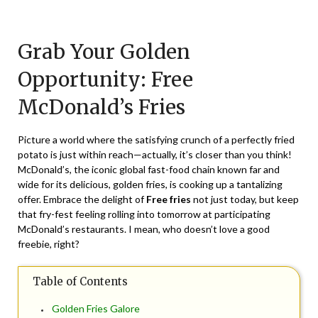
Posted
by
on
TheCouponsApp
Grab Your Golden
July
12,
Opportunity: Free
2024
McDonald’s Fries
Picture a world where the satisfying crunch of a perfectly fried
potato is just within reach—actually, it’s closer than you think!
McDonald’s, the iconic global fast-food chain known far and
wide for its delicious, golden fries, is cooking up a tantalizing
offer. Embrace the delight of
Free fries
not just today, but keep
that fry-fest feeling rolling into tomorrow at participating
McDonald’s restaurants. I mean, who doesn’t love a good
freebie, right?
Table of Contents
Golden Fries Galore