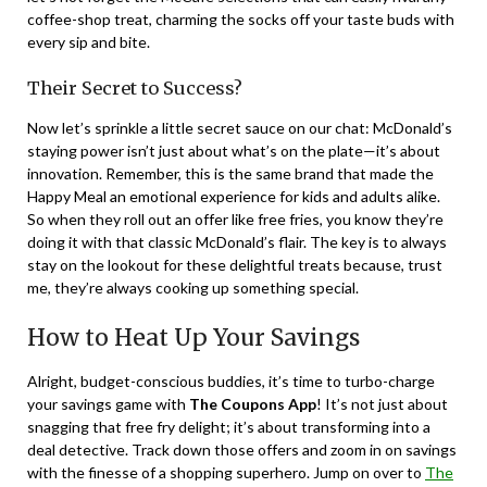
coffee-shop treat, charming the socks off your taste buds with
every sip and bite.
Their Secret to Success?
Now let’s sprinkle a little secret sauce on our chat: McDonald’s
staying power isn’t just about what’s on the plate—it’s about
innovation. Remember, this is the same brand that made the
Happy Meal an emotional experience for kids and adults alike.
So when they roll out an offer like free fries, you know they’re
doing it with that classic McDonald’s flair. The key is to always
stay on the lookout for these delightful treats because, trust
me, they’re always cooking up something special.
How to Heat Up Your Savings
Alright, budget-conscious buddies, it’s time to turbo-charge
your savings game with
The Coupons App
! It’s not just about
snagging that free fry delight; it’s about transforming into a
deal detective. Track down those offers and zoom in on savings
with the finesse of a shopping superhero. Jump on over to
The