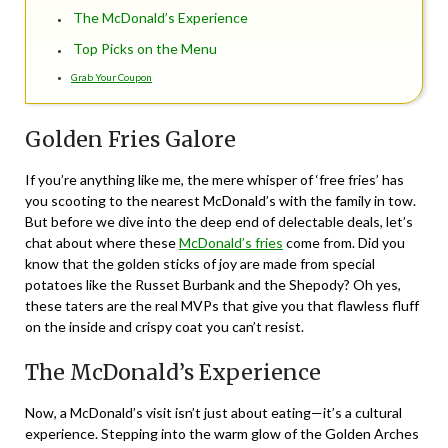
The McDonald’s Experience
Top Picks on the Menu
Grab Your Coupon
Golden Fries Galore
If you’re anything like me, the mere whisper of ‘free fries’ has
you scooting to the nearest McDonald’s with the family in tow.
But before we dive into the deep end of delectable deals, let’s
chat about where these
McDonald’s fries
come from. Did you
know that the golden sticks of joy are made from special
potatoes like the Russet Burbank and the Shepody? Oh yes,
these taters are the real MVPs that give you that flawless fluff
on the inside and crispy coat you can’t resist.
The McDonald’s Experience
Now, a McDonald’s visit isn’t just about eating—it’s a cultural
experience. Stepping into the warm glow of the Golden Arches