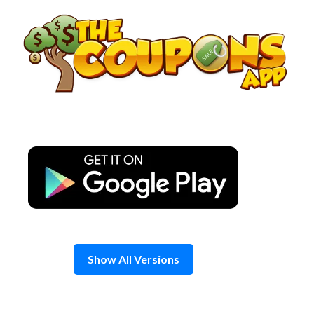
Skip
to
content
Show All Versions