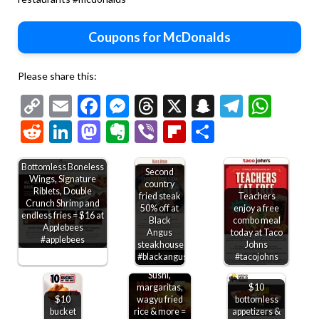
Coupons for McDonalds
Please share this:
Copy
Email
Facebook
Messenger
Threads
X
Snapchat
Telegr
Wha
Link
Reddit
LinkedIn
Mastodon
Evernote
Viber
Flipboard
Share
Bottomless Boneless
Second
Wings, Signature
country
Riblets, Double
fried steak
Teachers
Crunch Shrimp and
50% off at
enjoy a free
endless fries = $16 at
Black
combo meal
Applebees
Angus
today at Taco
#applebees
steakhouse
Johns
#blackangus
#tacojohns
Sushi,
margaritas,
$10
$10
wagyu fried
bottomless
bucket
rice & more =
appetizers &