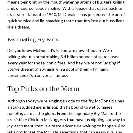
means being hit by the mouthwatering aroma of burgers grilling,
and, of course, spuds sizzling. With a legacy that dates back to
its first restaurant in 1940, McDonald’s has perfected the art of
quick service and lip-smacking taste that fits into our busy lives
like a dream.
Fascinating Fry Facts
Did you know McDonald’s is a potato powerhouse? We’re
talking about a breathtaking 3.4 billion pounds of spuds used
every year for those iconic fries. And hey, we’re not judging if
you’ve dreamt of swimming in a pool of them—I’m fairly
convinced it’s a universal fantasy!
Top Picks on the Menu
Although today we’re singing an ode to the fry, McDonald’s has
a star-studded menu lineup that’s bound to get tummies
rumbling across the globe. From the legendary Big Mac to the
irresistible Chicken McNuggets that have us dipping our way to
joy, each menu item is a taste adventure waiting to happen. And
let’s not forget the McCafé selections that can easily rival any