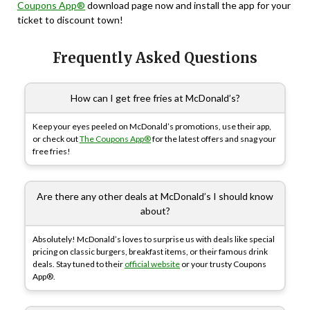
Coupons App®
download page now and install the app for your
ticket to discount town!
Frequently Asked Questions
How can I get free fries at McDonald’s?
Keep your eyes peeled on McDonald’s promotions, use their app,
or check out
The Coupons App®
for the latest offers and snag your
free fries!
Are there any other deals at McDonald’s I should know
about?
Absolutely! McDonald’s loves to surprise us with deals like special
pricing on classic burgers, breakfast items, or their famous drink
deals. Stay tuned to their
official website
or your trusty Coupons
App®.