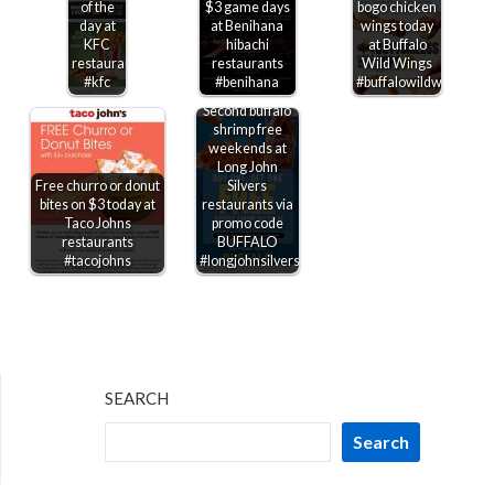
of the
$3 game days
bogo chicken
day at
at Benihana
wings today
KFC
hibachi
at Buffalo
restaurants
restaurants
Wild Wings
#kfc
#benihana
#buffalowildwings
Second buffalo
shrimp free
weekends at
Long John
Free churro or donut
Silvers
bites on $3 today at
restaurants via
Taco Johns
promo code
restaurants
BUFFALO
#tacojohns
#longjohnsilvers
SEARCH
Search