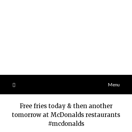
Menu
Free fries today & then another
tomorrow at McDonalds restaurants
#mcdonalds