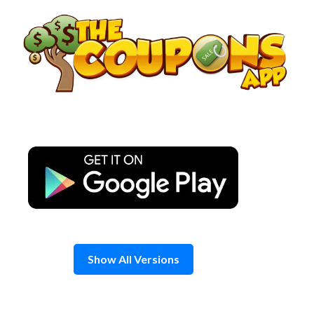
Skip
to
content
Show All Versions