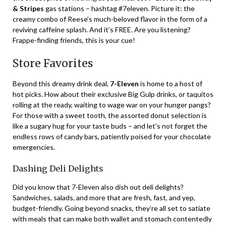
& Stripes
gas stations – hashtag #7eleven. Picture it: the
creamy combo of Reese’s much-beloved flavor in the form of a
reviving caffeine splash. And it’s FREE. Are you listening?
Frappe-finding friends, this is your cue!
Store Favorites
Beyond this dreamy drink deal,
7-Eleven
is home to a host of
hot picks. How about their exclusive Big Gulp drinks, or taquitos
rolling at the ready, waiting to wage war on your hunger pangs?
For those with a sweet tooth, the assorted donut selection is
like a sugary hug for your taste buds – and let’s not forget the
endless rows of candy bars, patiently poised for your chocolate
emergencies.
Dashing Deli Delights
Did you know that 7-Eleven also dish out deli delights?
Sandwiches, salads, and more that are fresh, fast, and yep,
budget-friendly. Going beyond snacks, they’re all set to satiate
with meals that can make both wallet and stomach contentedly