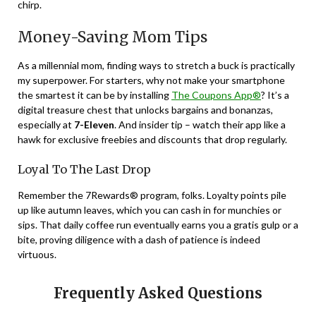
chirp.
Money-Saving Mom Tips
As a millennial mom, finding ways to stretch a buck is practically
my superpower. For starters, why not make your smartphone
the smartest it can be by installing
The Coupons App®
? It’s a
digital treasure chest that unlocks bargains and bonanzas,
especially at
7-Eleven
. And insider tip – watch their app like a
hawk for exclusive freebies and discounts that drop regularly.
Loyal To The Last Drop
Remember the 7Rewards® program, folks. Loyalty points pile
up like autumn leaves, which you can cash in for munchies or
sips. That daily coffee run eventually earns you a gratis gulp or a
bite, proving diligence with a dash of patience is indeed
virtuous.
Frequently Asked Questions