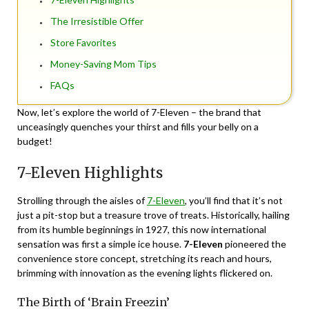
The Irresistible Offer
Store Favorites
Money-Saving Mom Tips
FAQs
Now, let’s explore the world of 7-Eleven – the brand that
unceasingly quenches your thirst and fills your belly on a
budget!
7-Eleven Highlights
Strolling through the aisles of
7-Eleven
, you’ll find that it’s not
just a pit-stop but a treasure trove of treats. Historically, hailing
from its humble beginnings in 1927, this now international
sensation was first a simple ice house.
7-Eleven
pioneered the
convenience store concept, stretching its reach and hours,
brimming with innovation as the evening lights flickered on.
The Birth of ‘Brain Freezin’