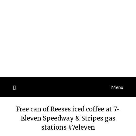
Menu
Free can of Reeses iced coffee at 7-
Eleven Speedway & Stripes gas
stations #7eleven