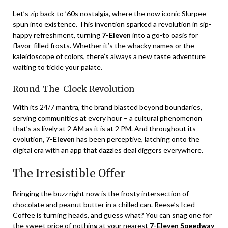
Let’s zip back to ’60s nostalgia, where the now iconic Slurpee
spun into existence. This invention sparked a revolution in sip-
happy refreshment, turning
7-Eleven
into a go-to oasis for
flavor-filled frosts. Whether it’s the whacky names or the
kaleidoscope of colors, there’s always a new taste adventure
waiting to tickle your palate.
Round-The-Clock Revolution
With its 24/7 mantra, the brand blasted beyond boundaries,
serving communities at every hour – a cultural phenomenon
that’s as lively at 2 AM as it is at 2 PM. And throughout its
evolution,
7-Eleven
has been perceptive, latching onto the
digital era with an app that dazzles deal diggers everywhere.
The Irresistible Offer
Bringing the buzz right now is the frosty intersection of
chocolate and peanut butter in a chilled can. Reese’s Iced
Coffee is turning heads, and guess what? You can snag one for
the sweet price of nothing at your nearest
7-Eleven Speedway