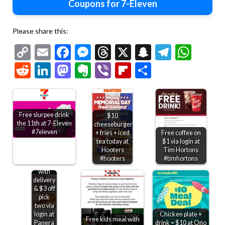
Coupons for 7-Eleven
Please share this:
Copy
Email
Facebook
Messenger
Threads
X
Snapchat
Telegr
Wha
Link
Reddit
LinkedIn
Mastodon
Evernote
Viber
Flipboard
Share
Free slurpee drink
$10
the 11th at 7-Eleven
cheeseburger
#7eleven
+ fries + iced
Free coffee on
tea today at
$1 via login at
Free
Hooters
Tim Hortons
bakery
#hooters
#timhortons
treat
with
delivery
& $3 off
pick
two via
login at
Chicken plate +
Free kids meal with
Panera
drink = $10 at Ono