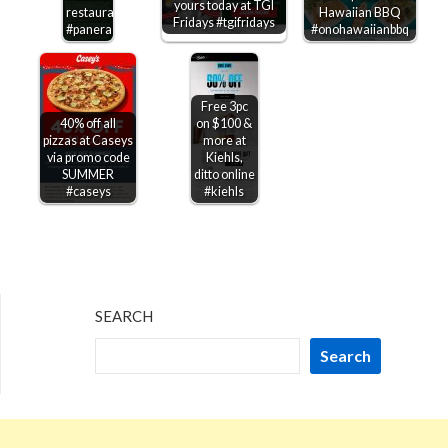
yours today at TGI
restaurants
Hawaiian BBQ
Fridays #tgifridays
#panera
#onohawaiianbbq
Free 3pc
40% off all
on $100 &
pizzas at Caseys
more at
via promo code
Kiehls,
SUMMER
ditto online
#caseys
#kiehls
SEARCH
Search