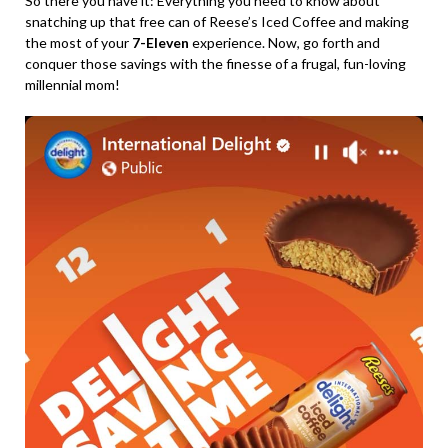
So there you have it: Everything you need to know about
snatching up that free can of Reese’s Iced Coffee and making
the most of your
7-Eleven
experience. Now, go forth and
conquer those savings with the finesse of a frugal, fun-loving
millennial mom!