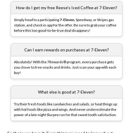
How do I get my free Reese’s Iced Coffee at 7-Eleven?
Simply head to a participating
7-Eleven
, Speedway, or Stripes gas
station, and check in-app for the offer. Be sure to grab your coffee
before this too-good-to-be-true deal disappears!
Can I earn rewards on purchases at 7-Eleven?
Absolutely! With the 7Rewards® program, every purchase gets
you closer to free snacks and drinks. Just scan your app with each
buy!
What else is good at 7-Eleven?
Try their fresh foods like sandwiches and salads, or heat things up
with hot foods like pizza and wings. And never underestimate the
power of a late-night Slurpee run for that sweet tooth satisfaction.