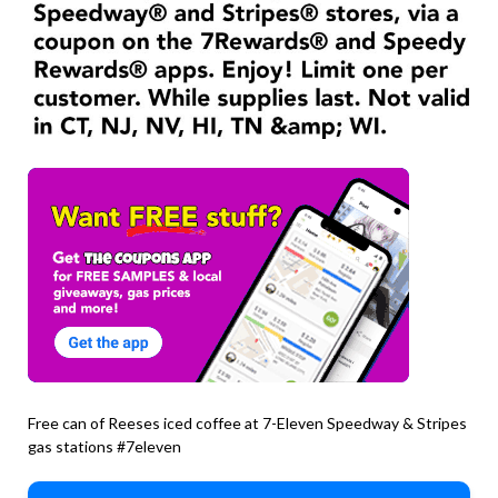
Free can of Reeses iced coffee at 7-Eleven Speedway & Stripes
gas stations #7eleven