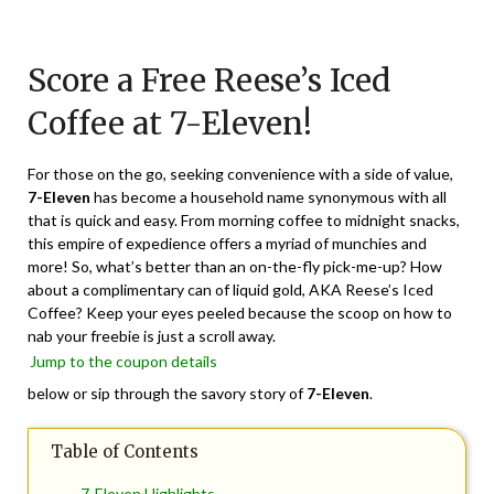
Posted
by
on
TheCouponsApp
Score a Free Reese’s Iced
March
10,
Coffee at 7-Eleven!
2024
For those on the go, seeking convenience with a side of value,
7-Eleven
has become a household name synonymous with all
that is quick and easy. From morning coffee to midnight snacks,
this empire of expedience offers a myriad of munchies and
more! So, what’s better than an on-the-fly pick-me-up? How
about a complimentary can of liquid gold, AKA Reese’s Iced
Coffee? Keep your eyes peeled because the scoop on how to
nab your freebie is just a scroll away.
Jump to the coupon details
below or sip through the savory story of
7-Eleven
.
Table of Contents
7-Eleven Highlights