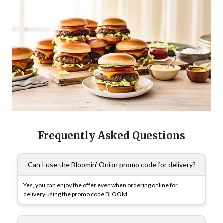
Frequently Asked Questions
Can I use the Bloomin’ Onion promo code for delivery?
Yes, you can enjoy the offer even when ordering online for
delivery using the promo code BLOOM.