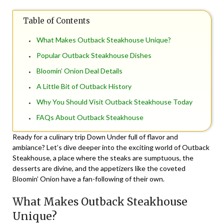
Table of Contents
What Makes Outback Steakhouse Unique?
Popular Outback Steakhouse Dishes
Bloomin’ Onion Deal Details
A Little Bit of Outback History
Why You Should Visit Outback Steakhouse Today
FAQs About Outback Steakhouse
Ready for a culinary trip Down Under full of flavor and
ambiance? Let’s dive deeper into the exciting world of Outback
Steakhouse, a place where the steaks are sumptuous, the
desserts are divine, and the appetizers like the coveted
Bloomin’ Onion have a fan-following of their own.
What Makes Outback Steakhouse
Unique?