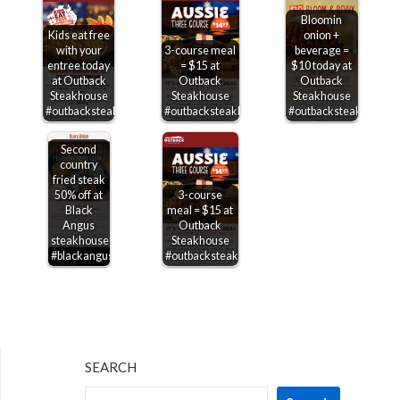
Bloomin
Kids eat free
onion +
with your
3-course meal
beverage =
entree today
= $15 at
$10 today at
at Outback
Outback
Outback
Steakhouse
Steakhouse
Steakhouse
#outbacksteakhouse
#outbacksteakhouse
#outbacksteakhouse
Second
country
fried steak
50% off at
3-course
Black
meal = $15 at
Angus
Outback
steakhouse
Steakhouse
#blackangus
#outbacksteakhouse
SEARCH