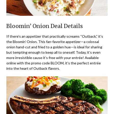
Bloomin’ Onion Deal Details
If there’s an appetizer that practically screams “Outback,” it’s
the Bloomin’ Onion. This fan-favorite appetizer—a colossal
onion hand-cut and fried to a golden hue—is ideal for sharing
but tempting enough to keep all to oneself. Today, it’s even
more irresistible cause it’s free with your entrée! Available
online with the promo code BLOOM, it’s the perfect entrée
into the heart of Outback flavors.