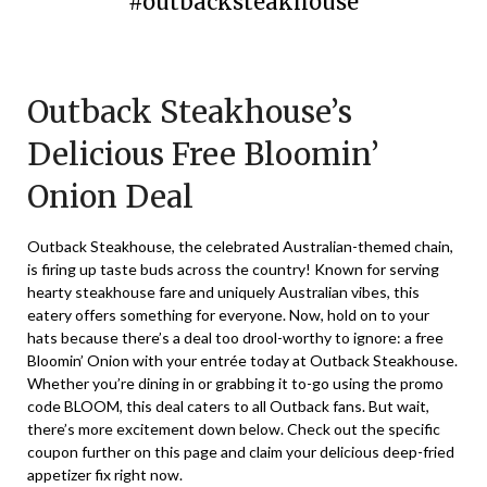
#outbacksteakhouse
Posted
by
on
TheCouponsApp
Outback Steakhouse’s
October
6,
Delicious Free Bloomin’
2024
Onion Deal
Outback Steakhouse, the celebrated Australian-themed chain,
is firing up taste buds across the country! Known for serving
hearty steakhouse fare and uniquely Australian vibes, this
eatery offers something for everyone. Now, hold on to your
hats because there’s a deal too drool-worthy to ignore: a free
Bloomin’ Onion with your entrée today at Outback Steakhouse.
Whether you’re dining in or grabbing it to-go using the promo
code BLOOM, this deal caters to all Outback fans. But wait,
there’s more excitement down below. Check out the specific
coupon further on this page and claim your delicious deep-fried
appetizer fix right now.