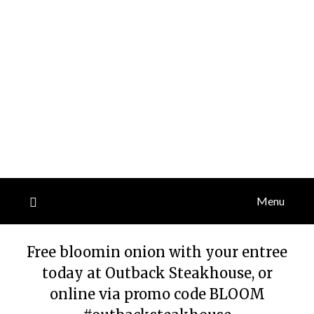
Menu
Free bloomin onion with your entree
today at Outback Steakhouse, or
online via promo code BLOOM