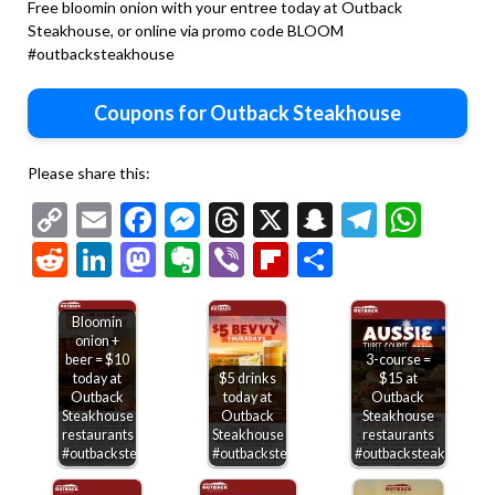
Free bloomin onion with your entree today at Outback
Steakhouse, or online via promo code BLOOM
#outbacksteakhouse
Coupons for Outback Steakhouse
Please share this:
Copy
Email
Facebook
Messenger
Threads
X
Snapchat
Telegr
Wha
Link
Reddit
LinkedIn
Mastodon
Evernote
Viber
Flipboard
Share
Bloomin
onion +
beer = $10
3-course =
today at
$5 drinks
$15 at
Outback
today at
Outback
Steakhouse
Outback
Steakhouse
restaurants
Steakhouse
restaurants
#outbacksteakhouse
#outbacksteakhouse
#outbacksteakhouse