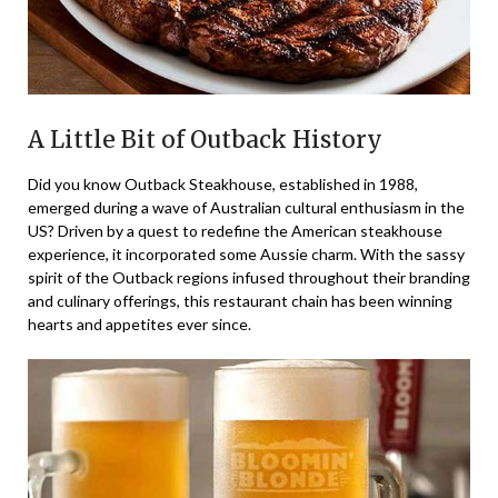
A Little Bit of Outback History
Did you know Outback Steakhouse, established in 1988,
emerged during a wave of Australian cultural enthusiasm in the
US? Driven by a quest to redefine the American steakhouse
experience, it incorporated some Aussie charm. With the sassy
spirit of the Outback regions infused throughout their branding
and culinary offerings, this restaurant chain has been winning
hearts and appetites ever since.