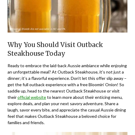
Why You Should Visit Outback
Steakhouse Today
Ready to embrace the laid-back Aussie ambiance while enjoying
an unforgettable meal? At Outback Steakhouse, it’s not just a
dinner; it’s a flavorful experience. Don’t let this offer slip away –
get the full outback experience with a free Bloomin’ Onion! So
saddle up, head to the nearest Outback Steakhouse or visit
their
official website
to learn more about their enticing menu,
explore deals, and plan your next savory adventure. Share a
laugh, savor every bite, and appreciate the casual Aussie dining
feel that makes Outback Steakhouse a beloved choice for
families and friends.