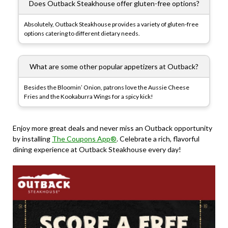
Does Outback Steakhouse offer gluten-free options?
Absolutely, Outback Steakhouse provides a variety of gluten-free
options catering to different dietary needs.
What are some other popular appetizers at Outback?
Besides the Bloomin’ Onion, patrons love the Aussie Cheese
Fries and the Kookaburra Wings for a spicy kick!
Enjoy more great deals and never miss an Outback opportunity
by installing
The Coupons App®
. Celebrate a rich, flavorful
dining experience at Outback Steakhouse every day!