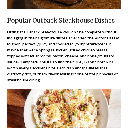
Popular Outback Steakhouse Dishes
Dining at Outback Steakhouse wouldn’t be complete without
indulging in their signature dishes. Ever tried the Victoria’s Filet
Mignon, perfectly juicy and cooked to your preference? Or
maybe their Alice Springs Chicken, grilled chicken breast
topped with mushrooms, bacon, cheese, and honey mustard
sauce? Tempted? You’ll also find their BBQ Bison Short Ribs
worth every succulent bite. Each dish encapsulates that
distinctly rich, outback flavor, making it one of the pinnacles of
steakhouse dining.