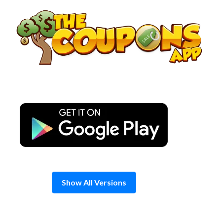
Skip
to
content
Show All Versions