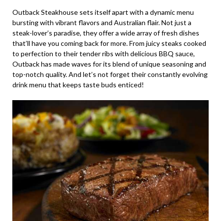
Outback Steakhouse sets itself apart with a dynamic menu
bursting with vibrant flavors and Australian flair. Not just a
steak-lover’s paradise, they offer a wide array of fresh dishes
that’ll have you coming back for more. From juicy steaks cooked
to perfection to their tender ribs with delicious BBQ sauce,
Outback has made waves for its blend of unique seasoning and
top-notch quality. And let’s not forget their constantly evolving
drink menu that keeps taste buds enticed!