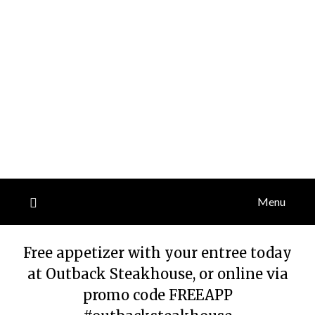
Menu
Free appetizer with your entree today
at Outback Steakhouse, or online via
promo code FREEAPP