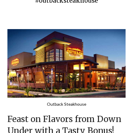
#outbacksteakhouse
Posted
by
on
TheCouponsApp
January
30,
2024
Outback Steakhouse
Feast on Flavors from Down
Under with a Tasty Bonus!