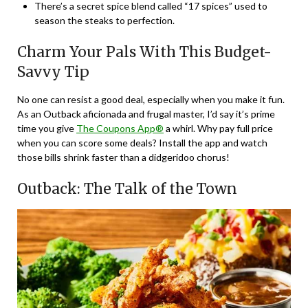
There’s a secret spice blend called “17 spices” used to
season the steaks to perfection.
Charm Your Pals With This Budget-
Savvy Tip
No one can resist a good deal, especially when you make it fun.
As an Outback aficionada and frugal master, I’d say it’s prime
time you give
The Coupons App®
a whirl. Why pay full price
when you can score some deals? Install the app and watch
those bills shrink faster than a didgeridoo chorus!
Outback: The Talk of the Town