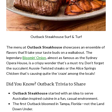
Outback Steakhouse Surf & Turf
The menu at
Outback Steakhouse
showcases an ensemble of
flavors that’ll take your taste buds on a walkabout. The
legendary
Bloomin’ Onion
, almost as famous as the Sydney
Opera House, is a crispy wonder that’s a must-try. Don’t forget
the succulent Aussie-Twisted steaks or the Alice Springs
Chicken that’s causing quite the ‘craze’ among the locals!
Did You Know? Outback Trivia to Share
Outback Steakhouse
started with an idea to serve
Australian inspired cuisine in a fun, casual environment.
The first Outback bloomed in Tampa, Florida—not the Land
Down Under.