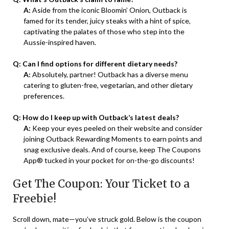
A:
Aside from the iconic Bloomin’ Onion, Outback is
famed for its tender, juicy steaks with a hint of spice,
captivating the palates of those who step into the
Aussie-inspired haven.
Q: Can I find options for different dietary needs?
A:
Absolutely, partner! Outback has a diverse menu
catering to gluten-free, vegetarian, and other dietary
preferences.
Q: How do I keep up with Outback’s latest deals?
A:
Keep your eyes peeled on their website and consider
joining Outback Rewarding Moments to earn points and
snag exclusive deals. And of course, keep The Coupons
App® tucked in your pocket for on-the-go discounts!
Get The Coupon: Your Ticket to a
Freebie!
Scroll down, mate—you’ve struck gold. Below is the coupon