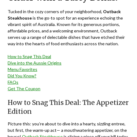
Tucked in the cozy corners of your neighborhood,
Outback
Steakhouse
is the go-to spot for an experience echoing the
vibrant spirit of Australia. Known for its generous portions,
affordable prices, and a welcoming environment, Outback
serves up a range of delectable dishes that have etched their
way into the hearts of food enthusiasts across the nation.
How to Snag This Deal
Dive into the Aussie Origins
Menu Favorites
Did You Know?
FAQs
Get The Coupon
How to Snag This Deal: The Appetizer
Edition
Picture this: you’re about to dive into a hearty, sizzling entree,
but first, the warm-up act— a mouthwatering appetizer, on the
house!
Outback Steakhouse
is slicing a piece off your bill today