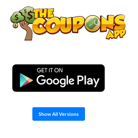
Skip
to
content
Show All Versions