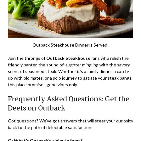
Outback Steakhouse Dinner is Served!
Join the throngs of
Outback Steakhouse
fans who relish the
friendly banter, the sound of laughter mingling with the savory
scent of seasoned steak. Whether it’s a family dinner, a catch-
up with old mates, or a solo journey to satiate your steak pangs,
this place promises good vibes only.
Frequently Asked Questions: Get the
Deets on Outback
Got questions? We’ve got answers that will steer your curiosity
back to the path of delectable satisfaction!
Q: What’s Outback’s claim to fame?