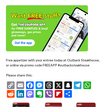
Free appetizer with your entree today at Outback Steakhouse,
or online via promo code FREEAPP #outbacksteakhouse
Please share this:
Copy
Email
Facebook
Messenger
Threads
X
Snapchat
Telegr
Wha
Link
Reddit
LinkedIn
Mastodon
Evernote
Viber
Flipboard
Share