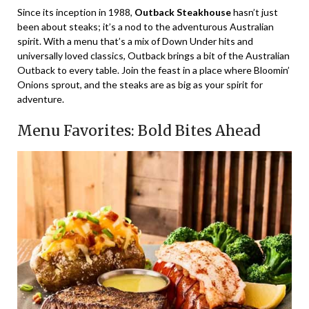
Since its inception in 1988,
Outback Steakhouse
hasn’t just
been about steaks; it’s a nod to the adventurous Australian
spirit. With a menu that’s a mix of Down Under hits and
universally loved classics, Outback brings a bit of the Australian
Outback to every table. Join the feast in a place where Bloomin’
Onions sprout, and the steaks are as big as your spirit for
adventure.
Menu Favorites: Bold Bites Ahead