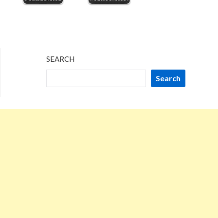
SEARCH
Search