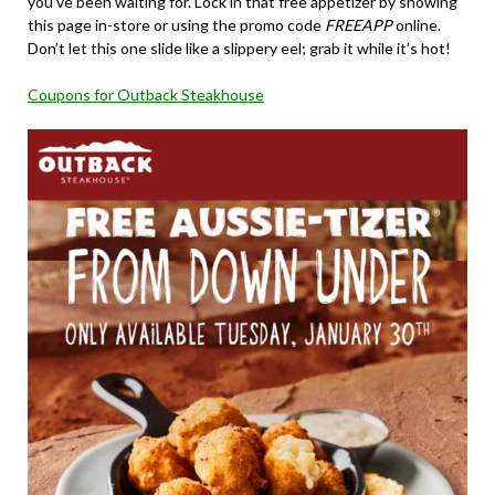
you’ve been waiting for. Lock in that free appetizer by showing
this page in-store or using the promo code
FREEAPP
online.
Don’t let this one slide like a slippery eel; grab it while it’s hot!
Coupons for Outback Steakhouse