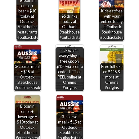
Bloomin
onion +
beer = $10
Kids eat free
today at
$5 drinks
with your
Outback
today at
entree today
Steakhouse
Outback
at Outback
restaurants
Steakhouse
Steakhouse
#outbacksteakhouse
#outbacksteakhouse
#outbacksteakhouse
25% off
everything +
free 6pc on
3-course meal
$130 via promo
Free full size
= $15 at
codes LIFT or
on $115 &
Outback
PEEL online at
more at
Steakhouse
Origins
Origins
#outbacksteakhouse
#origins
#origins
Bloomin
onion +
beverage =
3-course
$10 today at
meal = $15 at
Outback
Outback
Steakhouse
Steakhouse
#outbacksteakhouse
#outbacksteakhouse