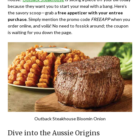
because they want you to start your meal with a bang. Here’s
the savory scoop—grab a
free appetizer with your entree
purchase
. Simply mention the promo code
FREEAPP
when you
order online, and voilà! No need to fossick around; the coupon
is waiting for you down the page.
Outback Steakhouse Bloomin Onion
Dive into the Aussie Origins