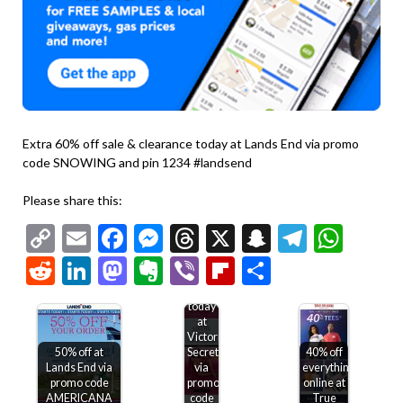
Extra 60% off sale & clearance today at Lands End via promo
code SNOWING and pin 1234 #landsend
Please share this:
Copy
Email
Facebook
Messenger
Threads
X
Snapchat
Telegr
Wha
Link
Reddit
LinkedIn
Mastodon
Evernote
Viber
Flipboard
Share
$15-$50
off
$75+
today
at
Victorias
50% off at
Secret
40% off
Lands End via
via
everything
promo code
promo
online at
AMERICANA
code
True