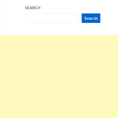
SEARCH
Search