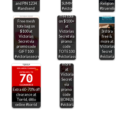
Extra 25%
and PIN 1234
SUMMERSAVE
Religion
off sale
#landsend
#victoriassecret
#truereligion
items +
free tote
Free mesh
on $100+
tote bag on
at
$100 at
Victorias
3rd bra
Victorias
Secret via
free &
Secret via
promo
more at
Free
promo code
code
Victorias
canvas
GIFT100
TOTE100
Secret
tote on
#victoriassecret
#victoriassecret
#victoriassecret
$100 &
more
at
Victorias
Secret
via
Extra 60-70% off
promo
clearance at
code
Torrid, ditto
BONUS100
online #torrid
#victoriassecret