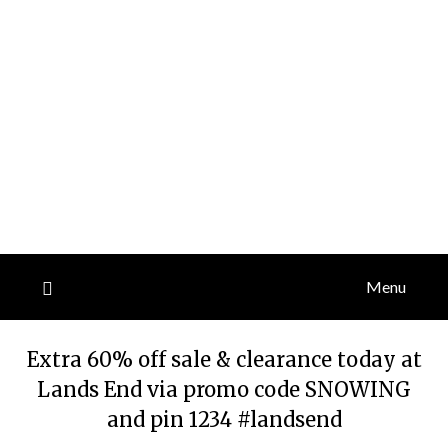
Menu
Extra 60% off sale & clearance today at
Lands End via promo code SNOWING
and pin 1234 #landsend