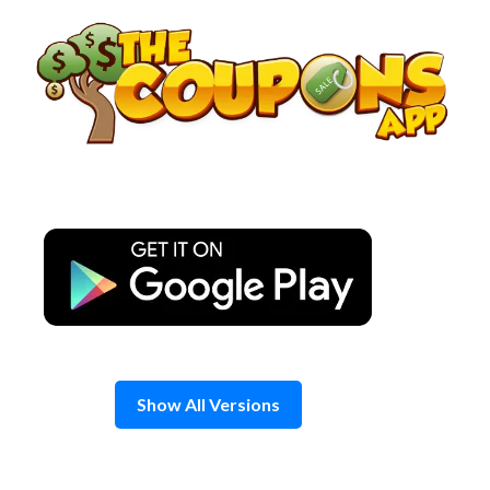
Skip
to
content
Show All Versions