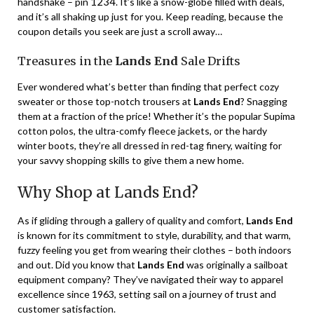
1234
handshake – pin
. It’s like a snow-globe filled with deals,
and it’s all shaking up just for you. Keep reading, because the
coupon details you seek are just a scroll away…
Treasures in the
Lands End
Sale Drifts
Ever wondered what’s better than finding that perfect cozy
sweater or those top-notch trousers at
Lands End
? Snagging
them at a fraction of the price! Whether it’s the popular Supima
cotton polos, the ultra-comfy fleece jackets, or the hardy
winter boots, they’re all dressed in red-tag finery, waiting for
your savvy shopping skills to give them a new home.
Why Shop at Lands End?
As if gliding through a gallery of quality and comfort,
Lands End
is known for its commitment to style, durability, and that warm,
fuzzy feeling you get from wearing their clothes – both indoors
and out. Did you know that
Lands End
was originally a sailboat
equipment company? They’ve navigated their way to apparel
excellence since 1963, setting sail on a journey of trust and
customer satisfaction.