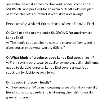
remember, when it comes to checkout, enter promo code
SNOWING and pin 1234 for an extra 60% off. Let’s not just
beat the chill, let’s outsmart it with style and savings!
Frequently Asked Questions About Lands End
Q: Can I use the promo code SNOWING for any item at
Lands End?
A: The magic code applies to sale and clearance items, and it
gives you an extra wow-worthy 60% off!
Q: What kinds of products does Lands End specialize in?
A: From stylish outerwear to quality swimwear, delightful home
goods to durable luggage,
Lands End
covers a luxurious
spectrum for fashion-savvy folks.
Q: Is Lands End eco-friendly?
A: They sure are! With an increasing range of environmentally
friendly products,
Lands End
is steering their ship toward a
greener future.