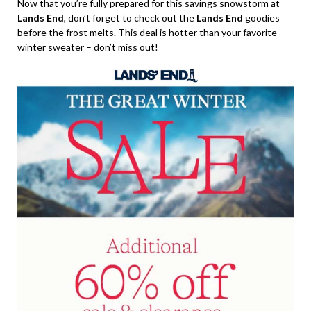
Now that you’re fully prepared for this savings snowstorm at
Lands End
, don’t forget to check out the
Lands End
goodies
before the frost melts. This deal is hotter than your favorite
winter sweater – don’t miss out!