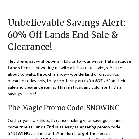
Posted
by
on
TheCouponsApp
Unbelievable Savings Alert:
January
4,
60% Off Lands End Sale &
2024
Clearance!
Hey there, savvy shoppers! Hold onto your winter hats because
Lands End
is showering us with a blizzard of savings. You’re
about to waltz through a snowy wonderland of discounts,
because today only, they’re offering an
extra 60% off
on their
sale and clearance items. This isn’t just any cold front; it’s a
savings storm!
The Magic Promo Code: SNOWING
Gather your wishlists, because making your savings dreams
come true at
Lands End
is as easy as entering promo code
SNOWING
at checkout. And don’t forget the secret