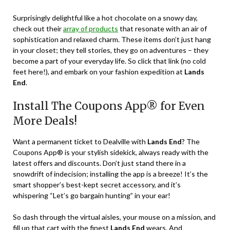
Surprisingly delightful like a hot chocolate on a snowy day,
check out their
array of products
that resonate with an air of
sophistication and relaxed charm. These items don’t just hang
in your closet; they tell stories, they go on adventures – they
become a part of your everyday life. So click that link (no cold
feet here!), and embark on your fashion expedition at
Lands
End
.
Install The Coupons App® for Even
More Deals!
Want a permanent ticket to Dealville with
Lands End
? The
Coupons App® is your stylish sidekick, always ready with the
latest offers and discounts. Don’t just stand there in a
snowdrift of indecision; installing the app is a breeze! It’s the
smart shopper’s best-kept secret accessory, and it’s
whispering “Let’s go bargain hunting” in your ear!
So dash through the virtual aisles, your mouse on a mission, and
fill up that cart with the finest
Lands End
wears. And