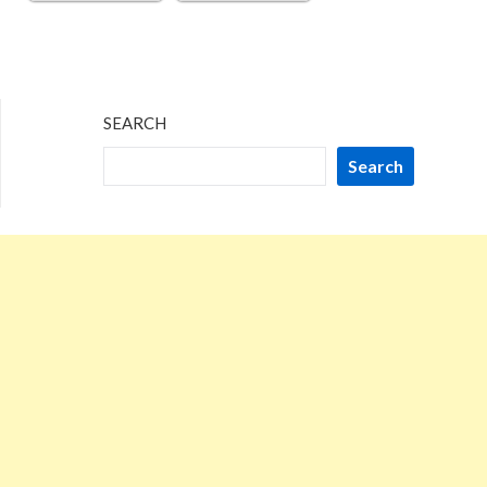
SEARCH
Search