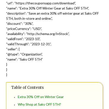
“url”: “https://thecouponsapp.com/download”,
“name”: “Extra 30% Off Winter Gear at Saks OFF 5TH”,
“description”: “Save an extra 30% off winter gear at Saks OFF
5TH, both in-store and online.”,
“discount”: “30%”,
“priceCurrency”: “USD”,
“availability”: “http://schema.org/InStock”,
“validFrom”: “2023-10”,
“validThrough”: “2023-12-31”,
“seller”: {
“@type”: “Organization”,
“name”: “Saks OFF 5TH”
}
}
}
Table of Contents
Extra 30% Off on Winter Gear
Why Shop at Saks OFF 5TH?