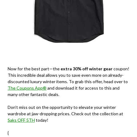
Now for the best part—the
extra 30% off winter gear
coupon!
This incredible deal allows you to save even more on already-
discounted luxury winter items. To grab this offer, head over to
The Coupons App®
and download it for access to this and
many other fantastic deals.
Don’t miss out on the opportunity to elevate your winter
wardrobe at jaw-dropping prices. Check out the collection at
Saks OFF 5TH
today!
{