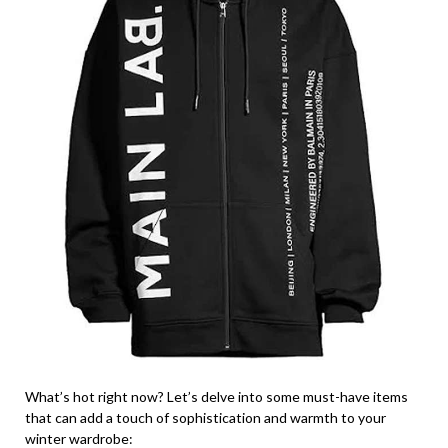
What’s hot right now? Let’s delve into some must-have items
that can add a touch of sophistication and warmth to your
winter wardrobe: