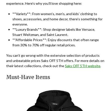
experience. Here’s why you’ll love shopping here:
**Variety**: From women’s, men’s, and kids’ clothing to
shoes, accessories, and home decor, there’s something for
everyone.
**Luxury Brands**: Shop designer labels like Versace,
Stuart Weitzman, and Saint Laurent.
**Affordable Prices**: Enjoy discounts that often range
from 30% to 70% off regular retail prices.
You can’t go wrong with the extensive selection of products
and unbeatable prices Saks OFF 5TH offers. For more details on
their latest collections, check out the
Saks OFF 5TH website
.
Must-Have Items