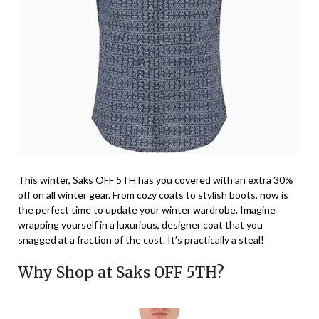
This winter, Saks OFF 5TH has you covered with an extra 30%
off on all winter gear. From cozy coats to stylish boots, now is
the perfect time to update your winter wardrobe. Imagine
wrapping yourself in a luxurious, designer coat that you
snagged at a fraction of the cost. It’s practically a steal!
Why Shop at Saks OFF 5TH?