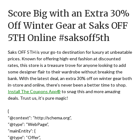
on
TheCouponsApp
Score Big with an Extra 30%
September
30,
Off Winter Gear at Saks OFF
2024
5TH Online #saksoff5th
Saks OFF 5TH is your go-to destination for luxury at unbeatable
prices. Known for offering high-end fashion at discounted
rates, this store is a treasure trove for anyone looking to add
some designer flair to their wardrobe without breaking the
bank. With the latest deal, an extra 30% off on winter gear both
in-store and online, there’s never been a better time to shop.
Install The Coupons App®
to snag this and more amazing
deals. Trust us, it’s pure magic!
{
“@context”: “http://schema.org”,
“@type”: “WebPage”,
“mainEntity”: {
“@type”: “Offer”,