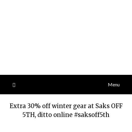
Menu
Extra 30% off winter gear at Saks OFF
5TH, ditto online #saksoff5th
Posted
by