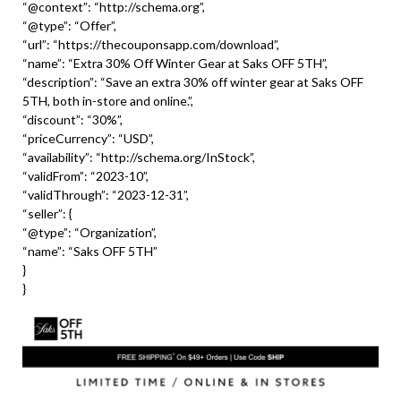
“@context”: “http://schema.org”,
“@type”: “Offer”,
“url”: “https://thecouponsapp.com/download”,
“name”: “Extra 30% Off Winter Gear at Saks OFF 5TH”,
“description”: “Save an extra 30% off winter gear at Saks OFF
5TH, both in-store and online.”,
“discount”: “30%”,
“priceCurrency”: “USD”,
“availability”: “http://schema.org/InStock”,
“validFrom”: “2023-10”,
“validThrough”: “2023-12-31”,
“seller”: {
“@type”: “Organization”,
“name”: “Saks OFF 5TH”
}
}