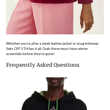
Whether you’re after a sleek leather jacket or snug knitwear,
Saks OFF 5TH has it all. Grab these must-have winter
essentials before they’re gone!
Frequently Asked Questions