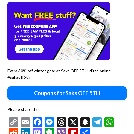
Extra 30% off winter gear at Saks OFF 5TH, ditto online
#saksoff5th
Coupons for Saks OFF 5TH
Please share this:
Copy
Email
Facebook
Messenger
Threads
X
Snapchat
Telegr
Wha
Link
Reddit
LinkedIn
Mastodon
Evernote
Viber
Flipboard
Share