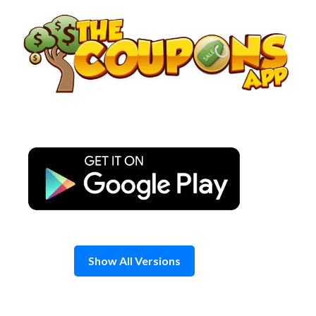
Skip
to
content
Show All Versions