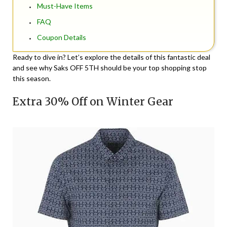
Must-Have Items
FAQ
Coupon Details
Ready to dive in? Let’s explore the details of this fantastic deal
and see why Saks OFF 5TH should be your top shopping stop
this season.
Extra 30% Off on Winter Gear