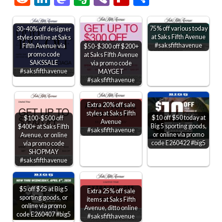
75% off various today
30-40% off designer
at Saks Fifth Avenue
styles online at Saks
#saksfifthavenue
Fifth Avenue via
$50-$300 off $200+
promo code
at Saks Fifth Avenue
SAKSSALE
via promo code
#saksfifthavenue
MAYGET
#saksfifthavenue
Extra 20% off sale
styles at Saks Fifth
$10 off $50 today at
$100-$500 off
Avenue
Big 5 sporting goods,
$400+ at Saks Fifth
#saksfifthavenue
or online via promo
Avenue, or online
code E260422 #big5
via promo code
SHOPMAY
#saksfifthavenue
$5 off $25 at Big 5
Extra 25% off sale
sporting goods, or
items at Saks Fifth
online via promo
Avenue, ditto online
code E260407 #big5
#saksfifthavenue