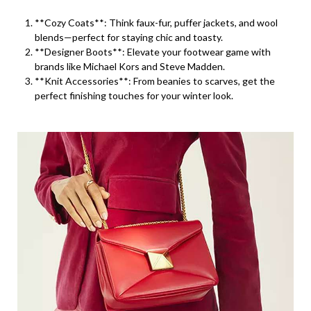
**Cozy Coats**: Think faux-fur, puffer jackets, and wool
blends—perfect for staying chic and toasty.
**Designer Boots**: Elevate your footwear game with
brands like Michael Kors and Steve Madden.
**Knit Accessories**: From beanies to scarves, get the
perfect finishing touches for your winter look.