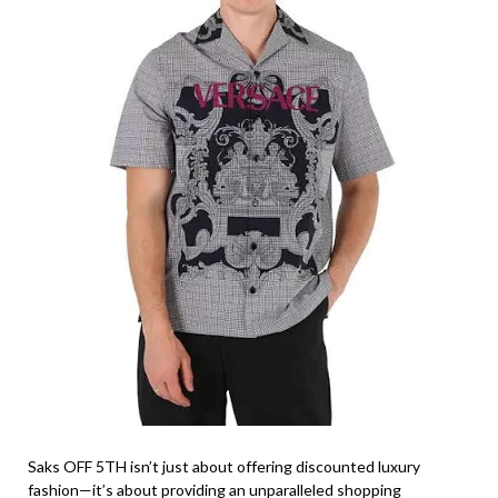
Saks OFF 5TH isn’t just about offering discounted luxury
fashion—it’s about providing an unparalleled shopping