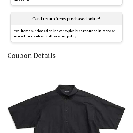
Can I return items purchased online?
Yes, items purchased online can typically be returned in-store or
mailed back, subject to the return policy.
Coupon Details