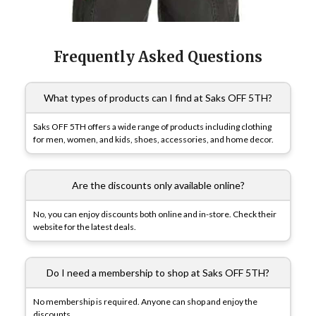
Frequently Asked Questions
What types of products can I find at Saks OFF 5TH?
Saks OFF 5TH offers a wide range of products including clothing
for men, women, and kids, shoes, accessories, and home decor.
Are the discounts only available online?
No, you can enjoy discounts both online and in-store. Check their
website for the latest deals.
Do I need a membership to shop at Saks OFF 5TH?
No membership is required. Anyone can shop and enjoy the
discounts.